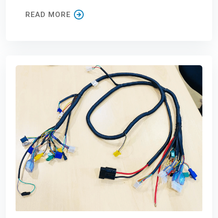
READ MORE