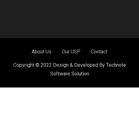
About Us
Our USP
Contact
Copyright © 2022 Design & Developed By Technote
Software Solution