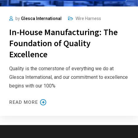
by
Glesca International
Wire Harness
In-House Manufacturing: The
Foundation of Quality
Excellence
Quality is the cornerstone of everything we do at
Glesca International, and our commitment to excellence
begins with our 100%
READ MORE