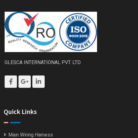
GLESCA INTERNATIONAL PVT. LTD
Quick Links
Main Wiring Harness