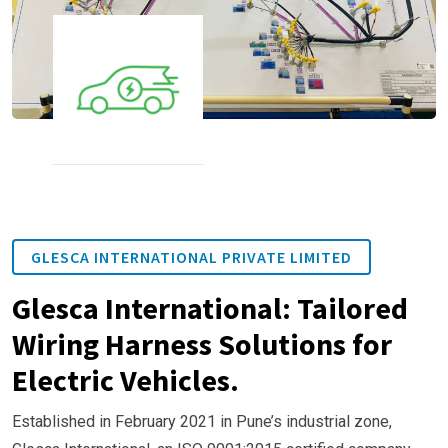
GLESCA INTERNATIONAL PRIVATE LIMITED
Glesca International: Tailored
Wiring Harness Solutions for
Electric Vehicles.
Established in February 2021 in Pune’s industrial zone,