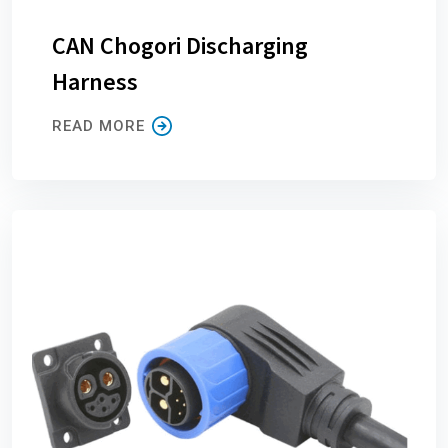
CAN Chogori Discharging
Harness
READ MORE