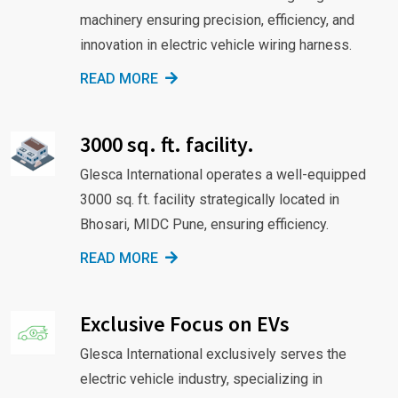
machinery ensuring precision, efficiency, and
innovation in electric vehicle wiring harness.
READ MORE
3000 sq. ft. facility.
Glesca International operates a well-equipped
3000 sq. ft. facility strategically located in
Bhosari, MIDC Pune, ensuring efficiency.
READ MORE
Exclusive Focus on EVs
Glesca International exclusively serves the
electric vehicle industry, specializing in