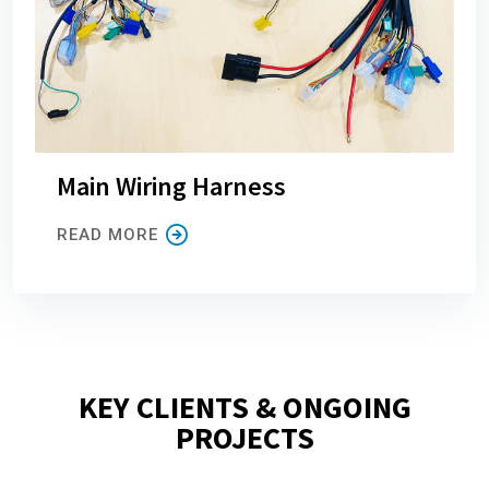
Main Wiring Harness
READ MORE
KEY CLIENTS & ONGOING
PROJECTS