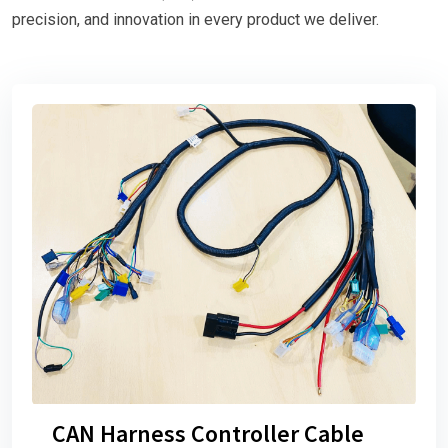
precision, and innovation in every product we deliver.
CAN Harness Controller Cable