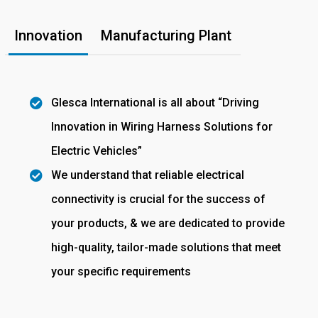
Innovation
Manufacturing Plant
Glesca International is all about “Driving
Innovation in Wiring Harness Solutions for
Electric Vehicles”
We understand that reliable electrical
connectivity is crucial for the success of
your products, & we are dedicated to provide
high-quality, tailor-made solutions that meet
your specific requirements