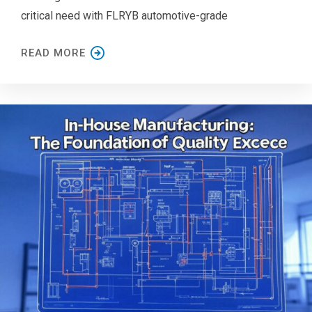
critical need with FLRYB automotive-grade
READ MORE