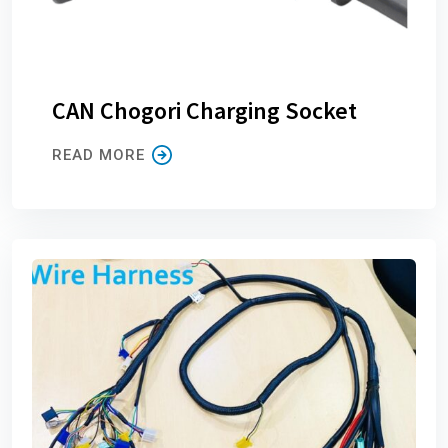
CAN Chogori Charging Socket
READ MORE