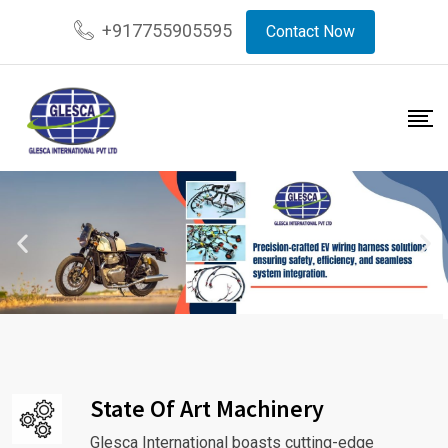
+917755905595
Contact Now
State Of Art Machinery
Glesca International boasts cutting-edge