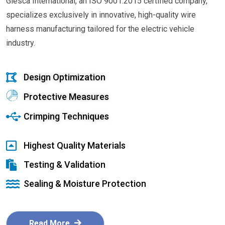
Glesca International, an ISO 9001:2015 certified company,
specializes exclusively in innovative, high-quality wire
harness manufacturing tailored for the electric vehicle
industry.
Design Optimization
Protective Measures
Crimping Techniques
Highest Quality Materials
Testing & Validation
Sealing & Moisture Protection
Read More