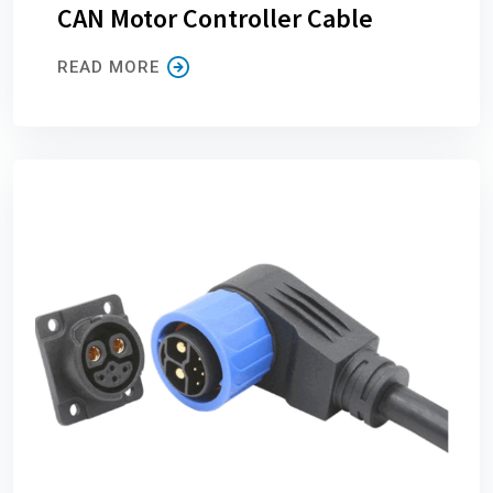
CAN Motor Controller Cable
READ MORE