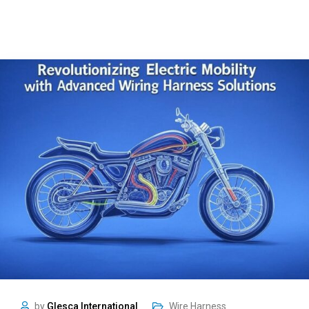
by
Glesca International
Wire Harness