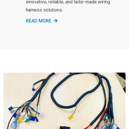
innovative, reliable, and tailor-made wiring
harness solutions.
READ MORE