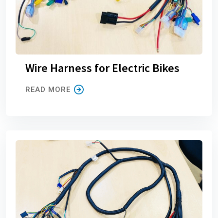
Wire Harness for Electric Bikes
READ MORE