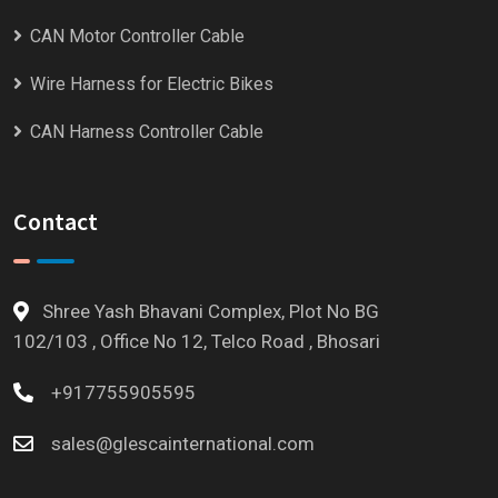
CAN Motor Controller Cable
Wire Harness for Electric Bikes
CAN Harness Controller Cable
Contact
Shree Yash Bhavani Complex, Plot No BG
102/103 , Office No 12, Telco Road , Bhosari
+917755905595
sales@glescainternational.com