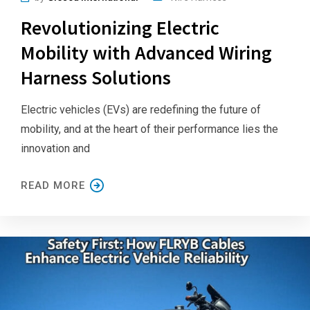
Revolutionizing Electric
Mobility with Advanced Wiring
Harness Solutions
Electric vehicles (EVs) are redefining the future of
mobility, and at the heart of their performance lies the
innovation and
READ MORE