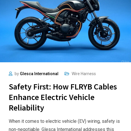
by
Glesca International
Wire Harness
Safety First: How FLRYB Cables
Enhance Electric Vehicle
Reliability
When it comes to electric vehicle (EV) wiring, safety is
non-negotiable. Glesca International addresses this