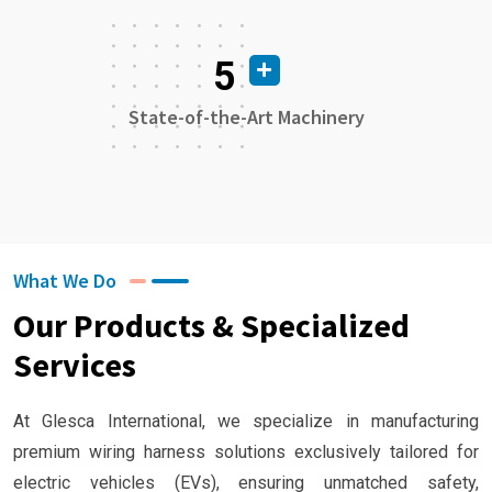
5
State-of-the-Art Machinery
What We Do
Our Products & Specialized
Services
At Glesca International, we specialize in manufacturing
premium wiring harness solutions exclusively tailored for
electric vehicles (EVs), ensuring unmatched safety,