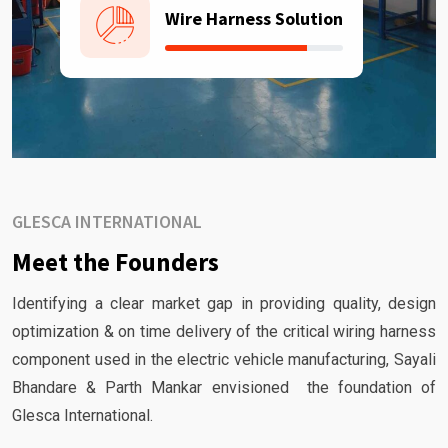
Wire Harness Solution
GLESCA INTERNATIONAL
Meet the Founders
Identifying a clear market gap in providing quality, design
optimization & on time delivery of the critical wiring harness
component used in the electric vehicle manufacturing, Sayali
Bhandare & Parth Mankar envisioned the foundation of
Glesca International.