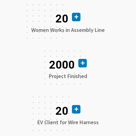
20
Women Works in Assembly Line
2000
Project Finished
20
EV Client for Wire Harness