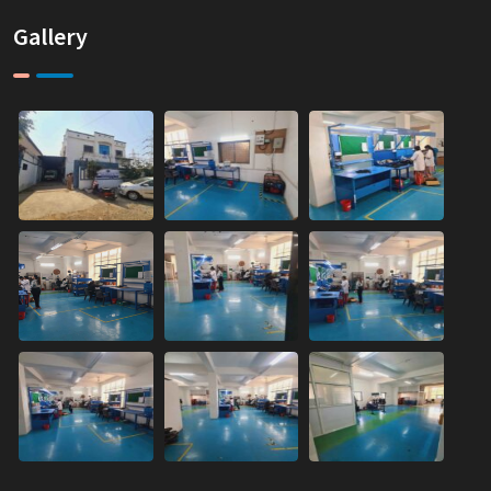
Gallery