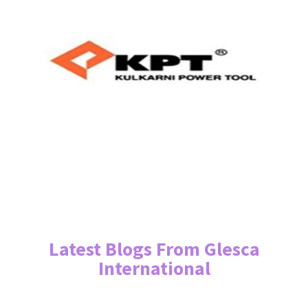
Latest Blogs From Glesca
International