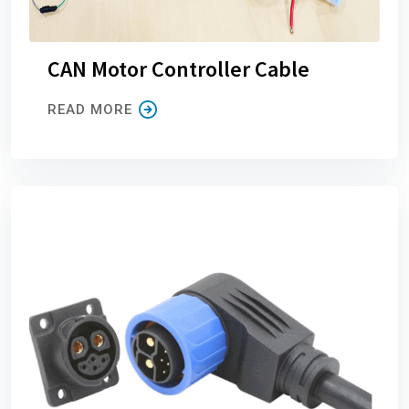
CAN Motor Controller Cable
READ MORE