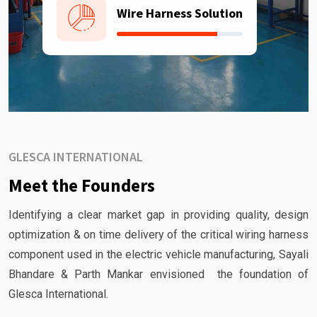
Wire Harness Solution
GLESCA INTERNATIONAL
Meet the Founders
Identifying a clear market gap in providing quality, design
optimization & on time delivery of the critical wiring harness
component used in the electric vehicle manufacturing, Sayali
Bhandare & Parth Mankar envisioned the foundation of
Glesca International.