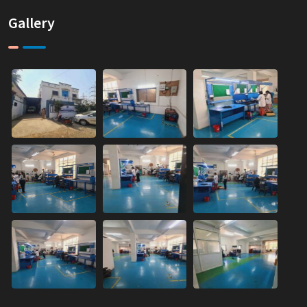
Gallery