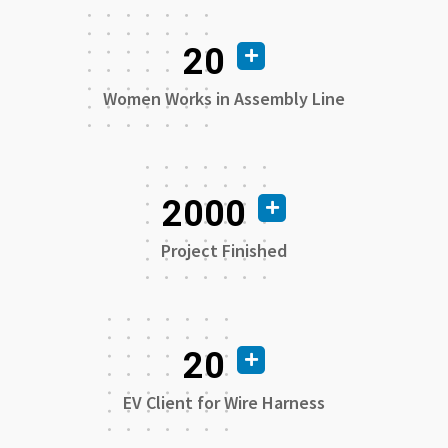
20
Women Works in Assembly Line
2000
Project Finished
20
EV Client for Wire Harness