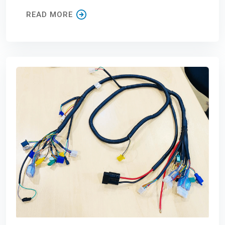
READ MORE