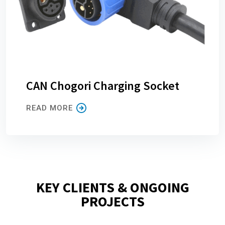
CAN Chogori Charging Socket
READ MORE
KEY CLIENTS & ONGOING
PROJECTS