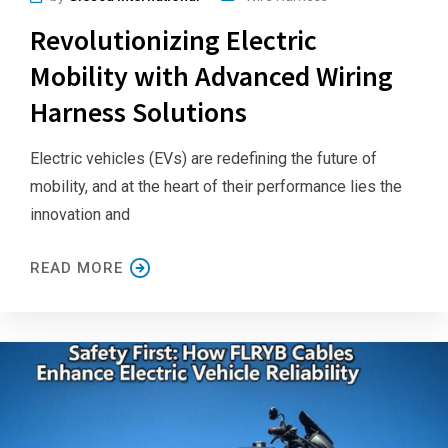
Revolutionizing Electric
Mobility with Advanced Wiring
Harness Solutions
Electric vehicles (EVs) are redefining the future of
mobility, and at the heart of their performance lies the
innovation and
READ MORE