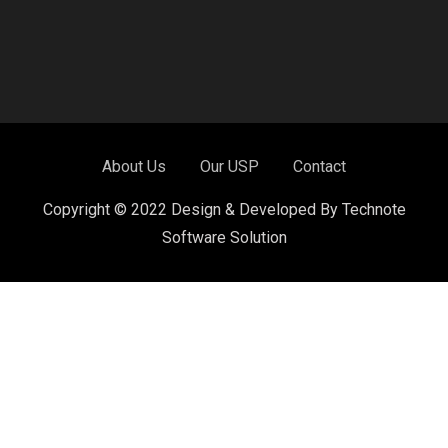
About Us
Our USP
Contact
Copyright © 2022 Design & Developed By Technote
Software Solution