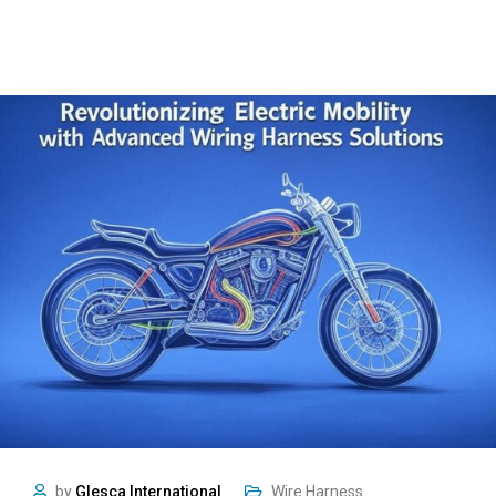
by
Glesca International
Wire Harness