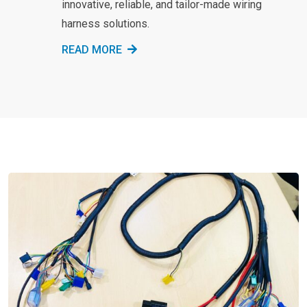
innovative, reliable, and tailor-made wiring
harness solutions.
READ MORE