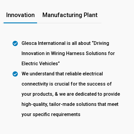
Innovation
Manufacturing Plant
Glesca International is all about “Driving
Innovation in Wiring Harness Solutions for
Electric Vehicles”
We understand that reliable electrical
connectivity is crucial for the success of
your products, & we are dedicated to provide
high-quality, tailor-made solutions that meet
your specific requirements