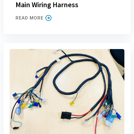
Main Wiring Harness
READ MORE