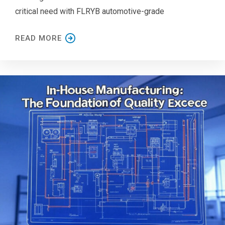
critical need with FLRYB automotive-grade
READ MORE