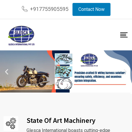
+917755905595
Contact Now
State Of Art Machinery
Glesca International boasts cutting-edge