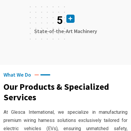
5
State-of-the-Art Machinery
What We Do
Our Products & Specialized
Services
At Glesca International, we specialize in manufacturing
premium wiring harness solutions exclusively tailored for
electric vehicles (EVs), ensuring unmatched safety,