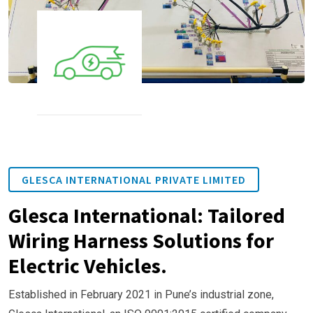
GLESCA INTERNATIONAL PRIVATE LIMITED
Glesca International: Tailored
Wiring Harness Solutions for
Electric Vehicles.
Established in February 2021 in Pune’s industrial zone,