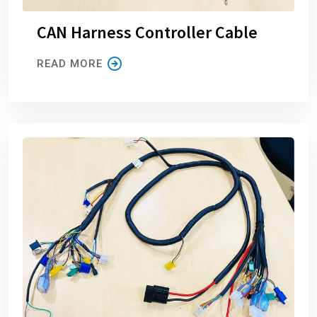
CAN Harness Controller Cable
READ MORE