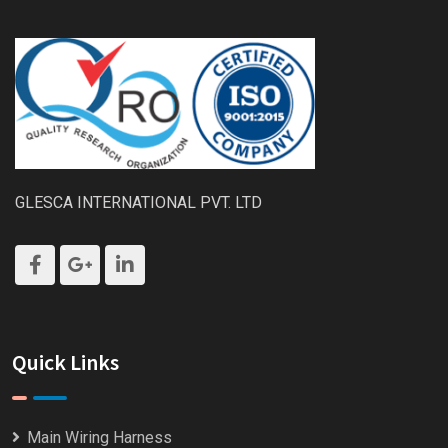
GLESCA INTERNATIONAL PVT. LTD
Quick Links
Main Wiring Harness