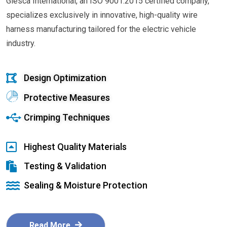
Glesca International, an ISO 9001:2015 certified company,
specializes exclusively in innovative, high-quality wire
harness manufacturing tailored for the electric vehicle
industry.
Design Optimization
Protective Measures
Crimping Techniques
Highest Quality Materials
Testing & Validation
Sealing & Moisture Protection
Read More