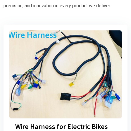
precision, and innovation in every product we deliver.
Wire Harness for Electric Bikes