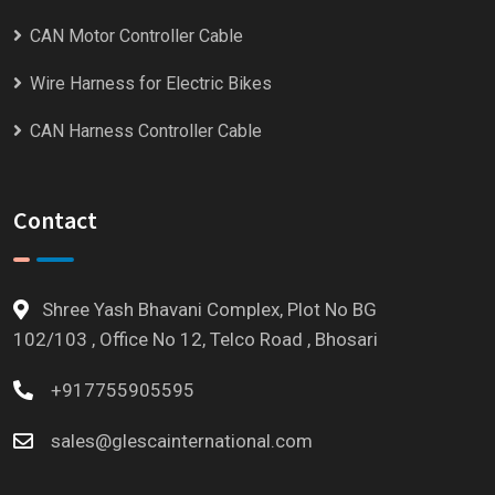
CAN Motor Controller Cable
Wire Harness for Electric Bikes
CAN Harness Controller Cable
Contact
Shree Yash Bhavani Complex, Plot No BG
102/103 , Office No 12, Telco Road , Bhosari
+917755905595
sales@glescainternational.com