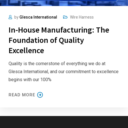
by
Glesca International
Wire Harness
In-House Manufacturing: The
Foundation of Quality
Excellence
Quality is the cornerstone of everything we do at
Glesca International, and our commitment to excellence
begins with our 100%
READ MORE