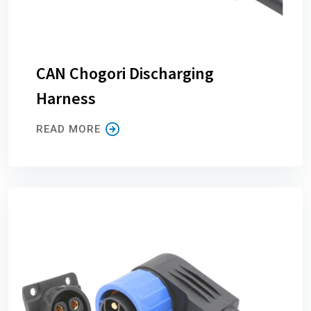
CAN Chogori Discharging
Harness
READ MORE