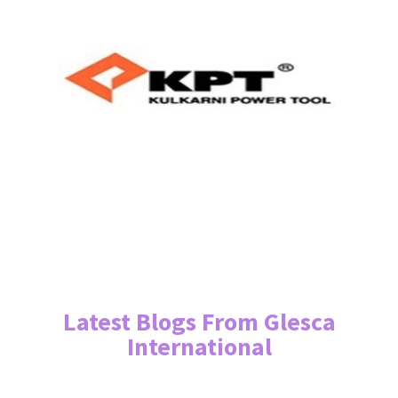
Latest Blogs From Glesca
International