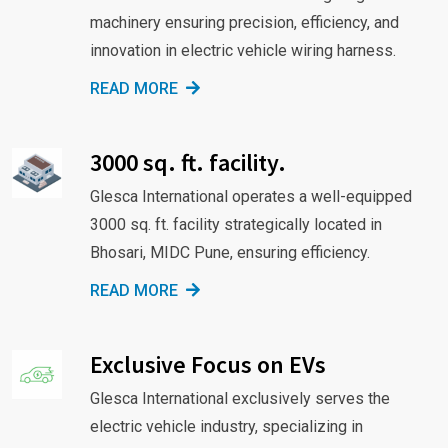
machinery ensuring precision, efficiency, and
innovation in electric vehicle wiring harness.
READ MORE
3000 sq. ft. facility.
Glesca International operates a well-equipped
3000 sq. ft. facility strategically located in
Bhosari, MIDC Pune, ensuring efficiency.
READ MORE
Exclusive Focus on EVs
Glesca International exclusively serves the
electric vehicle industry, specializing in