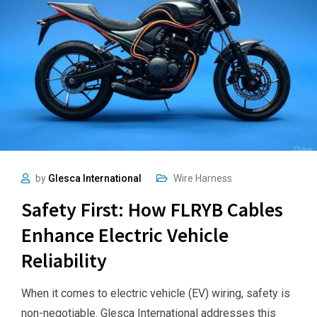
by
Glesca International
Wire Harness
Safety First: How FLRYB Cables
Enhance Electric Vehicle
Reliability
When it comes to electric vehicle (EV) wiring, safety is
non-negotiable. Glesca International addresses this