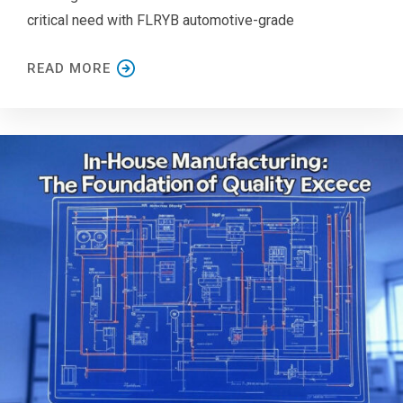
critical need with FLRYB automotive-grade
READ MORE