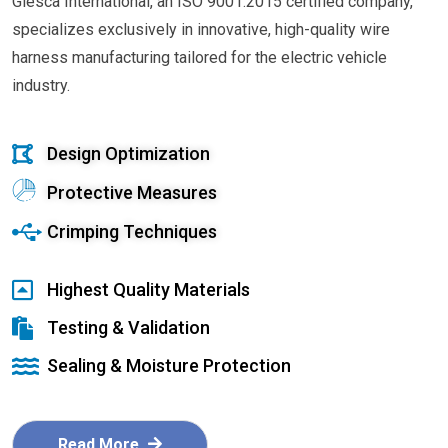
Glesca International, an ISO 9001:2015 certified company,
specializes exclusively in innovative, high-quality wire
harness manufacturing tailored for the electric vehicle
industry.
Design Optimization
Protective Measures
Crimping Techniques
Highest Quality Materials
Testing & Validation
Sealing & Moisture Protection
Read More