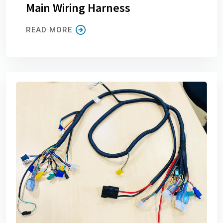
Main Wiring Harness
READ MORE