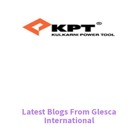
Latest Blogs From Glesca
International