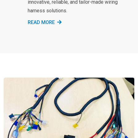
innovative, reliable, and tailor-made wiring
harness solutions.
READ MORE