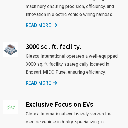
machinery ensuring precision, efficiency, and
innovation in electric vehicle wiring harness.
READ MORE
3000 sq. ft. facility.
Glesca International operates a well-equipped
3000 sq. ft. facility strategically located in
Bhosari, MIDC Pune, ensuring efficiency.
READ MORE
Exclusive Focus on EVs
Glesca International exclusively serves the
electric vehicle industry, specializing in