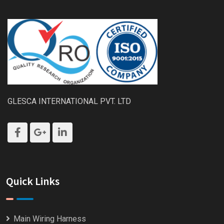
GLESCA INTERNATIONAL PVT. LTD
Quick Links
Main Wiring Harness