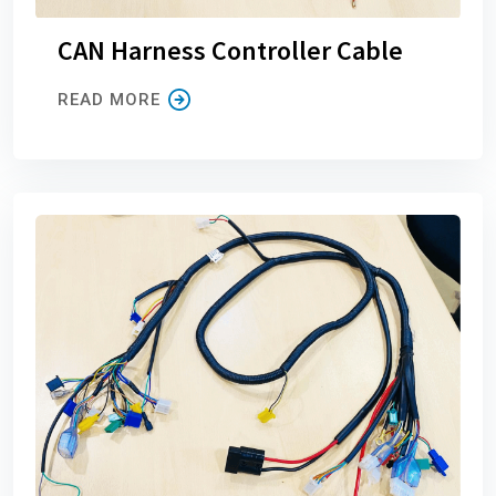
CAN Harness Controller Cable
READ MORE