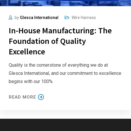
by
Glesca International
Wire Harness
In-House Manufacturing: The
Foundation of Quality
Excellence
Quality is the cornerstone of everything we do at
Glesca International, and our commitment to excellence
begins with our 100%
READ MORE