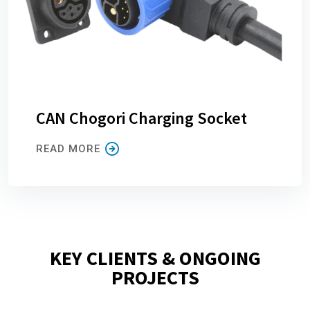
CAN Chogori Charging Socket
READ MORE
KEY CLIENTS & ONGOING
PROJECTS