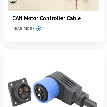
CAN Motor Controller Cable
READ MORE