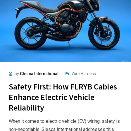
by
Glesca International
Wire Harness
Safety First: How FLRYB Cables
Enhance Electric Vehicle
Reliability
When it comes to electric vehicle (EV) wiring, safety is
non-negotiable. Glesca International addresses this