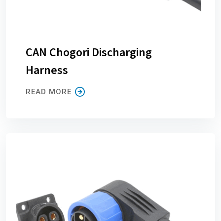
CAN Chogori Discharging
Harness
READ MORE