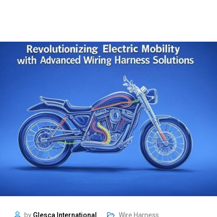
by
Glesca International
Wire Harness