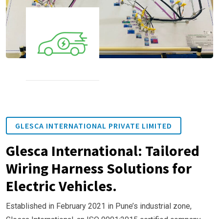
GLESCA INTERNATIONAL PRIVATE LIMITED
Glesca International: Tailored
Wiring Harness Solutions for
Electric Vehicles.
Established in February 2021 in Pune’s industrial zone,