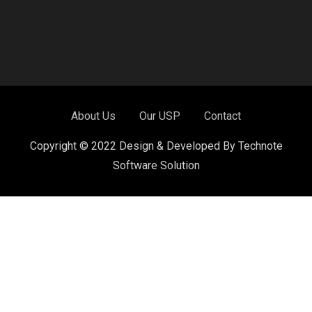
About Us
Our USP
Contact
Copyright © 2022 Design & Developed By Technote
Software Solution