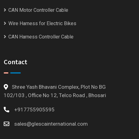
CAN Motor Controller Cable
Wire Harness for Electric Bikes
CAN Harness Controller Cable
Contact
Shree Yash Bhavani Complex, Plot No BG
102/103 , Office No 12, Telco Road , Bhosari
+917755905595
sales@glescainternational.com