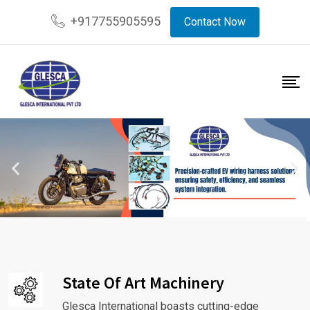
+917755905595
Contact Now
State Of Art Machinery
Glesca International boasts cutting-edge