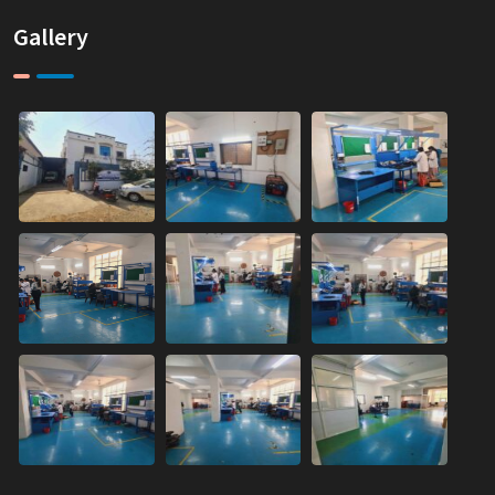
Gallery