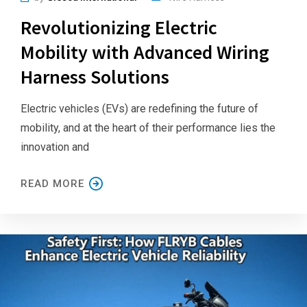
Revolutionizing Electric
Mobility with Advanced Wiring
Harness Solutions
Electric vehicles (EVs) are redefining the future of
mobility, and at the heart of their performance lies the
innovation and
READ MORE