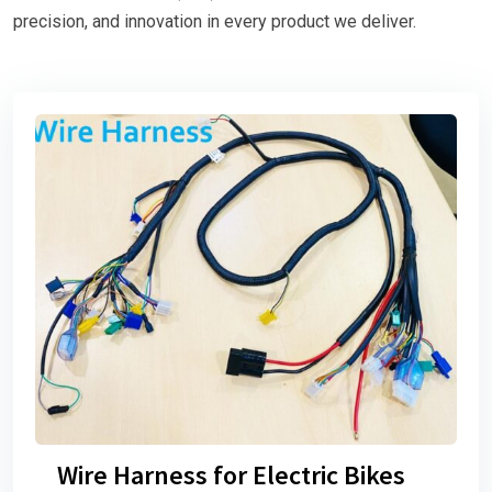
precision, and innovation in every product we deliver.
Wire Harness for Electric Bikes