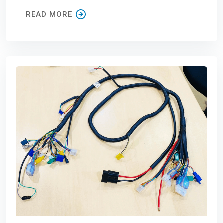
READ MORE