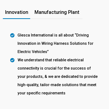
Innovation
Manufacturing Plant
Glesca International is all about “Driving
Innovation in Wiring Harness Solutions for
Electric Vehicles”
We understand that reliable electrical
connectivity is crucial for the success of
your products, & we are dedicated to provide
high-quality, tailor-made solutions that meet
your specific requirements