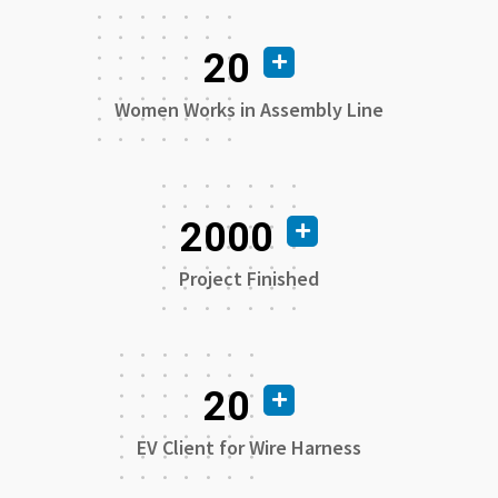
20
Women Works in Assembly Line
2000
Project Finished
20
EV Client for Wire Harness