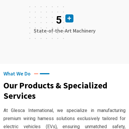
5
State-of-the-Art Machinery
What We Do
Our Products & Specialized
Services
At Glesca International, we specialize in manufacturing
premium wiring harness solutions exclusively tailored for
electric vehicles (EVs), ensuring unmatched safety,