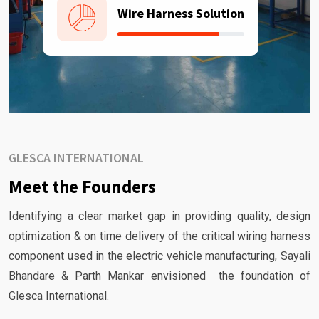
Wire Harness Solution
GLESCA INTERNATIONAL
Meet the Founders
Identifying a clear market gap in providing quality, design
optimization & on time delivery of the critical wiring harness
component used in the electric vehicle manufacturing, Sayali
Bhandare & Parth Mankar envisioned the foundation of
Glesca International.