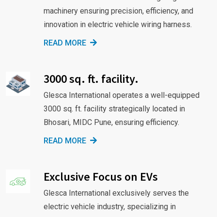
machinery ensuring precision, efficiency, and
innovation in electric vehicle wiring harness.
READ MORE
3000 sq. ft. facility.
Glesca International operates a well-equipped
3000 sq. ft. facility strategically located in
Bhosari, MIDC Pune, ensuring efficiency.
READ MORE
Exclusive Focus on EVs
Glesca International exclusively serves the
electric vehicle industry, specializing in