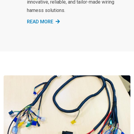
innovative, reliable, and tailor-made wiring
harness solutions.
READ MORE