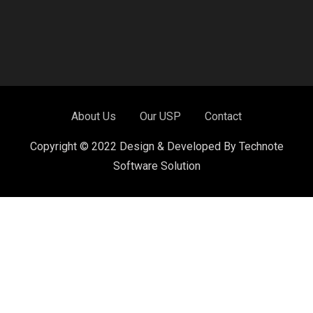
About Us
Our USP
Contact
Copyright © 2022 Design & Developed By Technote
Software Solution