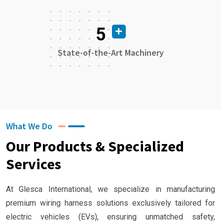
5
State-of-the-Art Machinery
What We Do
Our Products & Specialized
Services
At Glesca International, we specialize in manufacturing
premium wiring harness solutions exclusively tailored for
electric vehicles (EVs), ensuring unmatched safety,