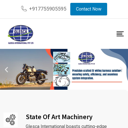
+917755905595
Contact Now
State Of Art Machinery
Glesca International boasts cutting-edge