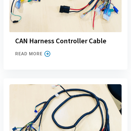
CAN Harness Controller Cable
READ MORE