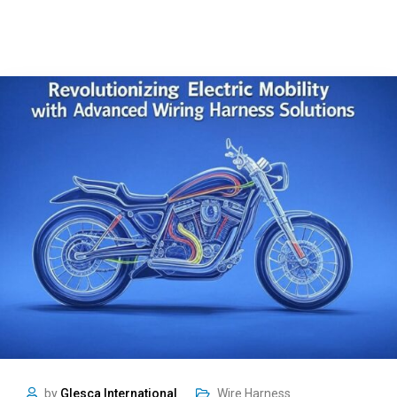
by
Glesca International
Wire Harness