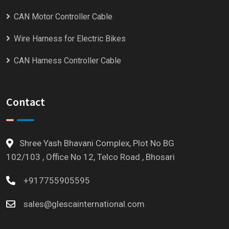
CAN Motor Controller Cable
Wire Harness for Electric Bikes
CAN Harness Controller Cable
Contact
Shree Yash Bhavani Complex, Plot No BG
102/103 , Office No 12, Telco Road , Bhosari
+917755905595
sales@glescainternational.com