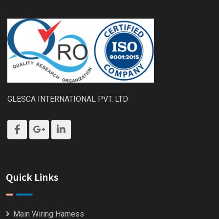
GLESCA INTERNATIONAL PVT. LTD
Quick Links
Main Wiring Harness