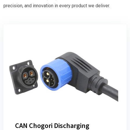
precision, and innovation in every product we deliver.
CAN Chogori Discharging