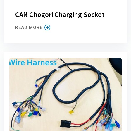
CAN Chogori Charging Socket
READ MORE