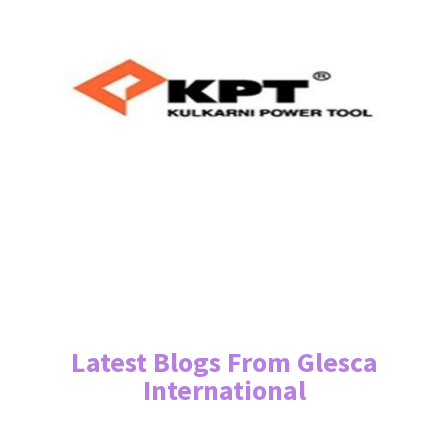
Latest Blogs From Glesca
International