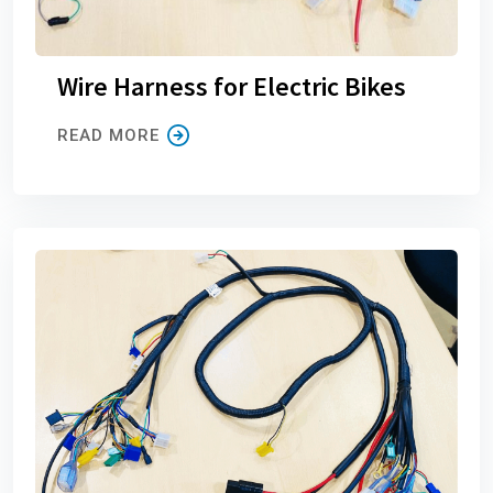
Wire Harness for Electric Bikes
READ MORE