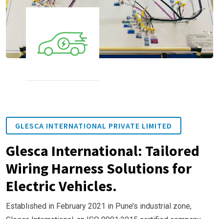
GLESCA INTERNATIONAL PRIVATE LIMITED
Glesca International: Tailored
Wiring Harness Solutions for
Electric Vehicles.
Established in February 2021 in Pune’s industrial zone,