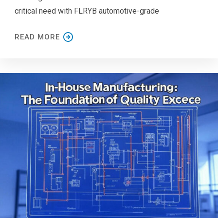
critical need with FLRYB automotive-grade
READ MORE