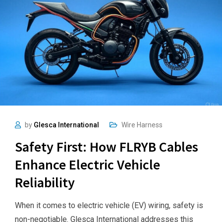
by
Glesca International
Wire Harness
Safety First: How FLRYB Cables
Enhance Electric Vehicle
Reliability
When it comes to electric vehicle (EV) wiring, safety is
non-negotiable. Glesca International addresses this