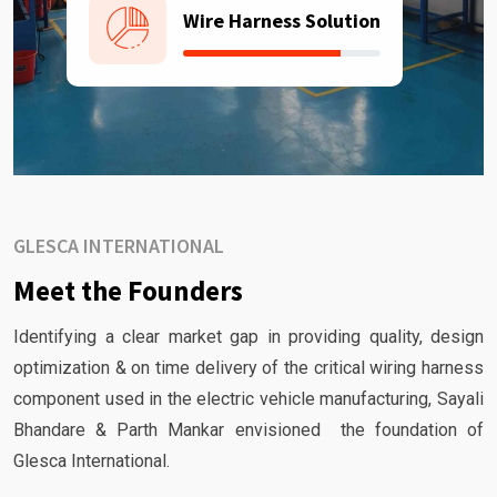
Wire Harness Solution
GLESCA INTERNATIONAL
Meet the Founders
Identifying a clear market gap in providing quality, design
optimization & on time delivery of the critical wiring harness
component used in the electric vehicle manufacturing, Sayali
Bhandare & Parth Mankar envisioned the foundation of
Glesca International.