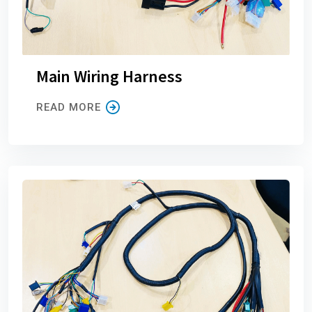
Main Wiring Harness
READ MORE