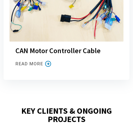
CAN Motor Controller Cable
READ MORE
KEY CLIENTS & ONGOING
PROJECTS