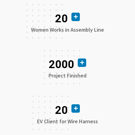
20
Women Works in Assembly Line
2000
Project Finished
20
EV Client for Wire Harness