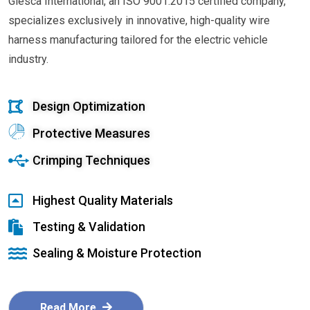
Glesca International, an ISO 9001:2015 certified company,
specializes exclusively in innovative, high-quality wire
harness manufacturing tailored for the electric vehicle
industry.
Design Optimization
Protective Measures
Crimping Techniques
Highest Quality Materials
Testing & Validation
Sealing & Moisture Protection
Read More