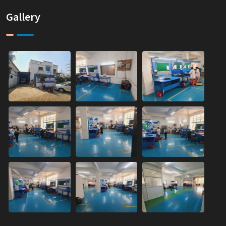
Gallery