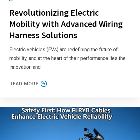
Revolutionizing Electric
Mobility with Advanced Wiring
Harness Solutions
Electric vehicles (EVs) are redefining the future of
mobility, and at the heart of their performance lies the
innovation and
READ MORE