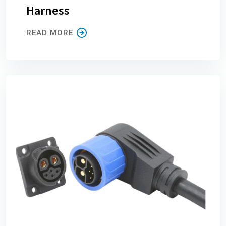
Harness
READ MORE