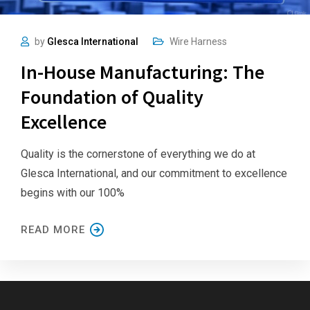
by
Glesca International
Wire Harness
In-House Manufacturing: The
Foundation of Quality
Excellence
Quality is the cornerstone of everything we do at
Glesca International, and our commitment to excellence
begins with our 100%
READ MORE