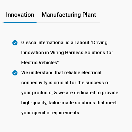
Innovation
Manufacturing Plant
Glesca International is all about “Driving
Innovation in Wiring Harness Solutions for
Electric Vehicles”
We understand that reliable electrical
connectivity is crucial for the success of
your products, & we are dedicated to provide
high-quality, tailor-made solutions that meet
your specific requirements