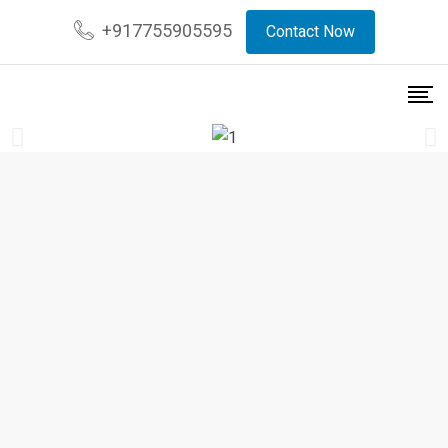
+917755905595
Contact Now