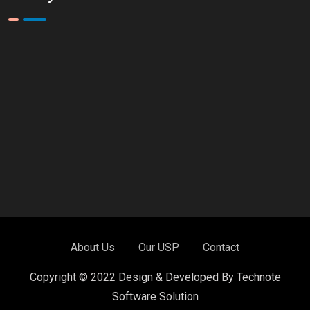
About Us
Our USP
Contact
Copyright © 2022 Design & Developed By Technote
Software Solution