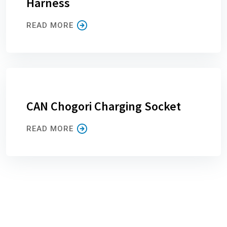
Harness
READ MORE
CAN Chogori Charging Socket
READ MORE