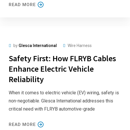
READ MORE
by
Glesca International
Wire Harness
Safety First: How FLRYB Cables
Enhance Electric Vehicle
Reliability
When it comes to electric vehicle (EV) wiring, safety is
non-negotiable. Glesca International addresses this
critical need with FLRYB automotive-grade
READ MORE