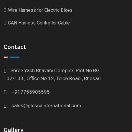
Wire Harness for Electric Bikes
CAN Harness Controller Cable
Contact
Shree Yash Bhavani Complex, Plot No BG
102/103 , Office No 12, Telco Road , Bhosari
+917755905595
sales@glescainternational.com
Gallery