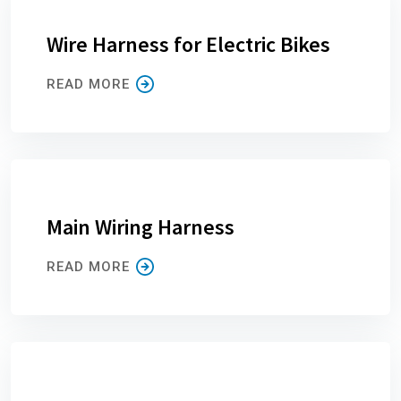
Wire Harness for Electric Bikes
READ MORE
Main Wiring Harness
READ MORE