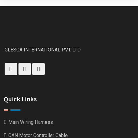
GLESCA INTERNATIONAL PVT. LTD
Quick Links
Main Wiring Harness
CAN Motor Controller Cable