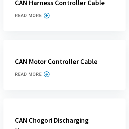
CAN Harness Controller Cable
READ MORE
CAN Motor Controller Cable
READ MORE
CAN Chogori Discharging