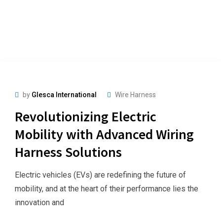
by
Glesca International
Wire Harness
Revolutionizing Electric
Mobility with Advanced Wiring
Harness Solutions
Electric vehicles (EVs) are redefining the future of
mobility, and at the heart of their performance lies the
innovation and