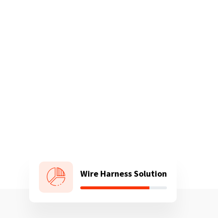
Wire Harness Solution