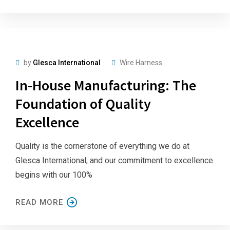
by
Glesca International
Wire Harness
In-House Manufacturing: The
Foundation of Quality
Excellence
Quality is the cornerstone of everything we do at
Glesca International, and our commitment to excellence
begins with our 100%
READ MORE