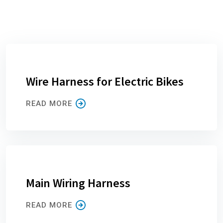
Wire Harness for Electric Bikes
READ MORE
Main Wiring Harness
READ MORE