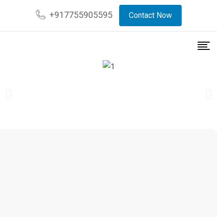
+917755905595
Contact Now