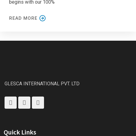
begins with our 100%
READ MORE
GLESCA INTERNATIONAL PVT. LTD
Quick Links