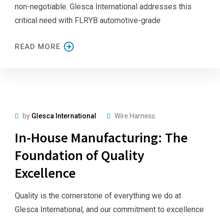
non-negotiable. Glesca International addresses this
critical need with FLRYB automotive-grade
READ MORE
by
Glesca International
Wire Harness
In-House Manufacturing: The
Foundation of Quality
Excellence
Quality is the cornerstone of everything we do at
Glesca International, and our commitment to excellence