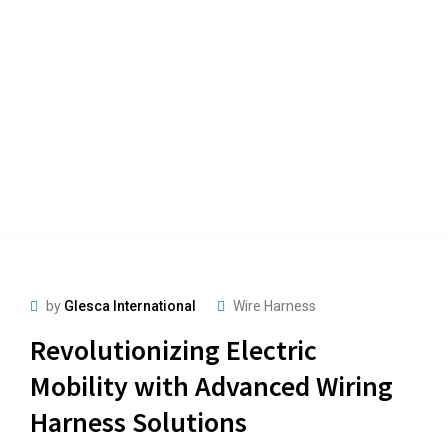
by
Glesca International
Wire Harness
Revolutionizing Electric
Mobility with Advanced Wiring
Harness Solutions