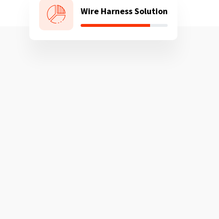
Wire Harness Solution