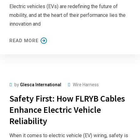
Electric vehicles (EVs) are redefining the future of
mobility, and at the heart of their performance lies the
innovation and
READ MORE
by
Glesca International
Wire Harness
Safety First: How FLRYB Cables
Enhance Electric Vehicle
Reliability
When it comes to electric vehicle (EV) wiring, safety is