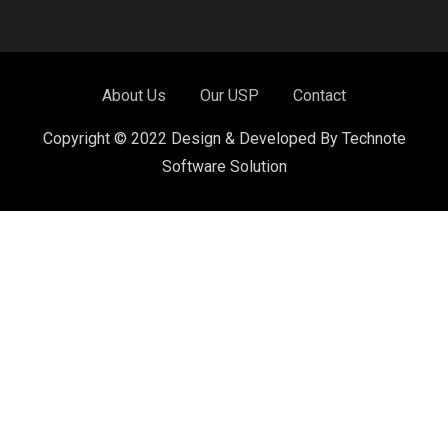
About Us
Our USP
Contact
Copyright © 2022 Design & Developed By Technote
Software Solution