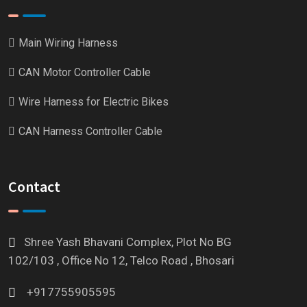
Main Wiring Harness
CAN Motor Controller Cable
Wire Harness for Electric Bikes
CAN Harness Controller Cable
Contact
Shree Yash Bhavani Complex, Plot No BG
102/103 , Office No 12, Telco Road , Bhosari
+917755905595