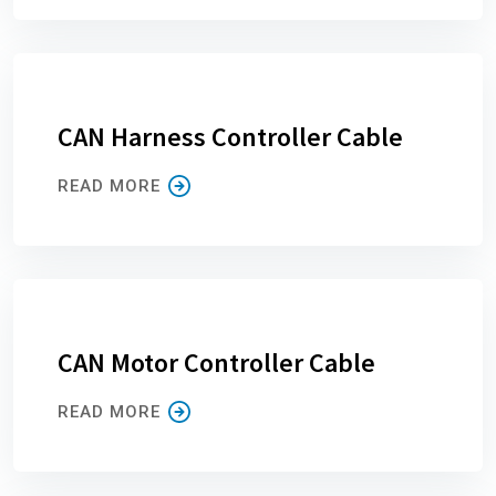
CAN Harness Controller Cable
READ MORE
CAN Motor Controller Cable
READ MORE