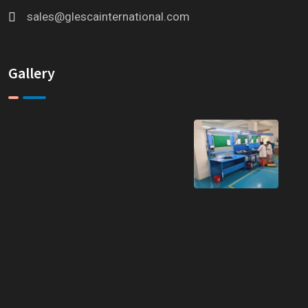
sales@glescainternational.com
Gallery