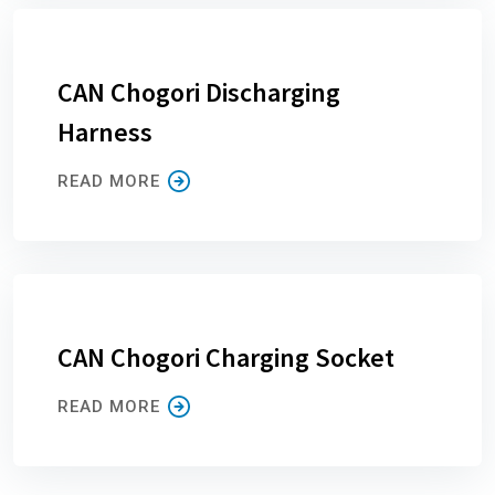
CAN Chogori Discharging
Harness
READ MORE
CAN Chogori Charging Socket
READ MORE