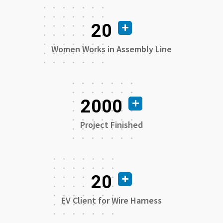
20
Women Works in Assembly Line
2000
Project Finished
20
EV Client for Wire Harness