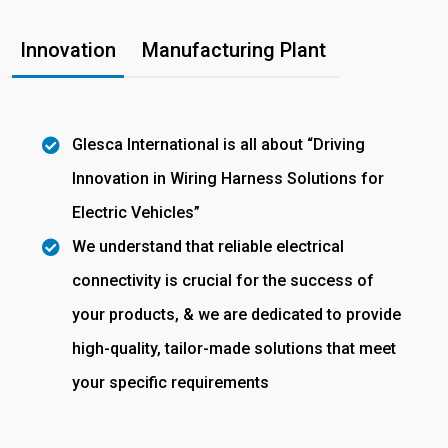
Innovation
Manufacturing Plant
Glesca International is all about “Driving
Innovation in Wiring Harness Solutions for
Electric Vehicles”
We understand that reliable electrical
connectivity is crucial for the success of
your products, & we are dedicated to provide
high-quality, tailor-made solutions that meet
your specific requirements