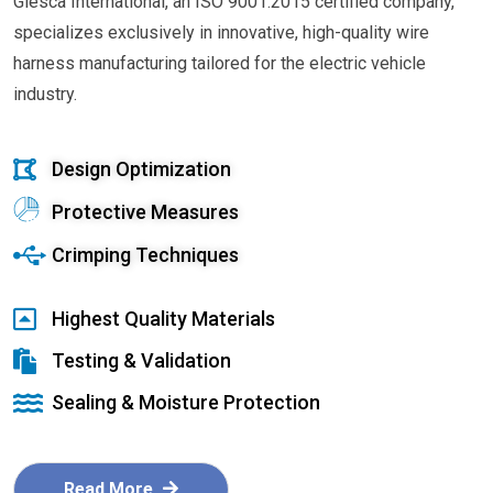
Glesca International, an ISO 9001:2015 certified company,
specializes exclusively in innovative, high-quality wire
harness manufacturing tailored for the electric vehicle
industry.
Design Optimization
Protective Measures
Crimping Techniques
Highest Quality Materials
Testing & Validation
Sealing & Moisture Protection
Read More