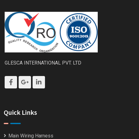
GLESCA INTERNATIONAL PVT. LTD
Quick Links
Main Wiring Harness