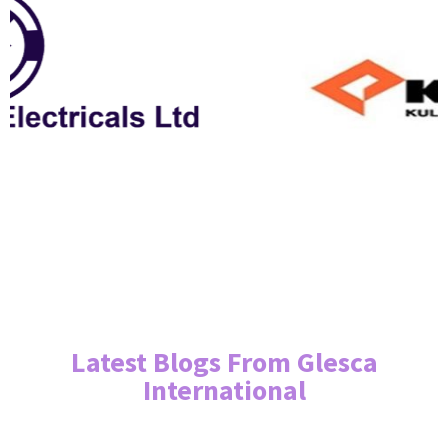
Latest Blogs From Glesca
International