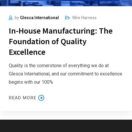
by
Glesca International
Wire Harness
In-House Manufacturing: The
Foundation of Quality
Excellence
Quality is the cornerstone of everything we do at
Glesca International, and our commitment to excellence
begins with our 100%
READ MORE