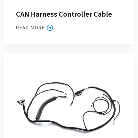
CAN Harness Controller Cable
READ MORE