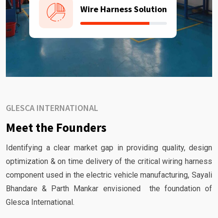
Wire Harness Solution
GLESCA INTERNATIONAL
Meet the Founders
Identifying a clear market gap in providing quality, design
optimization & on time delivery of the critical wiring harness
component used in the electric vehicle manufacturing, Sayali
Bhandare & Parth Mankar envisioned the foundation of
Glesca International.