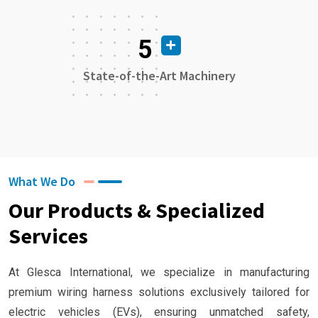
5
State-of-the-Art Machinery
What We Do
Our Products & Specialized
Services
At Glesca International, we specialize in manufacturing
premium wiring harness solutions exclusively tailored for
electric vehicles (EVs), ensuring unmatched safety,