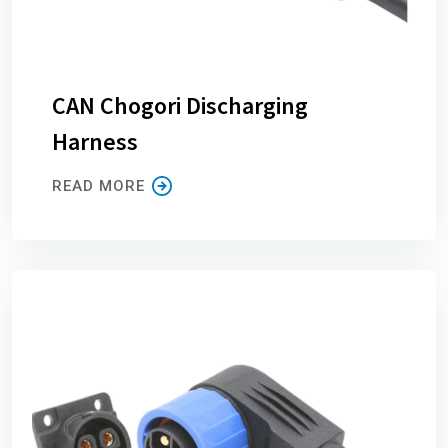
CAN Chogori Discharging
Harness
READ MORE