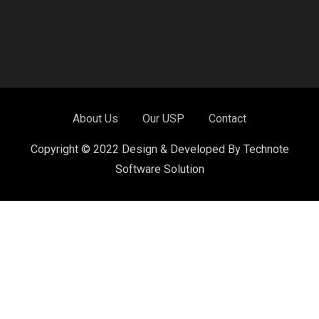
About Us
Our USP
Contact
Copyright © 2022 Design & Developed By Technote
Software Solution