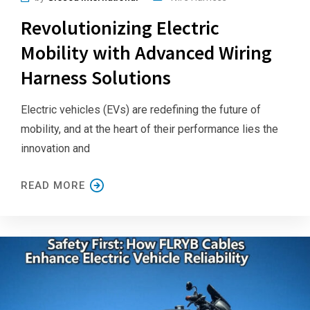
Revolutionizing Electric
Mobility with Advanced Wiring
Harness Solutions
Electric vehicles (EVs) are redefining the future of
mobility, and at the heart of their performance lies the
innovation and
READ MORE