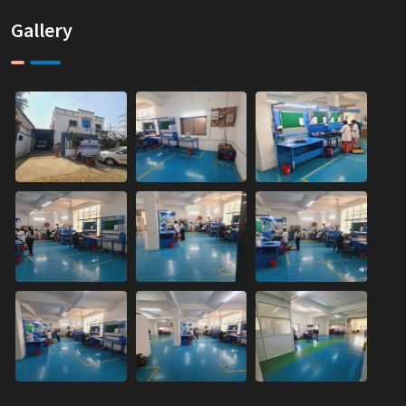
Gallery