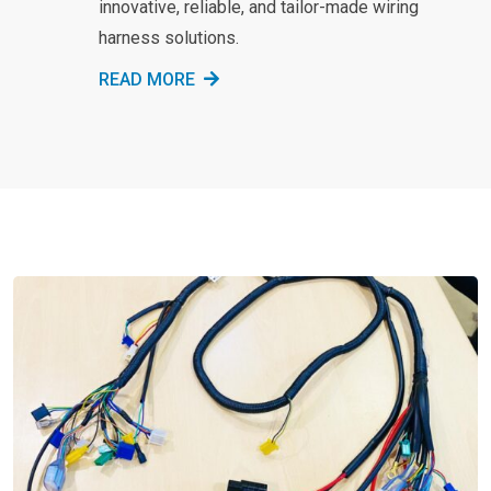
innovative, reliable, and tailor-made wiring
harness solutions.
READ MORE