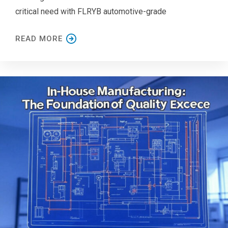
critical need with FLRYB automotive-grade
READ MORE