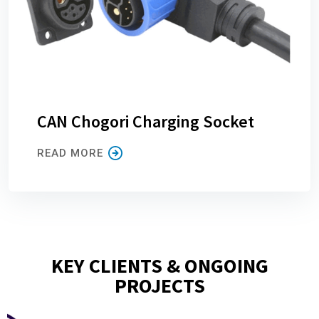
CAN Chogori Charging Socket
READ MORE
KEY CLIENTS & ONGOING
PROJECTS