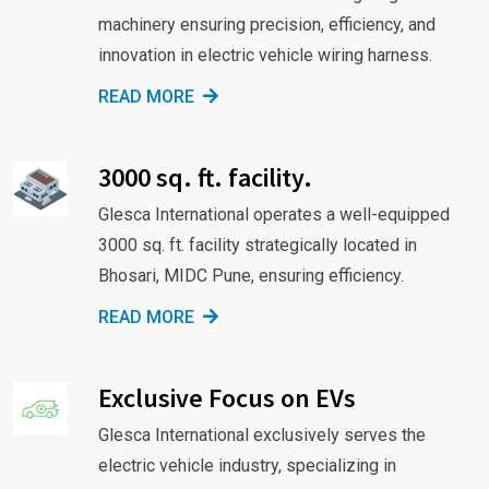
machinery ensuring precision, efficiency, and
innovation in electric vehicle wiring harness.
READ MORE
3000 sq. ft. facility.
Glesca International operates a well-equipped
3000 sq. ft. facility strategically located in
Bhosari, MIDC Pune, ensuring efficiency.
READ MORE
Exclusive Focus on EVs
Glesca International exclusively serves the
electric vehicle industry, specializing in