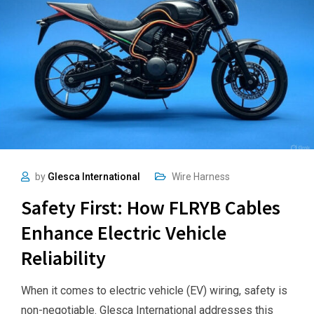
by
Glesca International
Wire Harness
Safety First: How FLRYB Cables
Enhance Electric Vehicle
Reliability
When it comes to electric vehicle (EV) wiring, safety is
non-negotiable. Glesca International addresses this