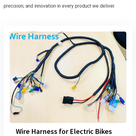
precision, and innovation in every product we deliver.
Wire Harness for Electric Bikes