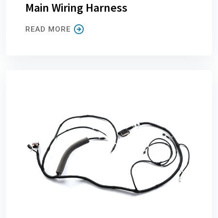
Main Wiring Harness
READ MORE