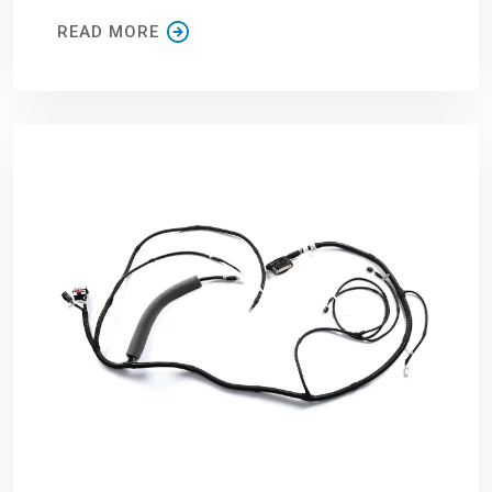
READ MORE