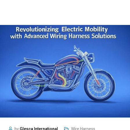
by
Glesca International
Wire Harness