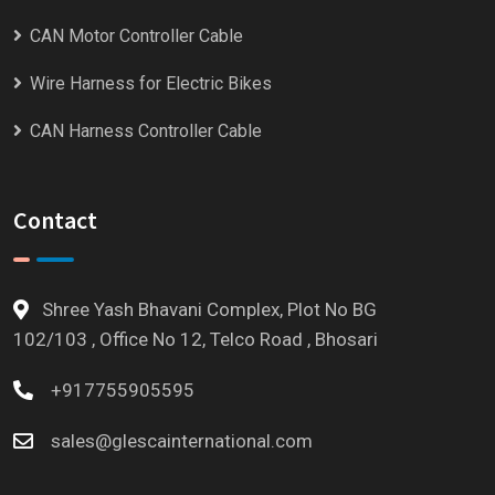
CAN Motor Controller Cable
Wire Harness for Electric Bikes
CAN Harness Controller Cable
Contact
Shree Yash Bhavani Complex, Plot No BG
102/103 , Office No 12, Telco Road , Bhosari
+917755905595
sales@glescainternational.com