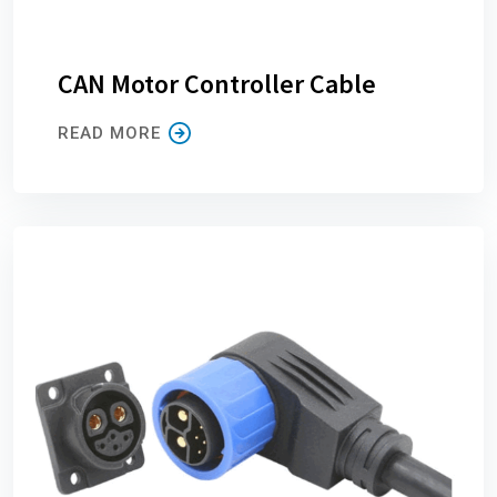
CAN Motor Controller Cable
READ MORE