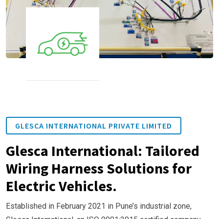
GLESCA INTERNATIONAL PRIVATE LIMITED
Glesca International: Tailored
Wiring Harness Solutions for
Electric Vehicles.
Established in February 2021 in Pune’s industrial zone,