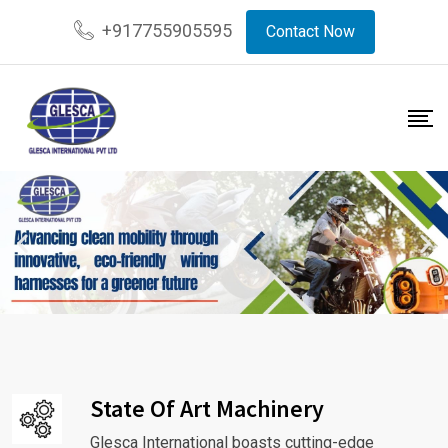
+917755905595
Contact Now
State Of Art Machinery
Glesca International boasts cutting-edge