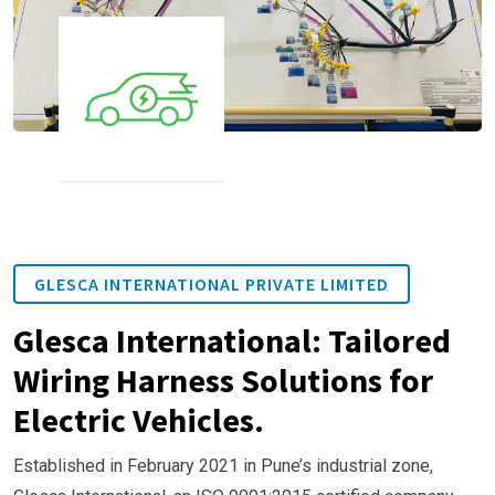
GLESCA INTERNATIONAL PRIVATE LIMITED
Glesca International: Tailored
Wiring Harness Solutions for
Electric Vehicles.
Established in February 2021 in Pune’s industrial zone,