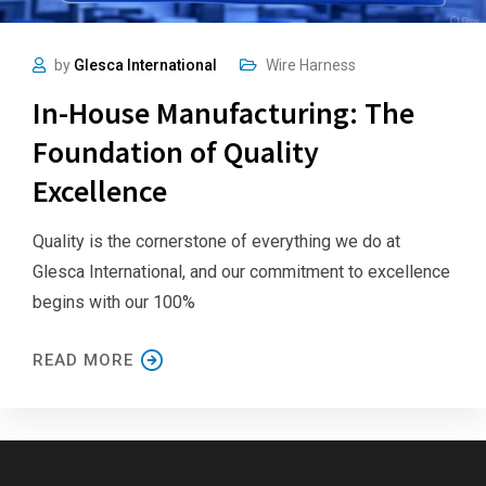
by
Glesca International
Wire Harness
In-House Manufacturing: The
Foundation of Quality
Excellence
Quality is the cornerstone of everything we do at
Glesca International, and our commitment to excellence
begins with our 100%
READ MORE