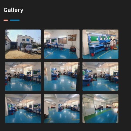
Gallery