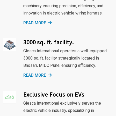
machinery ensuring precision, efficiency, and
innovation in electric vehicle wiring harness.
READ MORE
3000 sq. ft. facility.
Glesca International operates a well-equipped
3000 sq. ft. facility strategically located in
Bhosari, MIDC Pune, ensuring efficiency.
READ MORE
Exclusive Focus on EVs
Glesca International exclusively serves the
electric vehicle industry, specializing in