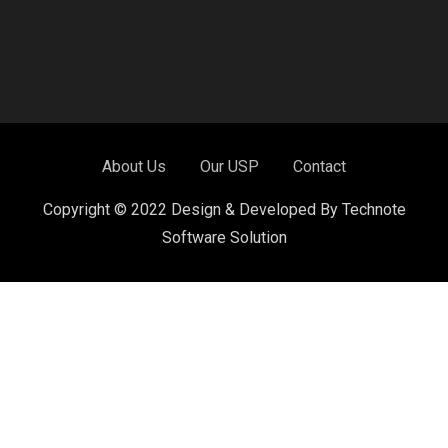
About Us
Our USP
Contact
Copyright © 2022 Design & Developed By Technote
Software Solution