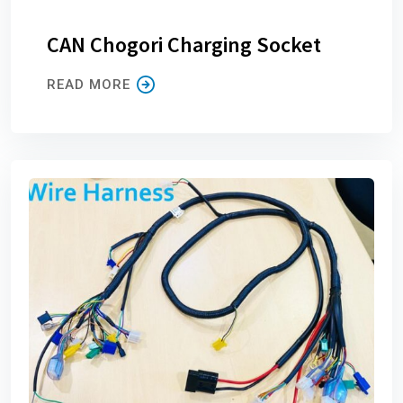
CAN Chogori Charging Socket
READ MORE