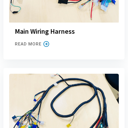
Main Wiring Harness
READ MORE