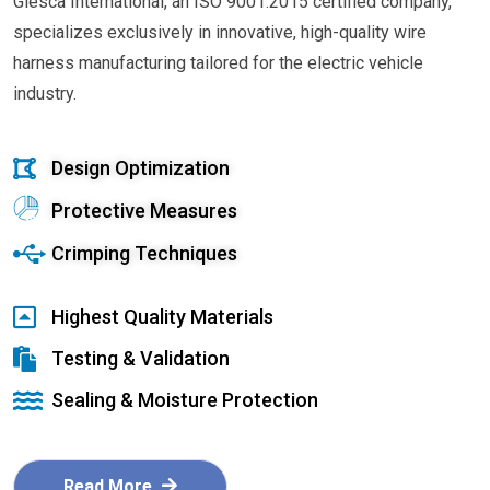
Glesca International, an ISO 9001:2015 certified company,
specializes exclusively in innovative, high-quality wire
harness manufacturing tailored for the electric vehicle
industry.
Design Optimization
Protective Measures
Crimping Techniques
Highest Quality Materials
Testing & Validation
Sealing & Moisture Protection
Read More