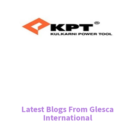
Latest Blogs From Glesca
International