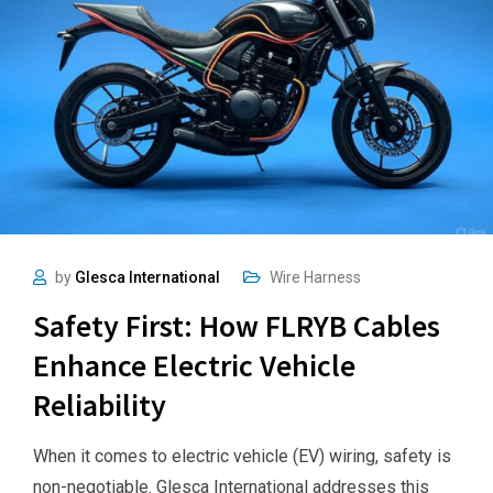
by
Glesca International
Wire Harness
Safety First: How FLRYB Cables
Enhance Electric Vehicle
Reliability
When it comes to electric vehicle (EV) wiring, safety is
non-negotiable. Glesca International addresses this