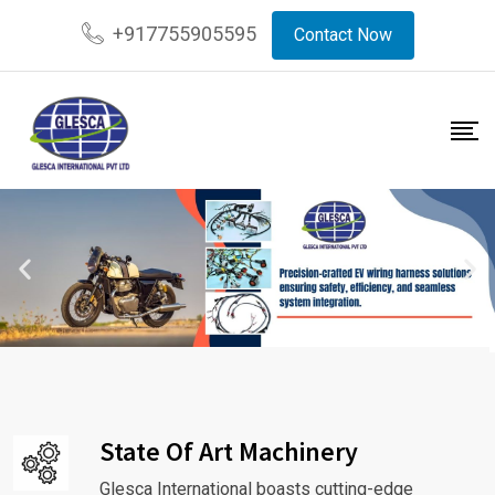
+917755905595
Contact Now
State Of Art Machinery
Glesca International boasts cutting-edge