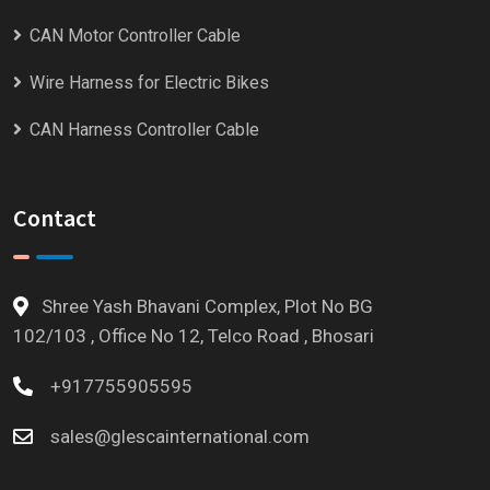
CAN Motor Controller Cable
Wire Harness for Electric Bikes
CAN Harness Controller Cable
Contact
Shree Yash Bhavani Complex, Plot No BG
102/103 , Office No 12, Telco Road , Bhosari
+917755905595
sales@glescainternational.com