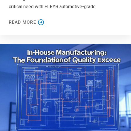
critical need with FLRYB automotive-grade
READ MORE