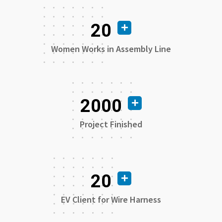
20
Women Works in Assembly Line
2000
Project Finished
20
EV Client for Wire Harness