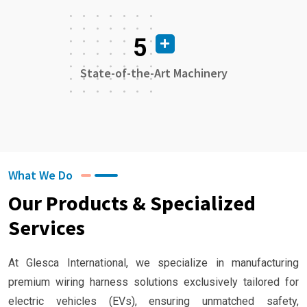
5
State-of-the-Art Machinery
What We Do
Our Products & Specialized
Services
At Glesca International, we specialize in manufacturing
premium wiring harness solutions exclusively tailored for
electric vehicles (EVs), ensuring unmatched safety,