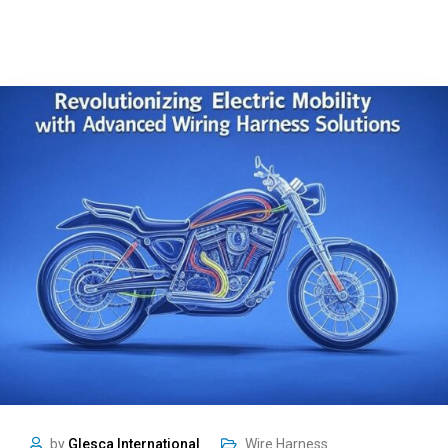
by
Glesca International
Wire Harness