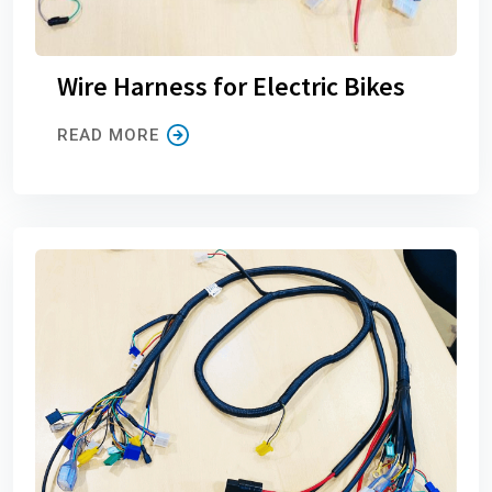
Wire Harness for Electric Bikes
READ MORE