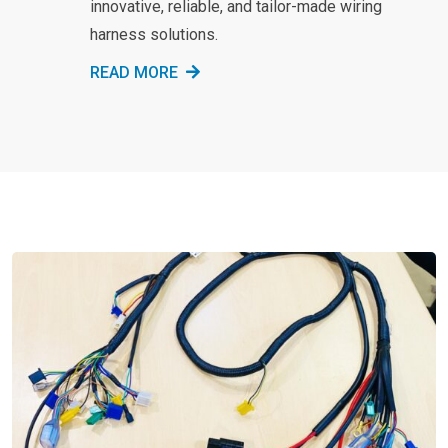
innovative, reliable, and tailor-made wiring
harness solutions.
READ MORE