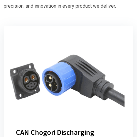
precision, and innovation in every product we deliver.
CAN Chogori Discharging