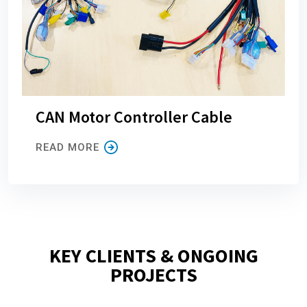
CAN Motor Controller Cable
READ MORE
KEY CLIENTS & ONGOING
PROJECTS