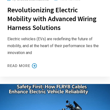
Revolutionizing Electric
Mobility with Advanced Wiring
Harness Solutions
Electric vehicles (EVs) are redefining the future of
mobility, and at the heart of their performance lies the
innovation and
READ MORE