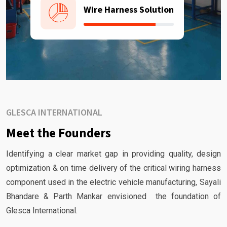
Wire Harness Solution
GLESCA INTERNATIONAL
Meet the Founders
Identifying a clear market gap in providing quality, design
optimization & on time delivery of the critical wiring harness
component used in the electric vehicle manufacturing, Sayali
Bhandare & Parth Mankar envisioned the foundation of
Glesca International.