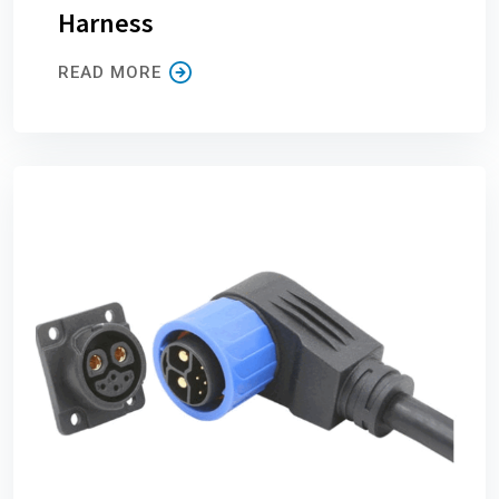
Harness
READ MORE