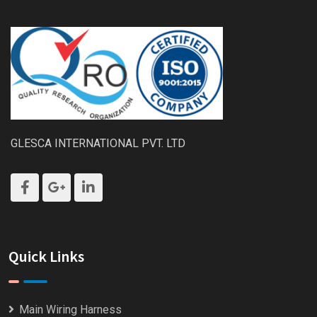
GLESCA INTERNATIONAL PVT. LTD
Quick Links
Main Wiring Harness