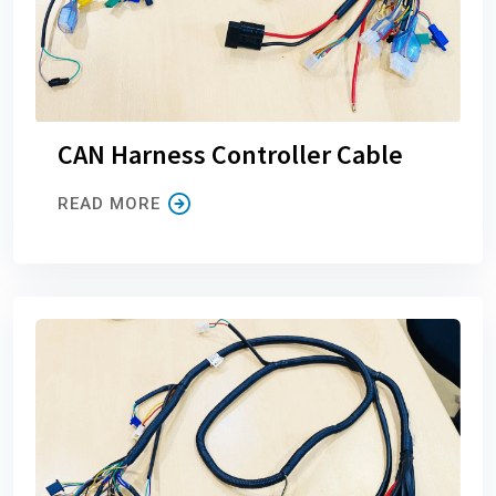
CAN Harness Controller Cable
READ MORE