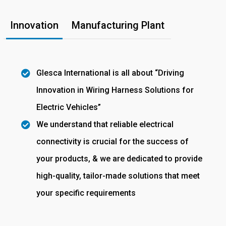
Innovation
Manufacturing Plant
Glesca International is all about “Driving
Innovation in Wiring Harness Solutions for
Electric Vehicles”
We understand that reliable electrical
connectivity is crucial for the success of
your products, & we are dedicated to provide
high-quality, tailor-made solutions that meet
your specific requirements