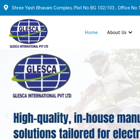
Shree Yash Bhavani Complex, Plot No BG 102/103 , Office No 1
Home
About Us