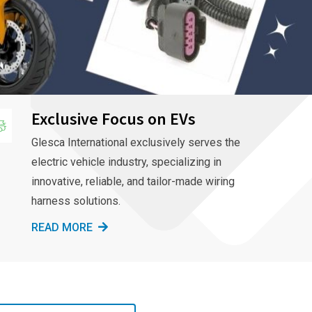
Exclusive Focus on EVs
Glesca International exclusively serves the
electric vehicle industry, specializing in
innovative, reliable, and tailor-made wiring
harness solutions.
READ MORE