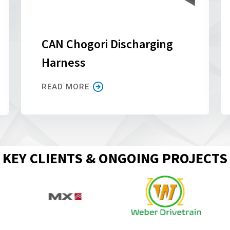
CAN Chogori Discharging
Harness
READ MORE
KEY CLIENTS & ONGOING PROJECTS