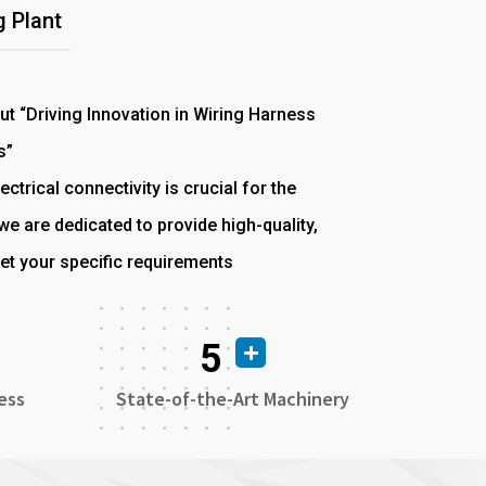
 Plant
out “Driving Innovation in Wiring Harness
s”
ectrical connectivity is crucial for the
e are dedicated to provide high-quality,
et your specific requirements
5
ess
State-of-the-Art Machinery