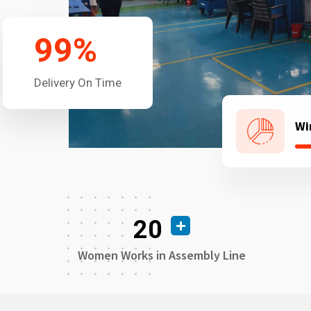
99
%
Delivery On Time
Wi
20
Women Works in Assembly Line