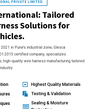
ONAL PRIVATE LIMITED
ernational: Tailored
ness Solutions for
hicles.
 2021 in Pune’s industrial zone, Glesca
001:2015 certified company, specializes
e, high-quality wire harness manufacturing tailored
industry.
tion
Highest Quality Materials
Testing & Validation
sures
Sealing & Moisture
iques