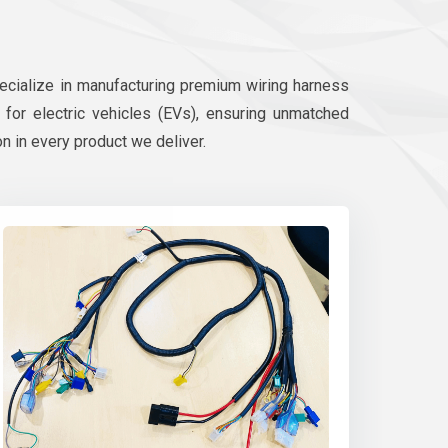
pecialize in manufacturing premium wiring harness
d for electric vehicles (EVs), ensuring unmatched
on in every product we deliver.