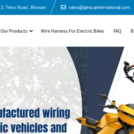
2, Telco Road , Bhosari
sales@glescainternational.com
Our Products
Wire Harness For Electric Bikes
FAQ
B