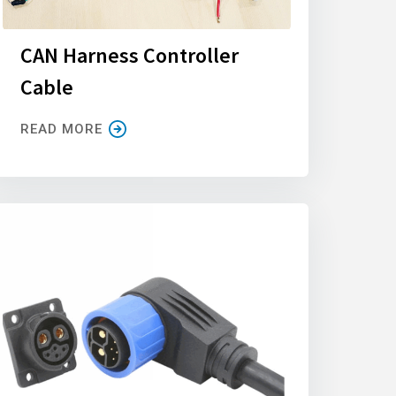
CAN Harness Controller
Cable
READ MORE