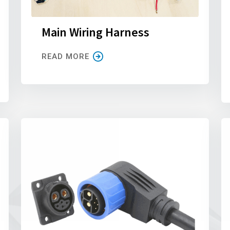
Main Wiring Harness
READ MORE