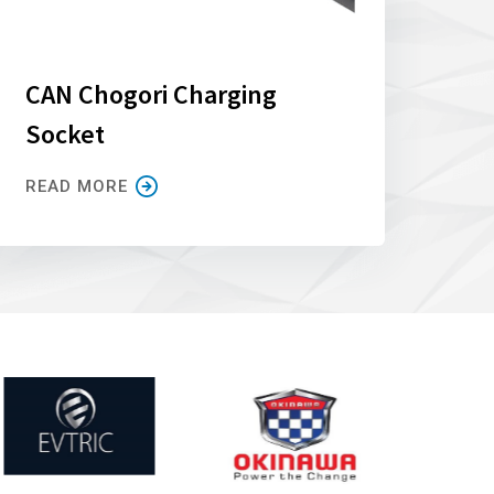
CAN Chogori Charging
Socket
READ MORE