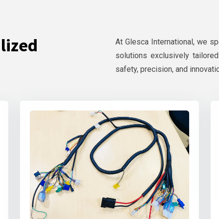
lized
At Glesca International, we s
solutions exclusively tailore
safety, precision, and innovati