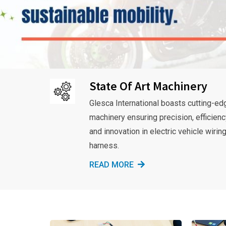
State Of Art Machinery
Glesca International boasts cutting-ed
machinery ensuring precision, efficienc
and innovation in electric vehicle wirin
harness.
READ MORE