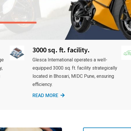
3000 sq. ft. facility.
ge
Glesca International operates a well-
y,
equipped 3000 sq. ft. facility strategically
g
located in Bhosari, MIDC Pune, ensuring
efficiency.
READ MORE