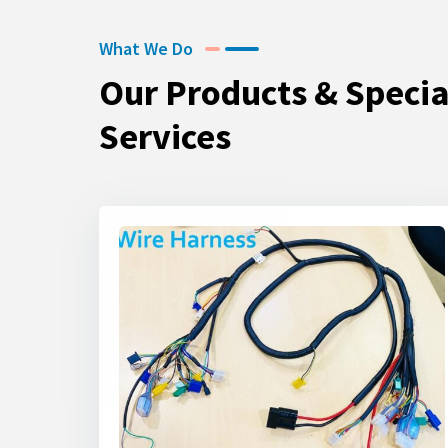
What We Do
Our Products & Specia
Services