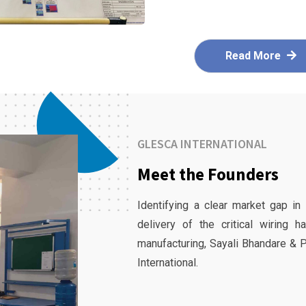
Read More
GLESCA INTERNATIONAL
Meet the Founders
Identifying a clear market gap in
delivery of the critical wiring 
manufacturing, Sayali Bhandare & 
International.