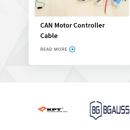
CAN Motor Controller
Cable
READ MORE