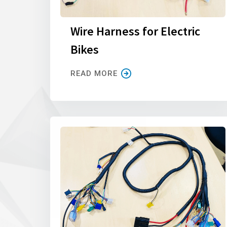
Wire Harness for Electric
Bikes
READ MORE