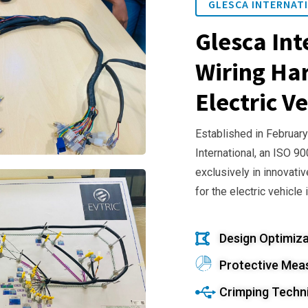
GLESCA INTERNATI
Glesca Int
Wiring Har
Electric Ve
Established in February
International, an ISO 9
exclusively in innovativ
for the electric vehicle 
Design Optimiza
Protective Mea
Crimping Techn