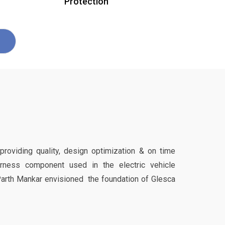
Protection
 providing quality, design optimization & on time
harness component used in the electric vehicle
Parth Mankar envisioned the foundation of Glesca