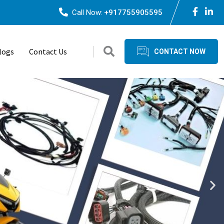
Call Now:
+917755905595
logs
Contact Us
CONTACT NOW