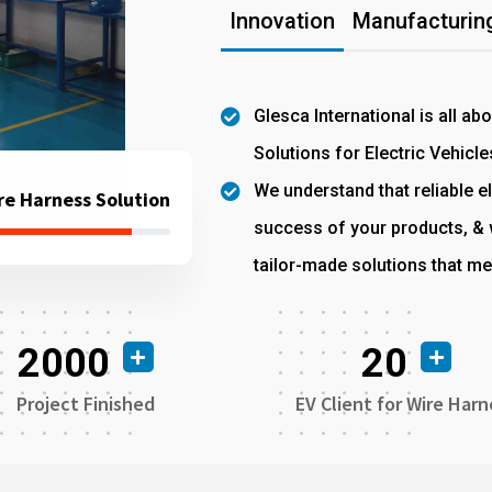
Innovation
Manufacturing
Glesca International is all ab
Solutions for Electric Vehicle
We understand that reliable el
re Harness Solution
success of your products, & w
tailor-made solutions that me
2000
20
Project Finished
EV Client for Wire Harn