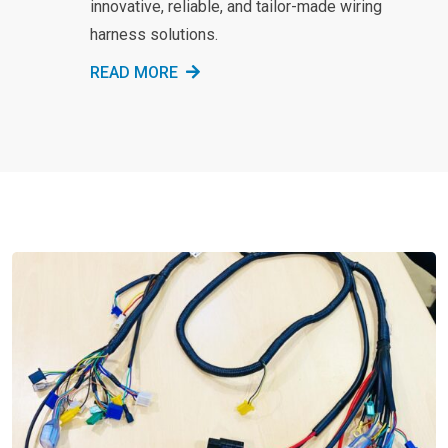
innovative, reliable, and tailor-made wiring
harness solutions.
READ MORE