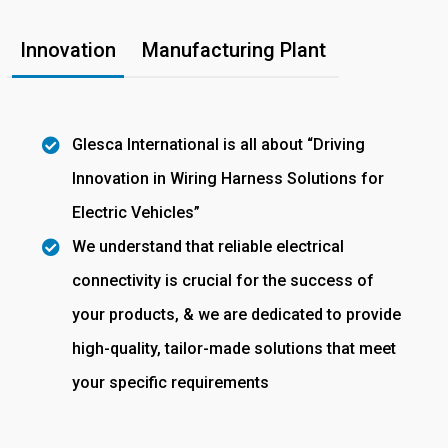
Innovation
Manufacturing Plant
Glesca International is all about “Driving
Innovation in Wiring Harness Solutions for
Electric Vehicles”
We understand that reliable electrical
connectivity is crucial for the success of
your products, & we are dedicated to provide
high-quality, tailor-made solutions that meet
your specific requirements