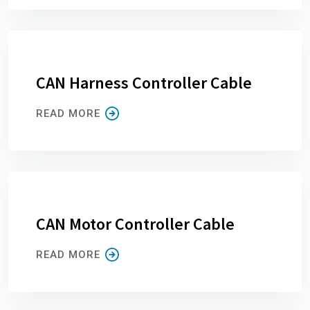
CAN Harness Controller Cable
READ MORE
CAN Motor Controller Cable
READ MORE