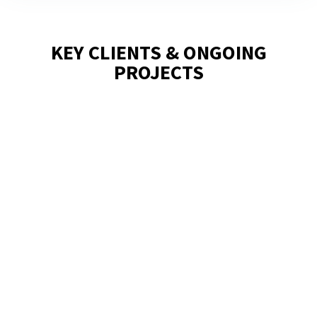
KEY CLIENTS & ONGOING
PROJECTS