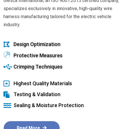
Glesca International, an ISO 9001:2015 certified company,
specializes exclusively in innovative, high-quality wire
harness manufacturing tailored for the electric vehicle
industry.
Design Optimization
Protective Measures
Crimping Techniques
Highest Quality Materials
Testing & Validation
Sealing & Moisture Protection
Read More