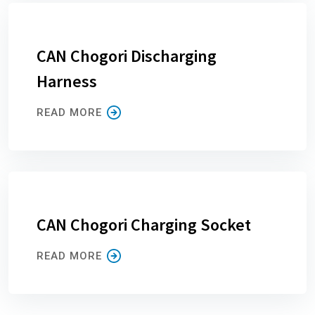
CAN Chogori Discharging
Harness
READ MORE
CAN Chogori Charging Socket
READ MORE