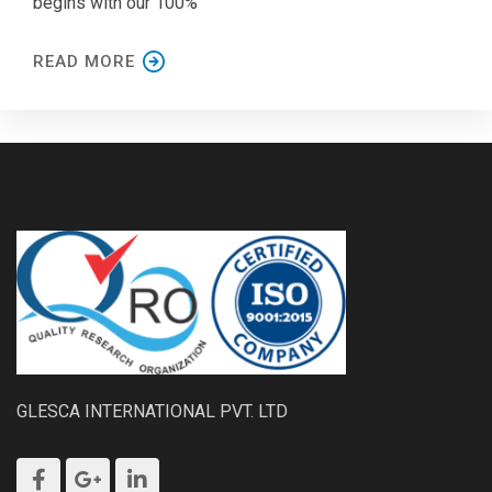
begins with our 100%
READ MORE
GLESCA INTERNATIONAL PVT. LTD