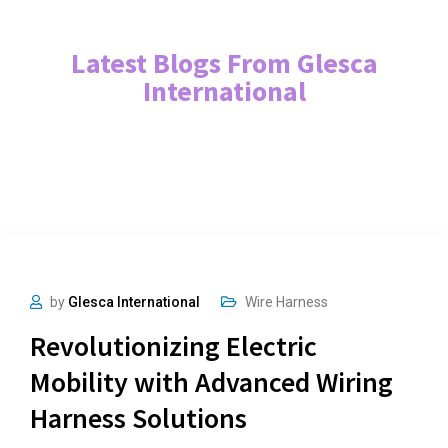
Latest Blogs From Glesca
International
by
Glesca International
Wire Harness
Revolutionizing Electric
Mobility with Advanced Wiring
Harness Solutions