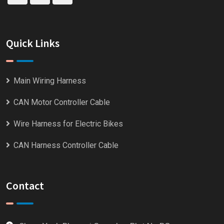
Quick Links
Main Wiring Harness
CAN Motor Controller Cable
Wire Harness for Electric Bikes
CAN Harness Controller Cable
Contact