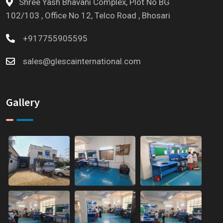
Shree Yash Bhavani Complex, Plot No BG
102/103 , Office No 12, Telco Road , Bhosari
+917755905595
sales@glescainternational.com
Gallery