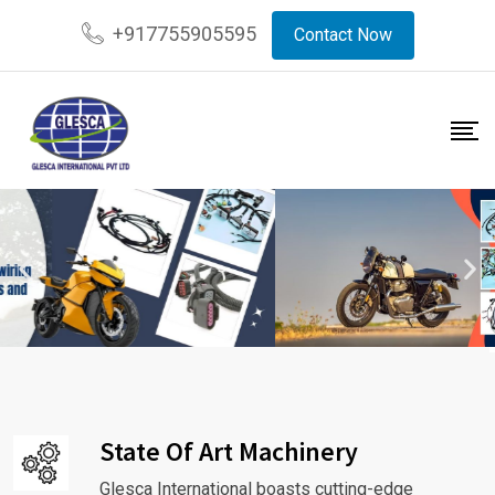
+917755905595
Contact Now
State Of Art Machinery
Glesca International boasts cutting-edge