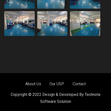
About Us
Our USP
Contact
Copyright © 2022 Design & Developed By Technote
Software Solution