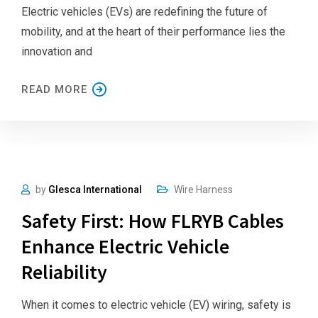
Electric vehicles (EVs) are redefining the future of
mobility, and at the heart of their performance lies the
innovation and
READ MORE
by
Glesca International
Wire Harness
Safety First: How FLRYB Cables
Enhance Electric Vehicle
Reliability
When it comes to electric vehicle (EV) wiring, safety is