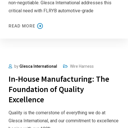
non-negotiable. Glesca International addresses this
critical need with FLRYB automotive-grade
READ MORE
by
Glesca International
Wire Harness
In-House Manufacturing: The
Foundation of Quality
Excellence
Quality is the cornerstone of everything we do at
Glesca International, and our commitment to excellence