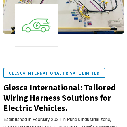
GLESCA INTERNATIONAL PRIVATE LIMITED
Glesca International: Tailored
Wiring Harness Solutions for
Electric Vehicles.
Established in February 2021 in Pune’s industrial zone,