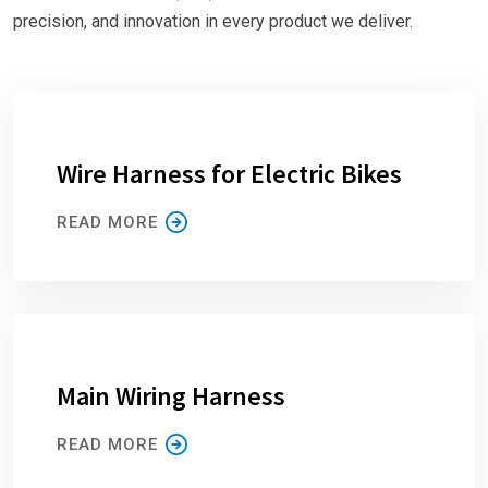
precision, and innovation in every product we deliver.
Wire Harness for Electric Bikes
READ MORE
Main Wiring Harness
READ MORE