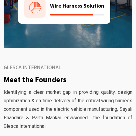
Wire Harness Solution
GLESCA INTERNATIONAL
Meet the Founders
Identifying a clear market gap in providing quality, design
optimization & on time delivery of the critical wiring harness
component used in the electric vehicle manufacturing, Sayali
Bhandare & Parth Mankar envisioned the foundation of
Glesca International.