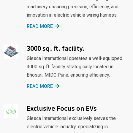
machinery ensuring precision, efficiency, and
innovation in electric vehicle wiring harness.
READ MORE
3000 sq. ft. facility.
Glesca International operates a well-equipped
3000 sq. ft. facility strategically located in
Bhosari, MIDC Pune, ensuring efficiency.
READ MORE
Exclusive Focus on EVs
Glesca International exclusively serves the
electric vehicle industry, specializing in