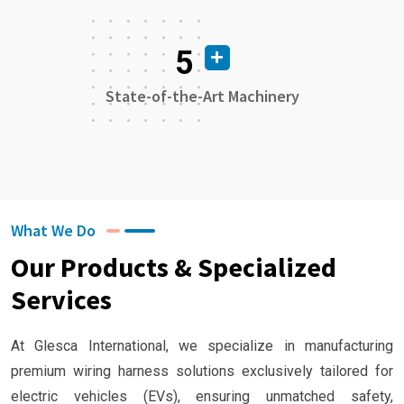
5
State-of-the-Art Machinery
What We Do
Our Products & Specialized
Services
At Glesca International, we specialize in manufacturing
premium wiring harness solutions exclusively tailored for
electric vehicles (EVs), ensuring unmatched safety,