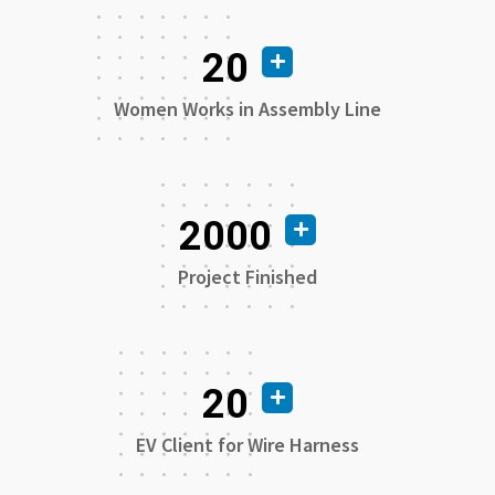
20
Women Works in Assembly Line
2000
Project Finished
20
EV Client for Wire Harness