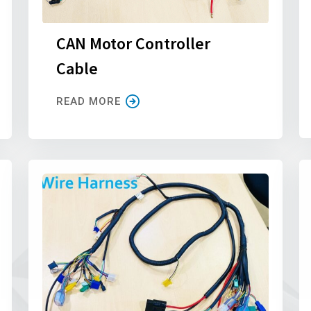
CAN Motor Controller
Cable
READ MORE