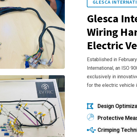
GLESCA INTERNATI
Glesca Int
Wiring Har
Electric Ve
Established in February
International, an ISO 9
exclusively in innovativ
for the electric vehicle 
Design Optimiza
Protective Mea
Crimping Techn