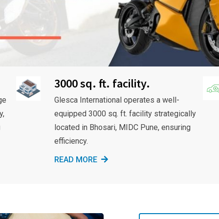
3000 sq. ft. facility.
ge
Glesca International operates a well-
y,
equipped 3000 sq. ft. facility strategically
g
located in Bhosari, MIDC Pune, ensuring
efficiency.
READ MORE