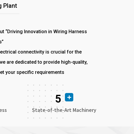
 Plant
out “Driving Innovation in Wiring Harness
s”
ectrical connectivity is crucial for the
e are dedicated to provide high-quality,
et your specific requirements
5
ess
State-of-the-Art Machinery