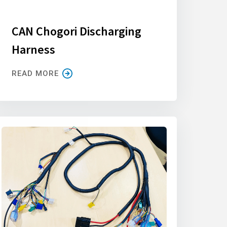
CAN Chogori Discharging
Harness
READ MORE