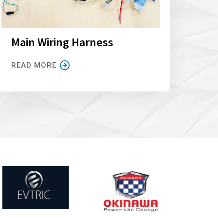
Main Wiring Harness
READ MORE