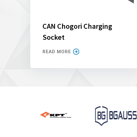
CAN Chogori Charging
Socket
READ MORE