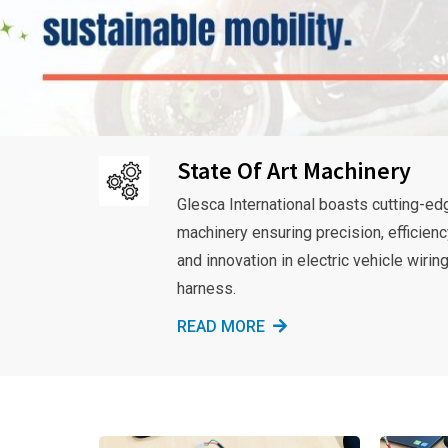
State Of Art Machinery
Glesca International boasts cutting-ed
machinery ensuring precision, efficienc
and innovation in electric vehicle wirin
harness.
READ MORE