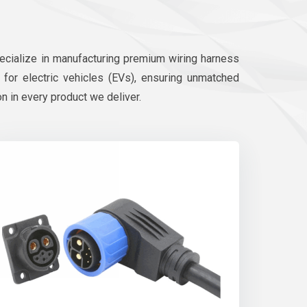
pecialize in manufacturing premium wiring harness
d for electric vehicles (EVs), ensuring unmatched
on in every product we deliver.