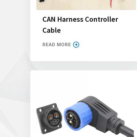
CAN Harness Controller
Cable
READ MORE