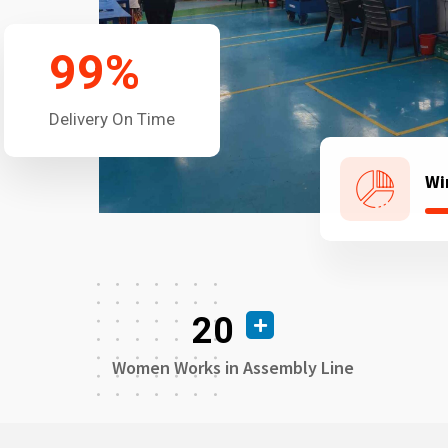
99
%
Delivery On Time
Wi
20
Women Works in Assembly Line