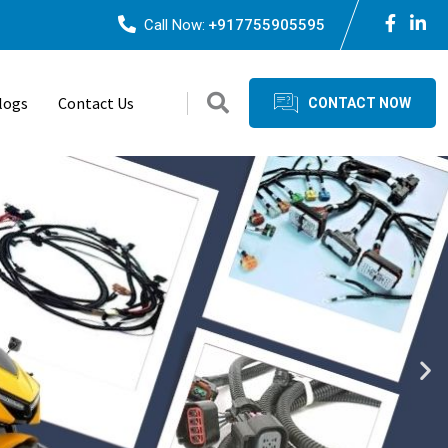
Call Now:
+917755905595
logs
Contact Us
CONTACT NOW