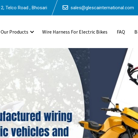
2, Telco Road , Bhosari
sales@glescainternational.com
Our Products
Wire Harness For Electric Bikes
FAQ
B