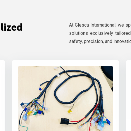
lized
At Glesca International, we s
solutions exclusively tailore
safety, precision, and innovati