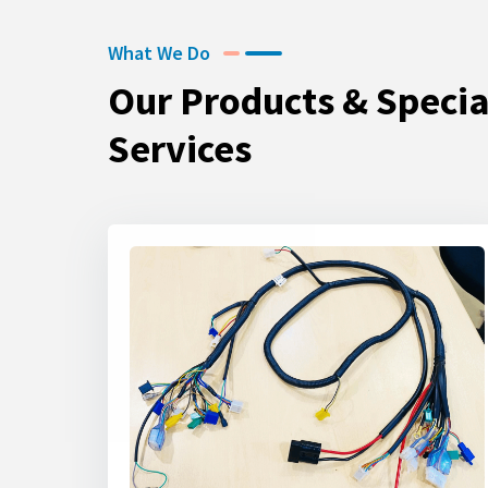
What We Do
Our Products & Specia
Services