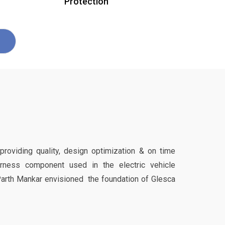
Protection
 providing quality, design optimization & on time
harness component used in the electric vehicle
Parth Mankar envisioned the foundation of Glesca