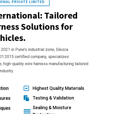
ONAL PRIVATE LIMITED
ernational: Tailored
ness Solutions for
hicles.
 2021 in Pune’s industrial zone, Glesca
001:2015 certified company, specializes
e, high-quality wire harness manufacturing tailored
industry.
tion
Highest Quality Materials
Testing & Validation
sures
Sealing & Moisture
iques