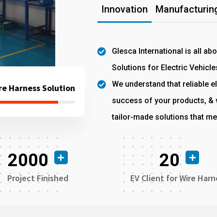
Innovation
Manufacturing
Glesca International is all ab
Solutions for Electric Vehicle
We understand that reliable el
re Harness Solution
success of your products, & w
tailor-made solutions that me
2000
20
Project Finished
EV Client for Wire Harn