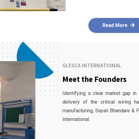
Read More
GLESCA INTERNATIONAL
Meet the Founders
Identifying a clear market gap in
delivery of the critical wiring 
manufacturing, Sayali Bhandare & 
International.