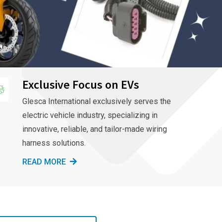
Exclusive Focus on EVs
Glesca International exclusively serves the
electric vehicle industry, specializing in
innovative, reliable, and tailor-made wiring
harness solutions.
READ MORE