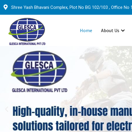
Shree Yash Bhavani Complex, Plot No BG 102/103 , Office No 1
Home
About Us