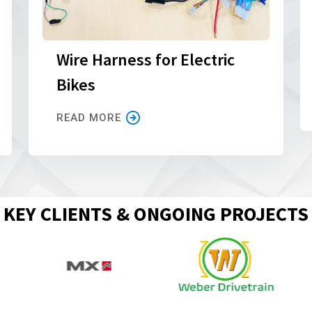
Wire Harness for Electric
Bikes
READ MORE
KEY CLIENTS & ONGOING PROJECTS