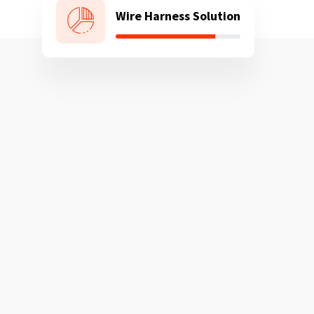
Wire Harness Solution