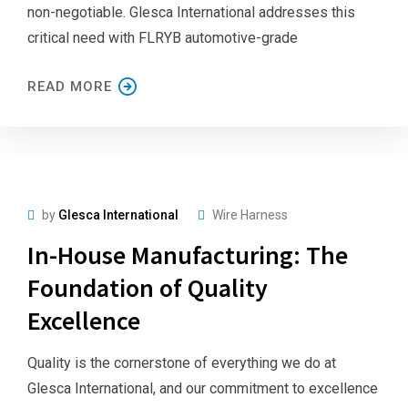
non-negotiable. Glesca International addresses this
critical need with FLRYB automotive-grade
READ MORE
by
Glesca International
Wire Harness
In-House Manufacturing: The
Foundation of Quality
Excellence
Quality is the cornerstone of everything we do at
Glesca International, and our commitment to excellence