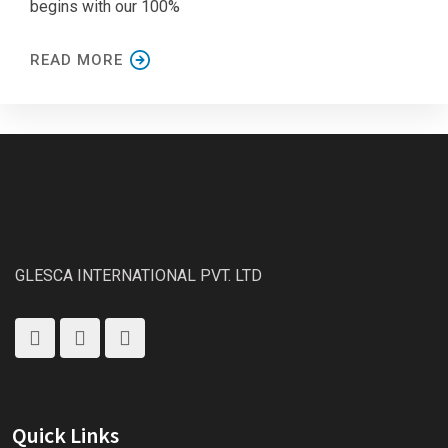
begins with our 100%
READ MORE
GLESCA INTERNATIONAL PVT. LTD
Quick Links