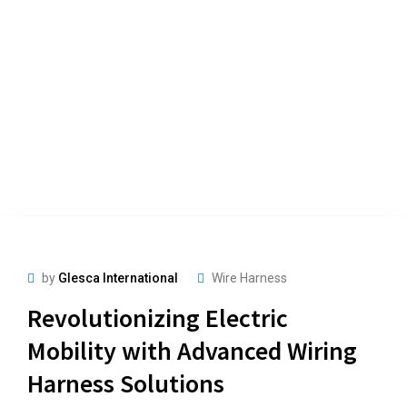
by
Glesca International
Wire Harness
Revolutionizing Electric
Mobility with Advanced Wiring
Harness Solutions