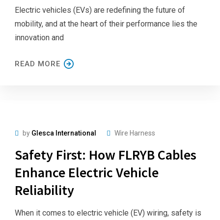
Electric vehicles (EVs) are redefining the future of
mobility, and at the heart of their performance lies the
innovation and
READ MORE
by
Glesca International
Wire Harness
Safety First: How FLRYB Cables
Enhance Electric Vehicle
Reliability
When it comes to electric vehicle (EV) wiring, safety is