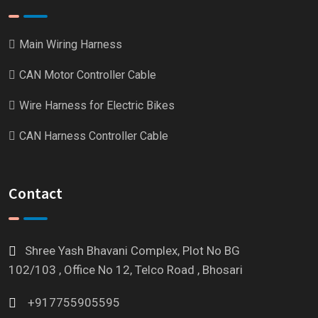
Main Wiring Harness
CAN Motor Controller Cable
Wire Harness for Electric Bikes
CAN Harness Controller Cable
Contact
Shree Yash Bhavani Complex, Plot No BG
102/103 , Office No 12, Telco Road , Bhosari
+917755905595