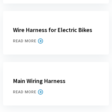
Wire Harness for Electric Bikes
READ MORE
Main Wiring Harness
READ MORE