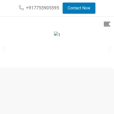
+917755905595
Contact Now