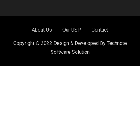
About Us
Our USP
Contact
Copyright © 2022 Design & Developed By Technote
Software Solution