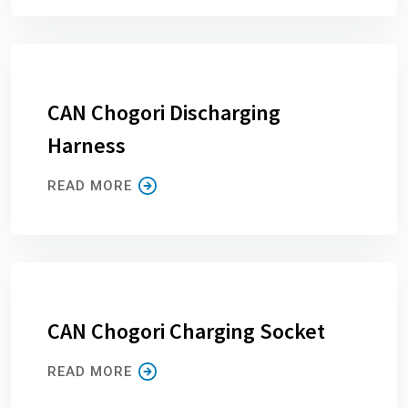
CAN Chogori Discharging
Harness
READ MORE
CAN Chogori Charging Socket
READ MORE