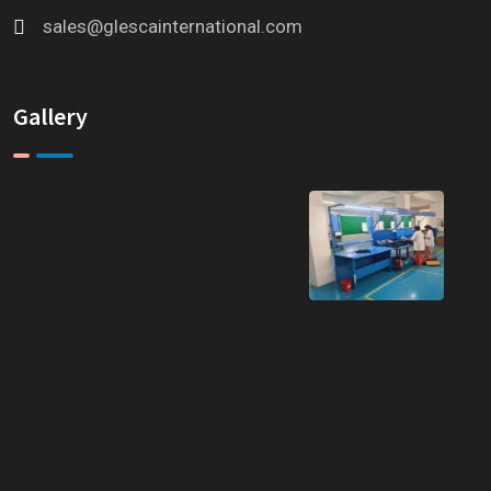
sales@glescainternational.com
Gallery