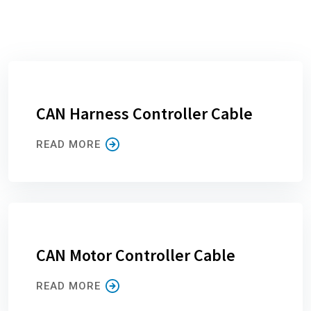
CAN Harness Controller Cable
READ MORE
CAN Motor Controller Cable
READ MORE