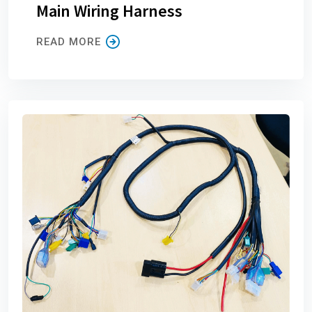
Main Wiring Harness
READ MORE