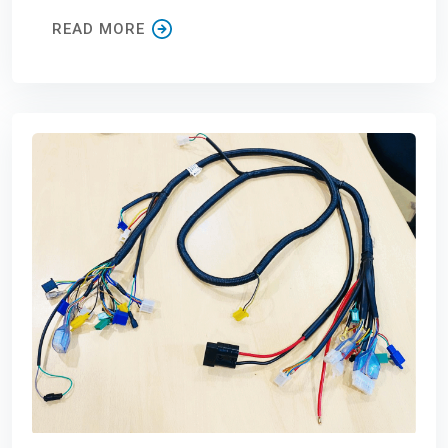
READ MORE