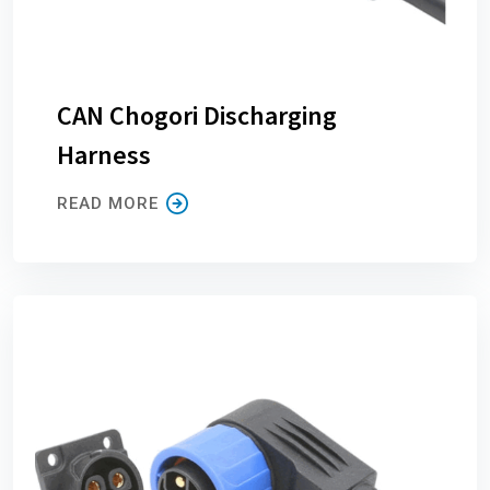
CAN Chogori Discharging
Harness
READ MORE