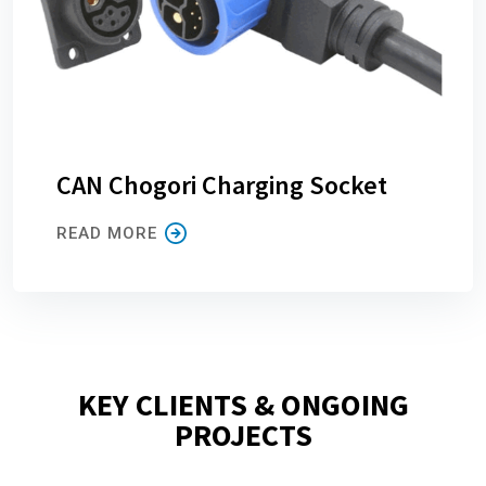
CAN Chogori Charging Socket
READ MORE
KEY CLIENTS & ONGOING
PROJECTS