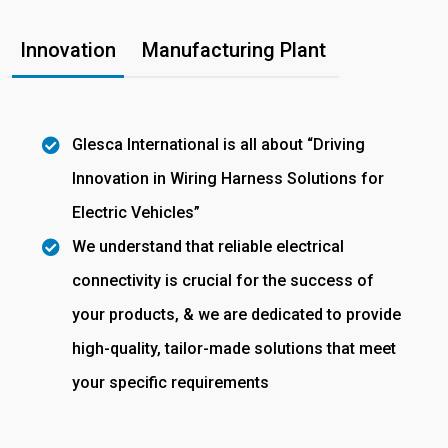
Innovation
Manufacturing Plant
Glesca International is all about “Driving
Innovation in Wiring Harness Solutions for
Electric Vehicles”
We understand that reliable electrical
connectivity is crucial for the success of
your products, & we are dedicated to provide
high-quality, tailor-made solutions that meet
your specific requirements