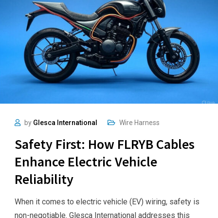
by
Glesca International
Wire Harness
Safety First: How FLRYB Cables
Enhance Electric Vehicle
Reliability
When it comes to electric vehicle (EV) wiring, safety is
non-negotiable. Glesca International addresses this