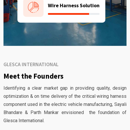
Wire Harness Solution
GLESCA INTERNATIONAL
Meet the Founders
Identifying a clear market gap in providing quality, design
optimization & on time delivery of the critical wiring harness
component used in the electric vehicle manufacturing, Sayali
Bhandare & Parth Mankar envisioned the foundation of
Glesca International.