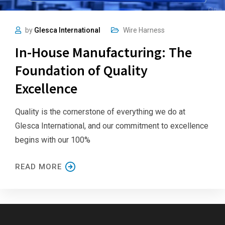
by
Glesca International
Wire Harness
In-House Manufacturing: The
Foundation of Quality
Excellence
Quality is the cornerstone of everything we do at
Glesca International, and our commitment to excellence
begins with our 100%
READ MORE