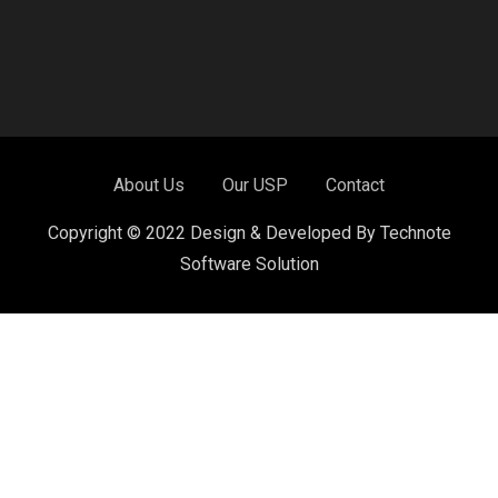
About Us
Our USP
Contact
Copyright © 2022 Design & Developed By Technote
Software Solution