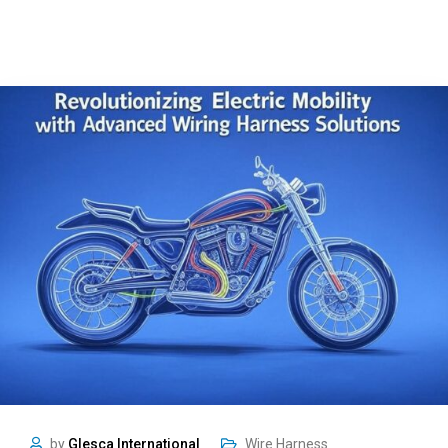
by
Glesca International
Wire Harness