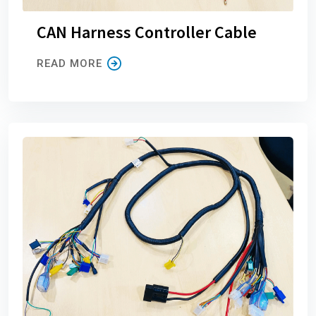
CAN Harness Controller Cable
READ MORE