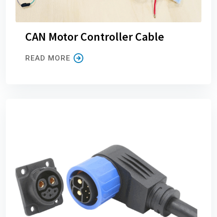
CAN Motor Controller Cable
READ MORE