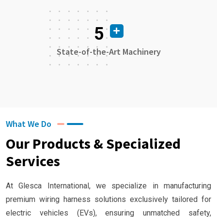
5
State-of-the-Art Machinery
What We Do
Our Products & Specialized
Services
At Glesca International, we specialize in manufacturing
premium wiring harness solutions exclusively tailored for
electric vehicles (EVs), ensuring unmatched safety,