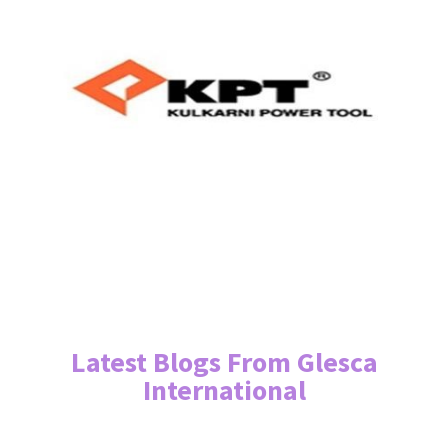
Latest Blogs From Glesca
International