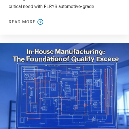
critical need with FLRYB automotive-grade
READ MORE