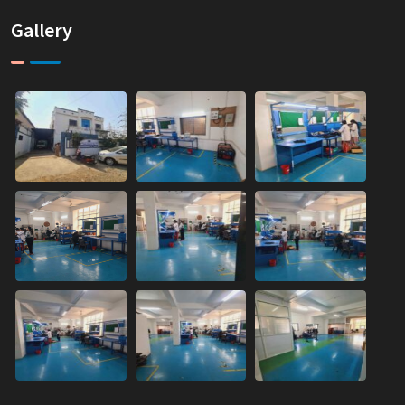
Gallery