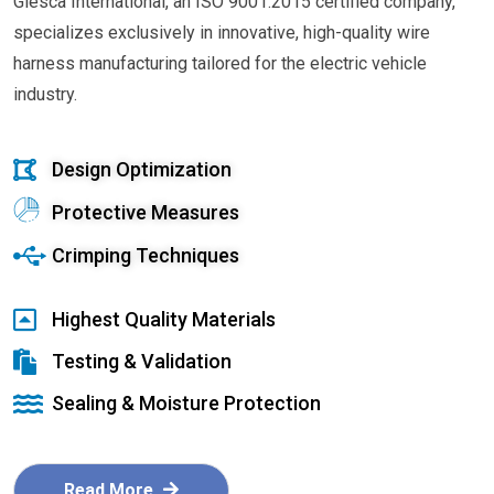
Glesca International, an ISO 9001:2015 certified company,
specializes exclusively in innovative, high-quality wire
harness manufacturing tailored for the electric vehicle
industry.
Design Optimization
Protective Measures
Crimping Techniques
Highest Quality Materials
Testing & Validation
Sealing & Moisture Protection
Read More