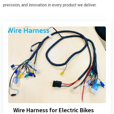
precision, and innovation in every product we deliver.
Wire Harness for Electric Bikes