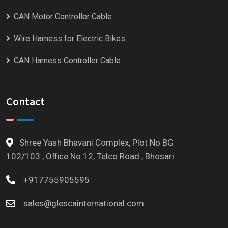
CAN Motor Controller Cable
Wire Harness for Electric Bikes
CAN Harness Controller Cable
Contact
Shree Yash Bhavani Complex, Plot No BG
102/103 , Office No 12, Telco Road , Bhosari
+917755905595
sales@glescainternational.com