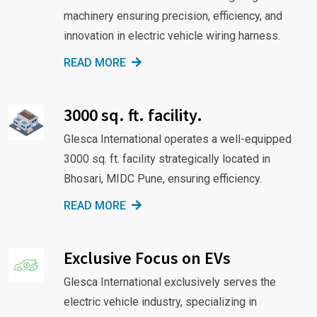
machinery ensuring precision, efficiency, and
innovation in electric vehicle wiring harness.
READ MORE
3000 sq. ft. facility.
Glesca International operates a well-equipped
3000 sq. ft. facility strategically located in
Bhosari, MIDC Pune, ensuring efficiency.
READ MORE
Exclusive Focus on EVs
Glesca International exclusively serves the
electric vehicle industry, specializing in