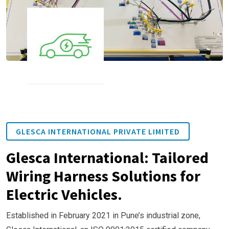
GLESCA INTERNATIONAL PRIVATE LIMITED
Glesca International: Tailored
Wiring Harness Solutions for
Electric Vehicles.
Established in February 2021 in Pune’s industrial zone,