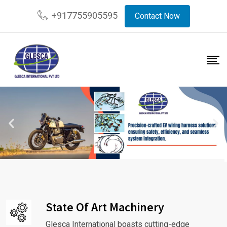
+917755905595
Contact Now
State Of Art Machinery
Glesca International boasts cutting-edge