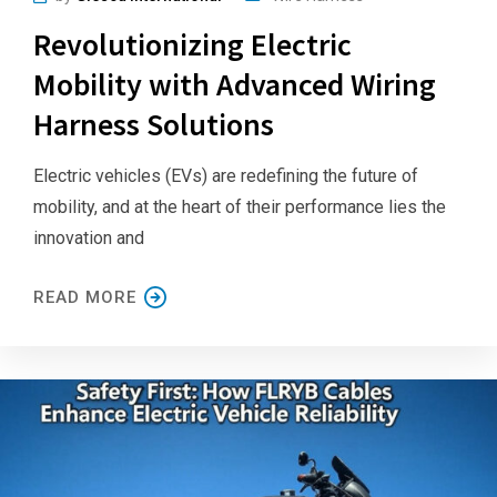
Revolutionizing Electric
Mobility with Advanced Wiring
Harness Solutions
Electric vehicles (EVs) are redefining the future of
mobility, and at the heart of their performance lies the
innovation and
READ MORE