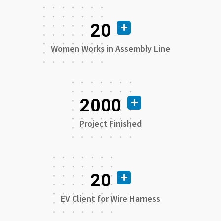
20
Women Works in Assembly Line
2000
Project Finished
20
EV Client for Wire Harness