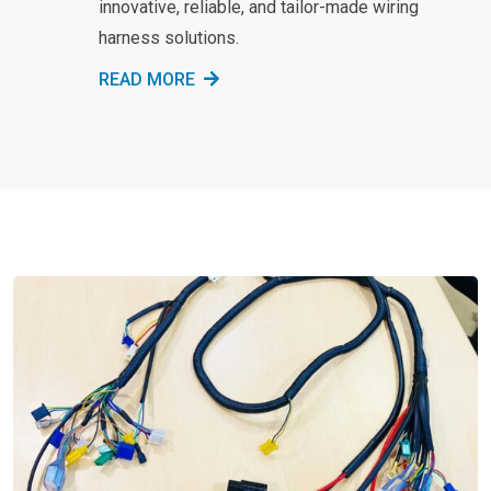
innovative, reliable, and tailor-made wiring
harness solutions.
READ MORE