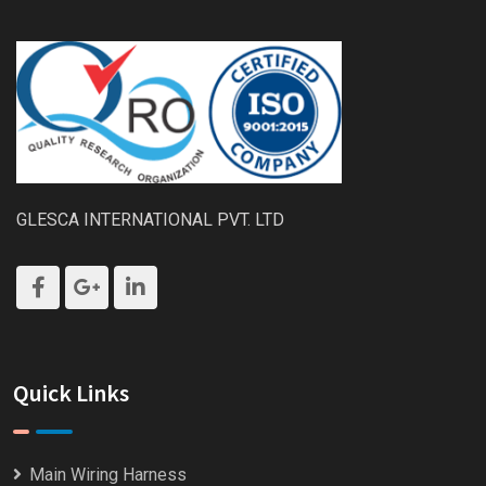
GLESCA INTERNATIONAL PVT. LTD
Quick Links
Main Wiring Harness