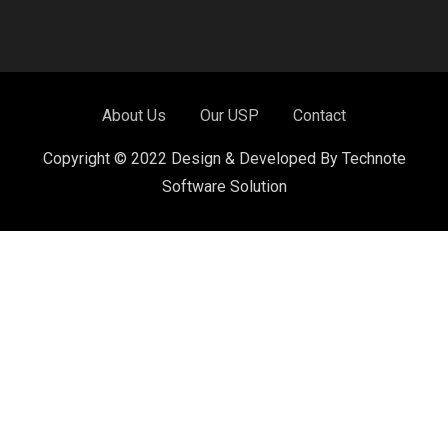
About Us
Our USP
Contact
Copyright © 2022 Design & Developed By Technote
Software Solution