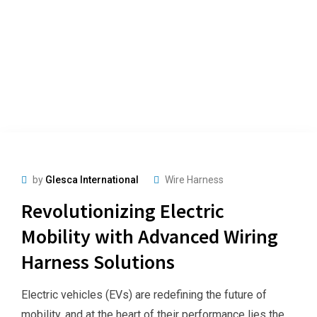
by
Glesca International
Wire Harness
Revolutionizing Electric
Mobility with Advanced Wiring
Harness Solutions
Electric vehicles (EVs) are redefining the future of
mobility, and at the heart of their performance lies the