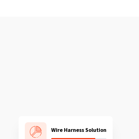
Wire Harness Solution