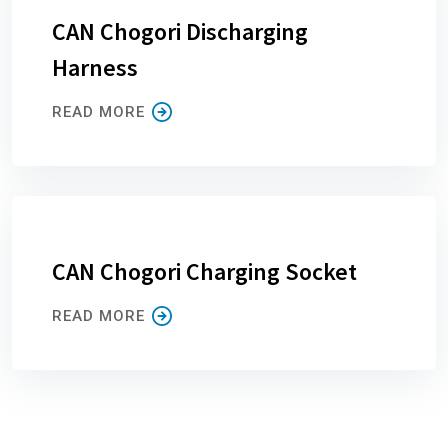
CAN Chogori Discharging
Harness
READ MORE
CAN Chogori Charging Socket
READ MORE