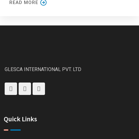
READ MORE
GLESCA INTERNATIONAL PVT. LTD
Quick Links