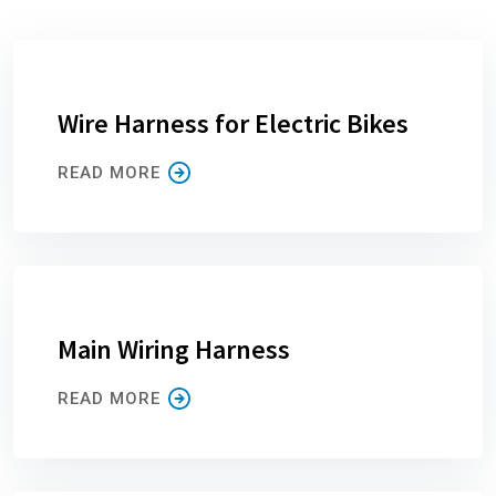
Wire Harness for Electric Bikes
READ MORE
Main Wiring Harness
READ MORE