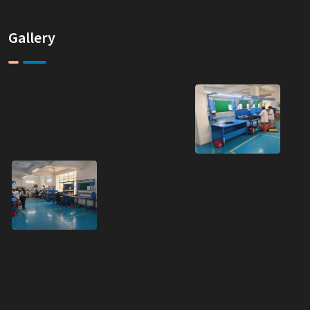
Gallery