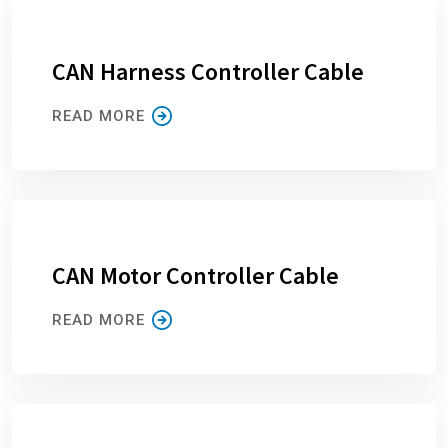
CAN Harness Controller Cable
READ MORE
CAN Motor Controller Cable
READ MORE