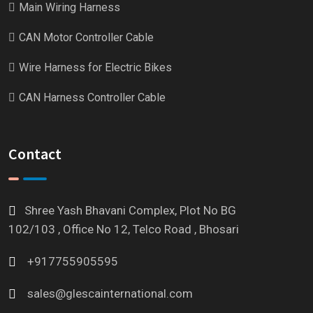
Main Wiring Harness
CAN Motor Controller Cable
Wire Harness for Electric Bikes
CAN Harness Controller Cable
Contact
Shree Yash Bhavani Complex, Plot No BG
102/103 , Office No 12, Telco Road , Bhosari
+917755905595
sales@glescainternational.com