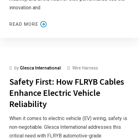
innovation and
READ MORE
by
Glesca International
Wire Harness
Safety First: How FLRYB Cables
Enhance Electric Vehicle
Reliability
When it comes to electric vehicle (EV) wiring, safety is
non-negotiable. Glesca International addresses this
critical need with FLRYB automotive-grade