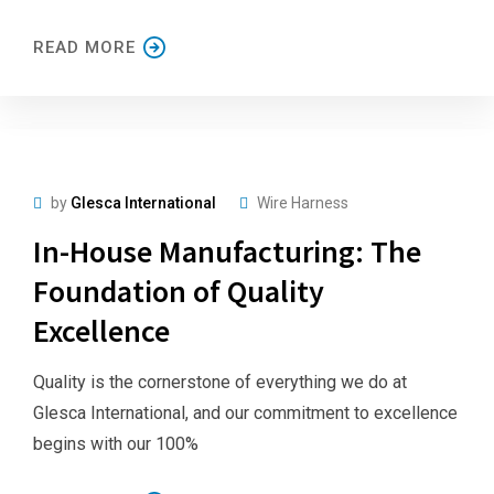
READ MORE
by
Glesca International
Wire Harness
In-House Manufacturing: The
Foundation of Quality
Excellence
Quality is the cornerstone of everything we do at
Glesca International, and our commitment to excellence
begins with our 100%