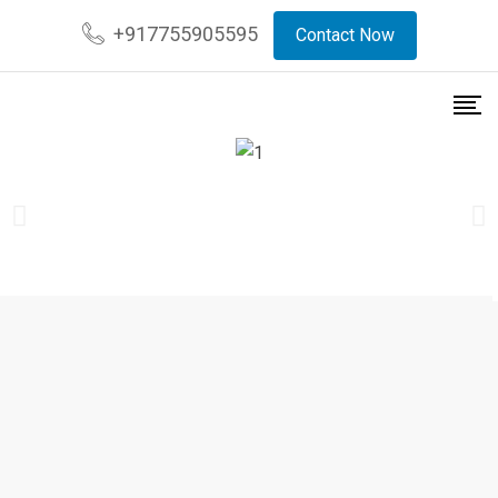
+917755905595
Contact Now