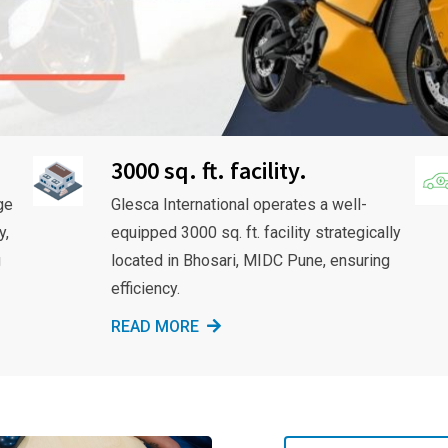
3000 sq. ft. facility.
ge
Glesca International operates a well-
y,
equipped 3000 sq. ft. facility strategically
g
located in Bhosari, MIDC Pune, ensuring
efficiency.
READ MORE