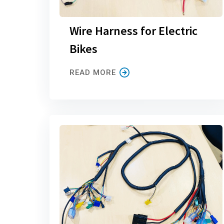
Wire Harness for Electric
Bikes
READ MORE