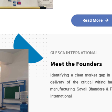
Read More
GLESCA INTERNATIONAL
Meet the Founders
Identifying a clear market gap in
delivery of the critical wiring 
manufacturing, Sayali Bhandare & 
International.