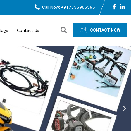
Call Now:
+917755905595
logs
Contact Us
CONTACT NOW