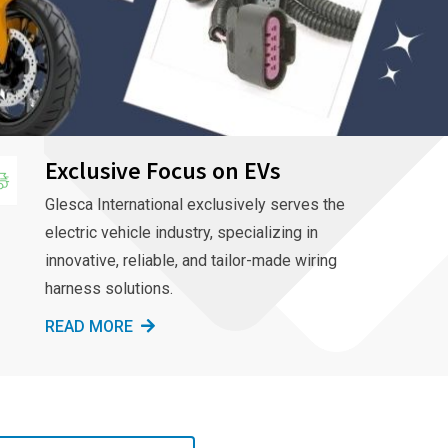
Exclusive Focus on EVs
Glesca International exclusively serves the
electric vehicle industry, specializing in
innovative, reliable, and tailor-made wiring
harness solutions.
READ MORE