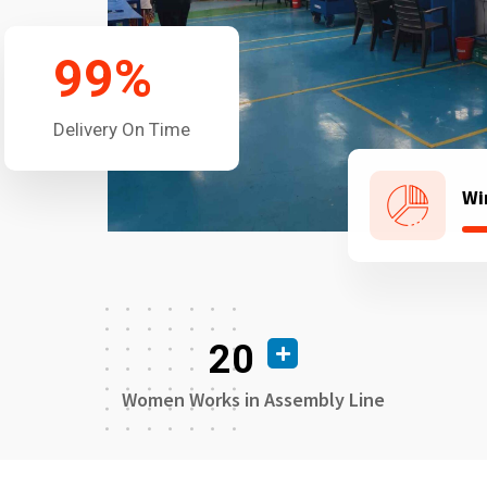
99
%
Delivery On Time
Wi
20
Women Works in Assembly Line