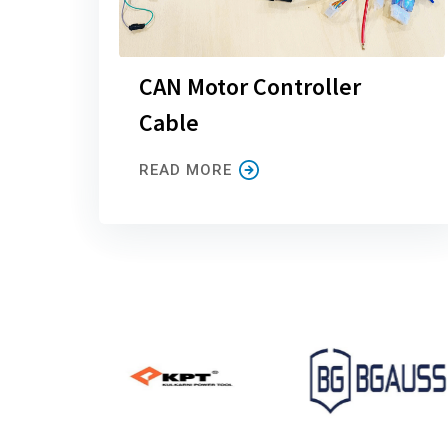
CAN Motor Controller
Cable
READ MORE