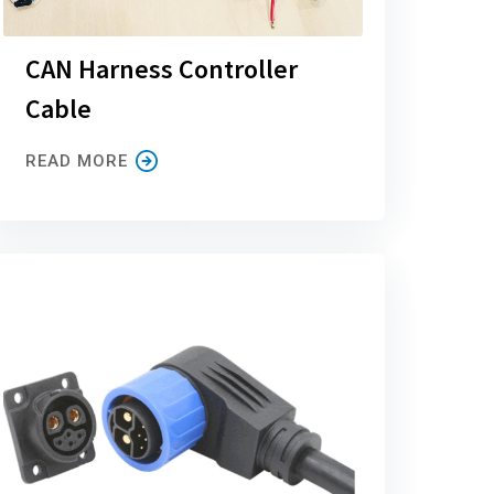
CAN Harness Controller
Cable
READ MORE