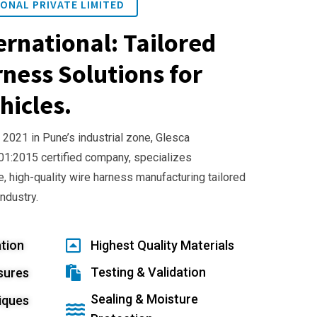
ONAL PRIVATE LIMITED
ernational: Tailored
ness Solutions for
hicles.
 2021 in Pune’s industrial zone, Glesca
001:2015 certified company, specializes
e, high-quality wire harness manufacturing tailored
industry.
tion
Highest Quality Materials
Testing & Validation
sures
Sealing & Moisture
iques