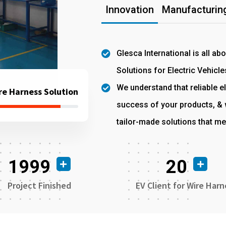
Innovation
Manufacturing
Glesca International is all ab
Solutions for Electric Vehicle
We understand that reliable el
re Harness Solution
success of your products, & w
tailor-made solutions that me
1999
20
Project Finished
EV Client for Wire Harn