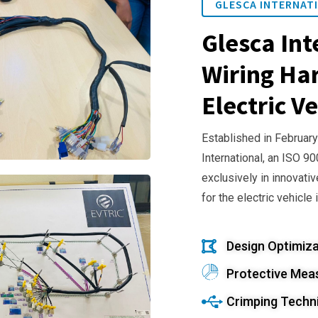
GLESCA INTERNATI
Glesca Int
Wiring Har
Electric Ve
Established in February
International, an ISO 9
exclusively in innovativ
for the electric vehicle 
Design Optimiza
Protective Mea
Crimping Techn