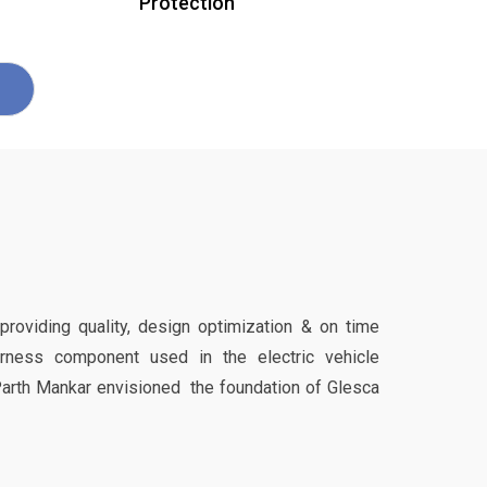
Protection
 providing quality, design optimization & on time
harness component used in the electric vehicle
Parth Mankar envisioned the foundation of Glesca