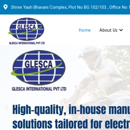
Shree Yash Bhavani Complex, Plot No BG 102/103 , Office No 1
Home
About Us