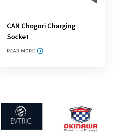
CAN Chogori Charging
Socket
READ MORE