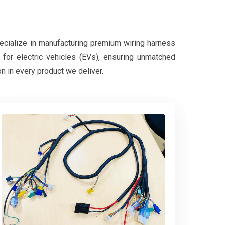
pecialize in manufacturing premium wiring harness
d for electric vehicles (EVs), ensuring unmatched
on in every product we deliver.