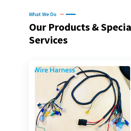
What We Do
Our Products & Specia
Services