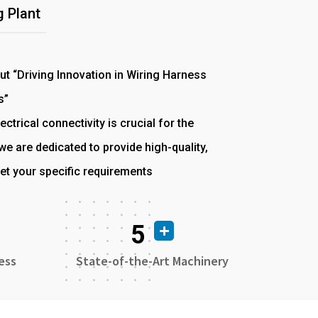
 Plant
out “Driving Innovation in Wiring Harness
s”
ectrical connectivity is crucial for the
e are dedicated to provide high-quality,
et your specific requirements
5
ess
State-of-the-Art Machinery