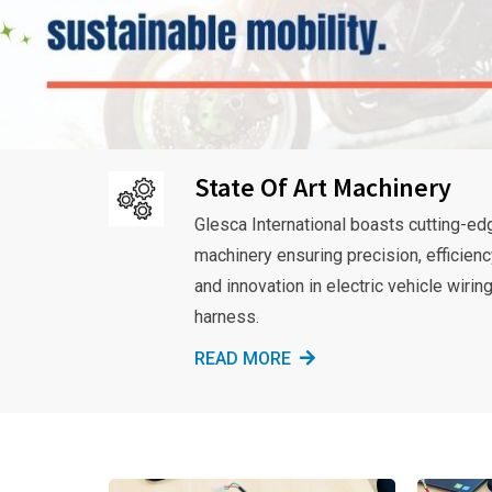
State Of Art Machinery
Glesca International boasts cutting-ed
machinery ensuring precision, efficienc
and innovation in electric vehicle wirin
harness.
READ MORE