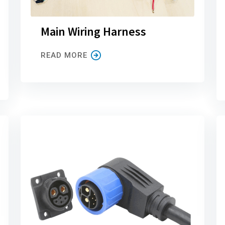
Main Wiring Harness
READ MORE