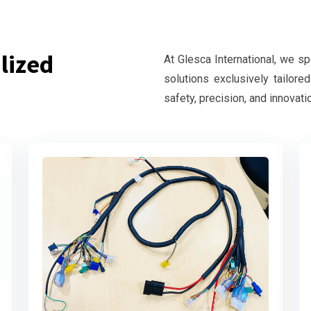
lized
At Glesca International, we s
solutions exclusively tailore
safety, precision, and innovati