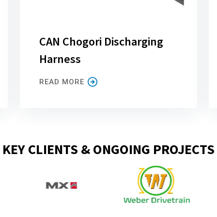
CAN Chogori Discharging
Harness
READ MORE
KEY CLIENTS & ONGOING PROJECTS