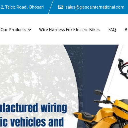
2, Telco Road , Bhosari
sales@glescainternational.com
Our Products
Wire Harness For Electric Bikes
FAQ
B