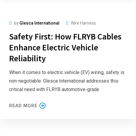
by
Glesca International
Wire Harness
Safety First: How FLRYB Cables
Enhance Electric Vehicle
Reliability
When it comes to electric vehicle (EV) wiring, safety is
non-negotiable. Glesca International addresses this
critical need with FLRYB automotive-grade
READ MORE