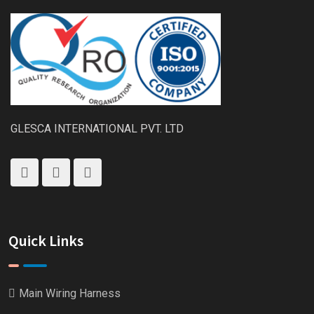
GLESCA INTERNATIONAL PVT. LTD
Quick Links
Main Wiring Harness