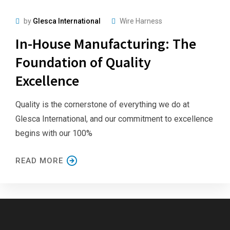
by
Glesca International
Wire Harness
In-House Manufacturing: The
Foundation of Quality
Excellence
Quality is the cornerstone of everything we do at
Glesca International, and our commitment to excellence
begins with our 100%
READ MORE