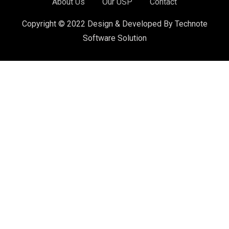
About Us
Our USP
Contact
Copyright © 2022 Design & Developed By Technote
Software Solution