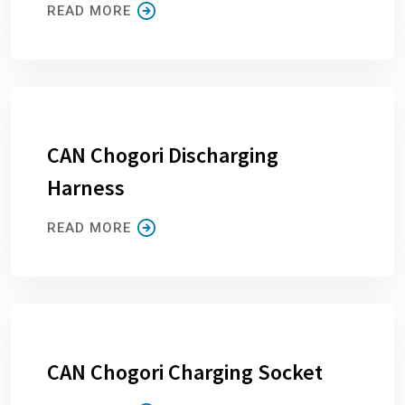
READ MORE
CAN Chogori Discharging
Harness
READ MORE
CAN Chogori Charging Socket