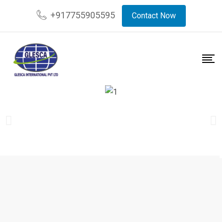
+917755905595
Contact Now