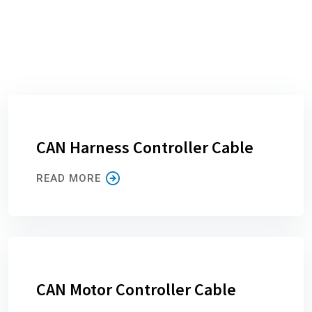
CAN Harness Controller Cable
READ MORE
CAN Motor Controller Cable