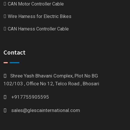
CAN Motor Controller Cable
Wire Harness for Electric Bikes
CAN Harness Controller Cable
Contact
Shree Yash Bhavani Complex, Plot No BG
102/103 , Office No 12, Telco Road , Bhosari
+917755905595
sales@glescainternational.com