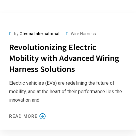
by
Glesca International
Wire Harness
Revolutionizing Electric
Mobility with Advanced Wiring
Harness Solutions
Electric vehicles (EVs) are redefining the future of
mobility, and at the heart of their performance lies the
innovation and
READ MORE