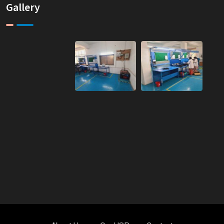
Gallery