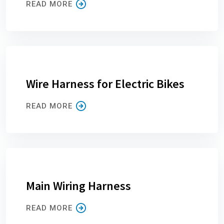
READ MORE
Wire Harness for Electric Bikes
READ MORE
Main Wiring Harness
READ MORE