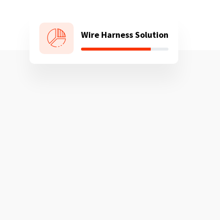
Wire Harness Solution