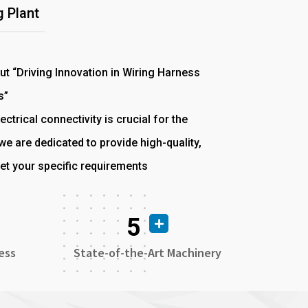
 Plant
out “Driving Innovation in Wiring Harness
s”
ectrical connectivity is crucial for the
e are dedicated to provide high-quality,
et your specific requirements
5
ess
State-of-the-Art Machinery