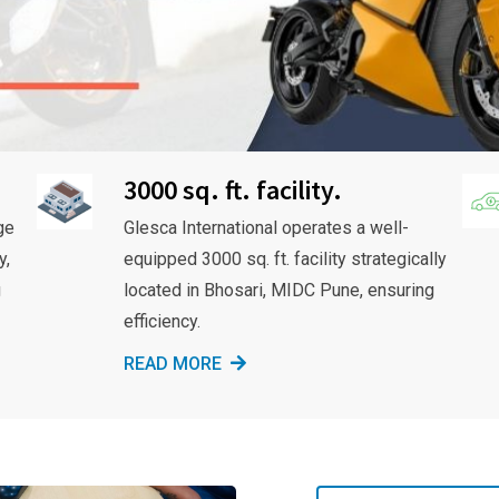
3000 sq. ft. facility.
ge
Glesca International operates a well-
y,
equipped 3000 sq. ft. facility strategically
g
located in Bhosari, MIDC Pune, ensuring
efficiency.
READ MORE