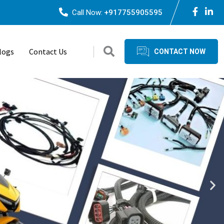
Call Now:
+917755905595
logs
Contact Us
CONTACT NOW