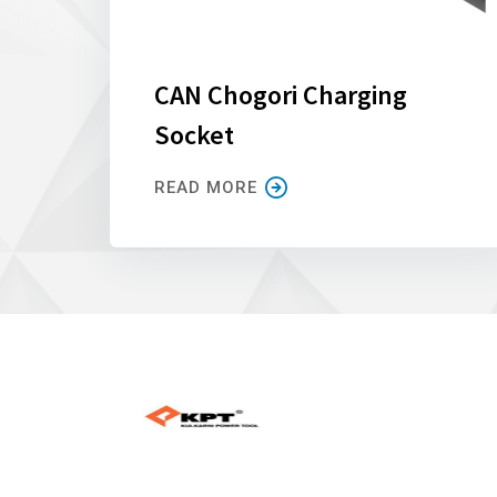
CAN Chogori Charging
Socket
READ MORE