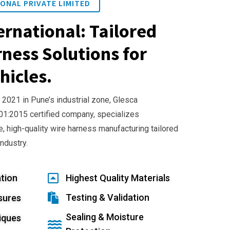
ONAL PRIVATE LIMITED
ernational: Tailored
ness Solutions for
hicles.
 2021 in Pune’s industrial zone, Glesca
001:2015 certified company, specializes
e, high-quality wire harness manufacturing tailored
industry.
tion
Highest Quality Materials
Testing & Validation
sures
Sealing & Moisture
iques