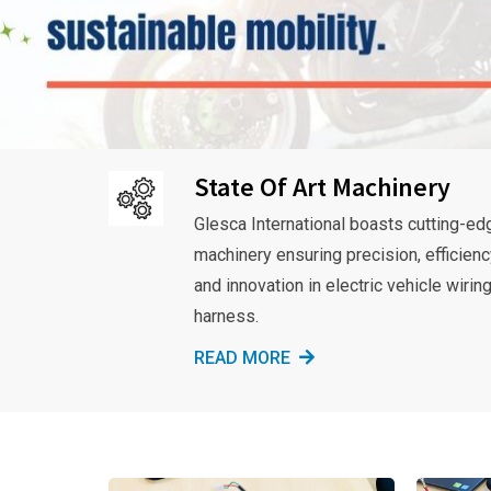
State Of Art Machinery
Glesca International boasts cutting-ed
machinery ensuring precision, efficienc
and innovation in electric vehicle wirin
harness.
READ MORE