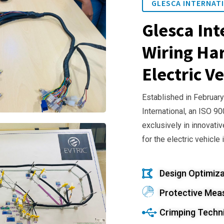
GLESCA INTERNATI
Glesca Int
Wiring Har
Electric Ve
Established in February
International, an ISO 9
exclusively in innovativ
for the electric vehicle 
Design Optimiza
Protective Mea
Crimping Techn