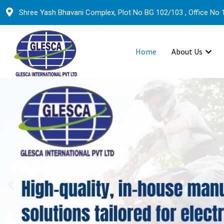
Shree Yash Bhavani Complex, Plot No BG 102/103 , Office No 1
Home
About Us