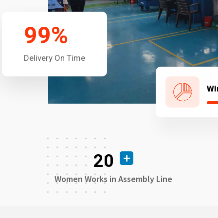
99
%
Delivery On Time
Wi
20
Women Works in Assembly Line