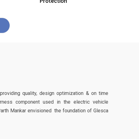
Protection
 providing quality, design optimization & on time
harness component used in the electric vehicle
Parth Mankar envisioned the foundation of Glesca