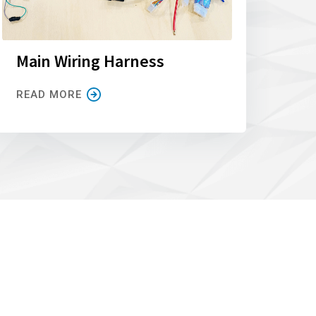
Main Wiring Harness
READ MORE