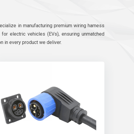
pecialize in manufacturing premium wiring harness
d for electric vehicles (EVs), ensuring unmatched
on in every product we deliver.