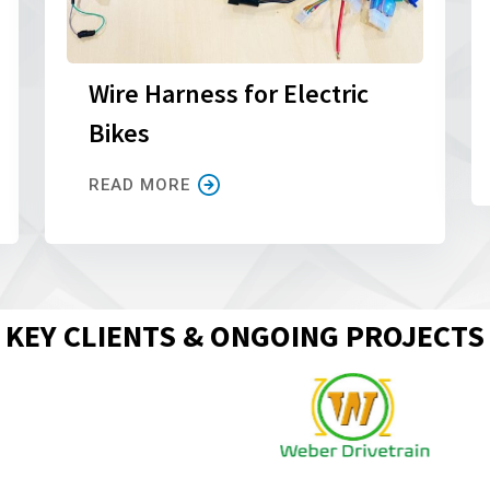
Wire Harness for Electric
Bikes
READ MORE
KEY CLIENTS & ONGOING PROJECTS