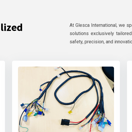
lized
At Glesca International, we s
solutions exclusively tailore
safety, precision, and innovati