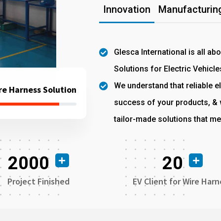
Innovation
Manufacturing
Glesca International is all ab
Solutions for Electric Vehicle
We understand that reliable el
re Harness Solution
success of your products, & w
tailor-made solutions that me
2000
20
Project Finished
EV Client for Wire Harn