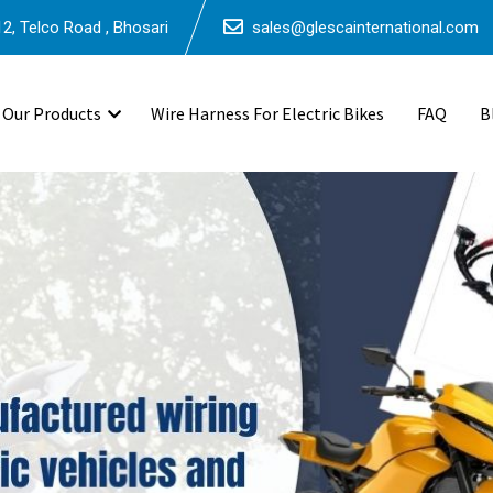
2, Telco Road , Bhosari
sales@glescainternational.com
Our Products
Wire Harness For Electric Bikes
FAQ
B