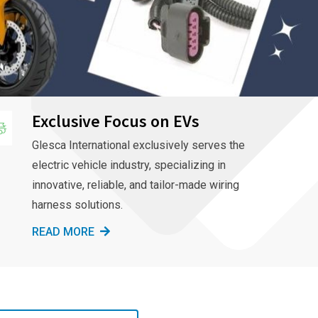
Exclusive Focus on EVs
Glesca International exclusively serves the
electric vehicle industry, specializing in
innovative, reliable, and tailor-made wiring
harness solutions.
READ MORE