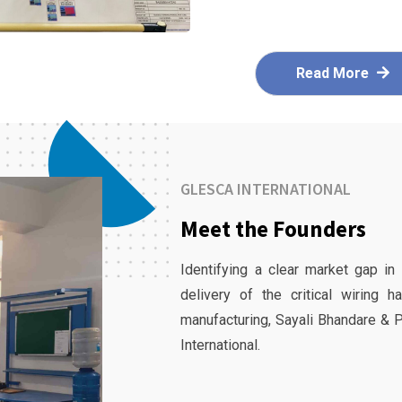
Read More
GLESCA INTERNATIONAL
Meet the Founders
Identifying a clear market gap in
delivery of the critical wiring 
manufacturing, Sayali Bhandare & 
International.