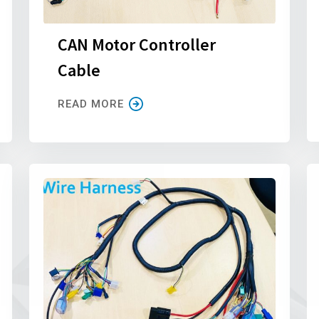
CAN Motor Controller
Cable
READ MORE