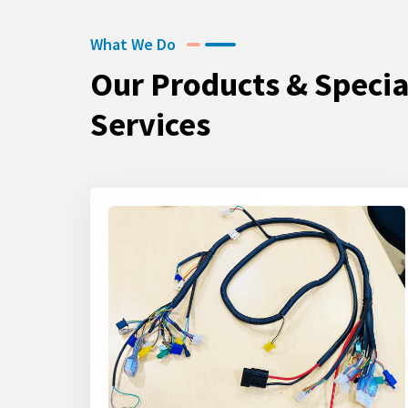
What We Do
Our Products & Specia
Services