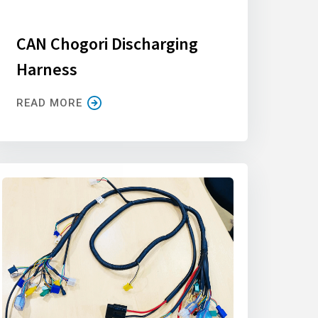
CAN Chogori Discharging
Harness
READ MORE