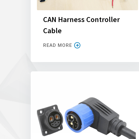
CAN Harness Controller
Cable
READ MORE