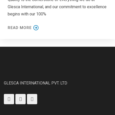
Glesca International, and our commitment to excellence
begins with our 100%
READ MORE
GLESCA INTERNATIONAL PVT. LTD