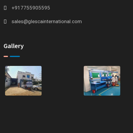
+917755905595
sales@glescainternational.com
Gallery