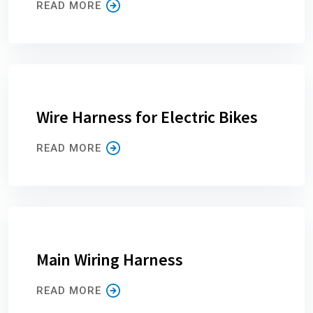
READ MORE
Wire Harness for Electric Bikes
READ MORE
Main Wiring Harness
READ MORE