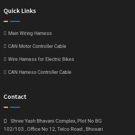
Quick Links
Main Wiring Harness
CAN Motor Controller Cable
Wire Harness for Electric Bikes
CAN Harness Controller Cable
Contact
Shree Yash Bhavani Complex, Plot No BG
102/103 , Office No 12, Telco Road , Bhosari