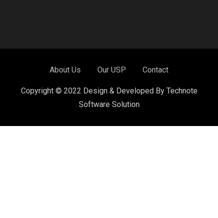
About Us
Our USP
Contact
Copyright © 2022 Design & Developed By Technote
Software Solution