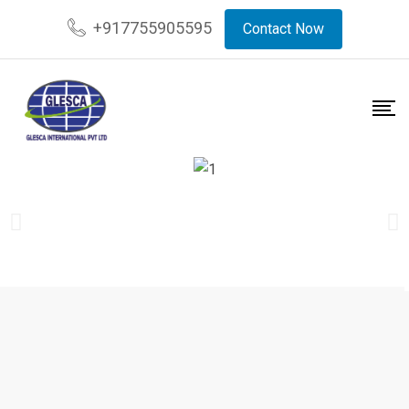
+917755905595
Contact Now