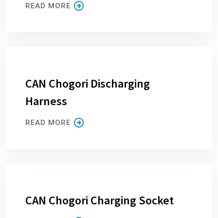
READ MORE
CAN Chogori Discharging
Harness
READ MORE
CAN Chogori Charging Socket