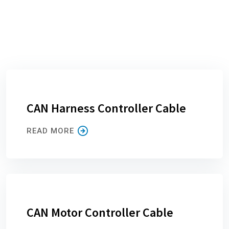
CAN Harness Controller Cable
READ MORE
CAN Motor Controller Cable