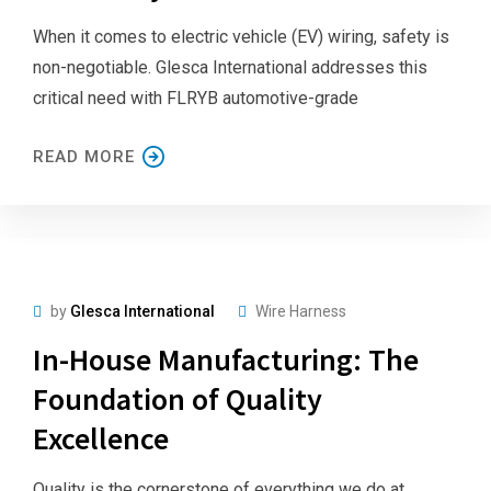
When it comes to electric vehicle (EV) wiring, safety is
non-negotiable. Glesca International addresses this
critical need with FLRYB automotive-grade
READ MORE
by
Glesca International
Wire Harness
In-House Manufacturing: The
Foundation of Quality
Excellence
Quality is the cornerstone of everything we do at