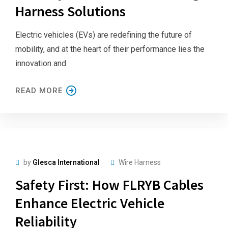
Harness Solutions
Electric vehicles (EVs) are redefining the future of
mobility, and at the heart of their performance lies the
innovation and
READ MORE
by
Glesca International
Wire Harness
Safety First: How FLRYB Cables
Enhance Electric Vehicle
Reliability