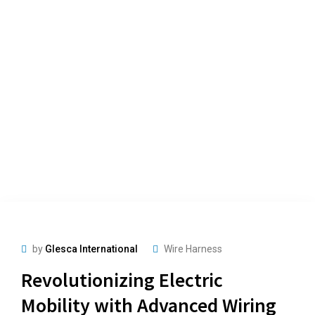
by
Glesca International
Wire Harness
Revolutionizing Electric
Mobility with Advanced Wiring