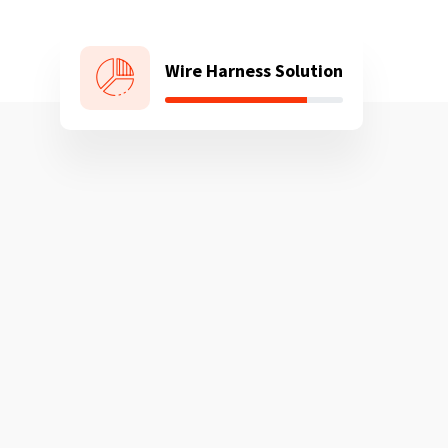
Wire Harness Solution