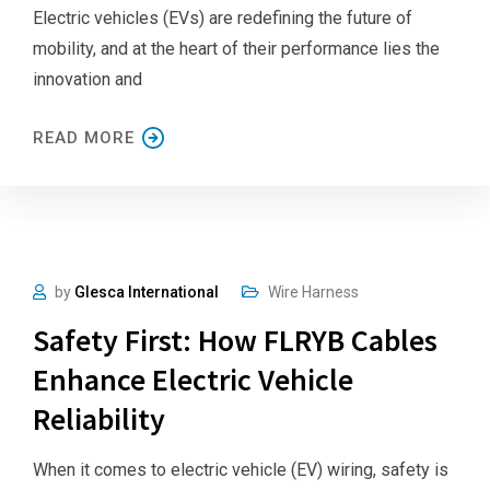
Electric vehicles (EVs) are redefining the future of
mobility, and at the heart of their performance lies the
innovation and
READ MORE
by
Glesca International
Wire Harness
Safety First: How FLRYB Cables
Enhance Electric Vehicle
Reliability
When it comes to electric vehicle (EV) wiring, safety is