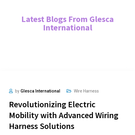
Latest Blogs From Glesca
International
by
Glesca International
Wire Harness
Revolutionizing Electric
Mobility with Advanced Wiring
Harness Solutions