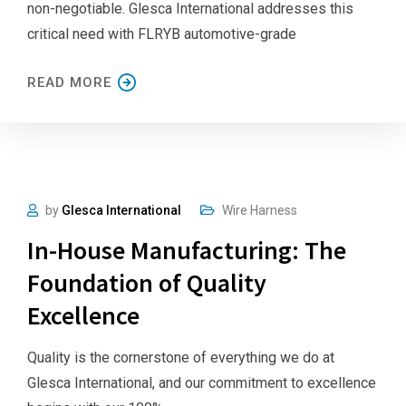
non-negotiable. Glesca International addresses this
critical need with FLRYB automotive-grade
READ MORE
by
Glesca International
Wire Harness
In-House Manufacturing: The
Foundation of Quality
Excellence
Quality is the cornerstone of everything we do at
Glesca International, and our commitment to excellence