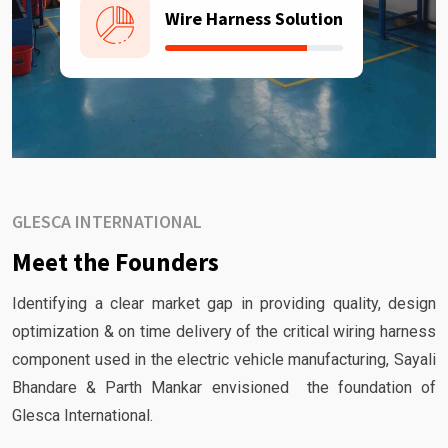
Wire Harness Solution
GLESCA INTERNATIONAL
Meet the Founders
Identifying a clear market gap in providing quality, design
optimization & on time delivery of the critical wiring harness
component used in the electric vehicle manufacturing, Sayali
Bhandare & Parth Mankar envisioned the foundation of
Glesca International.