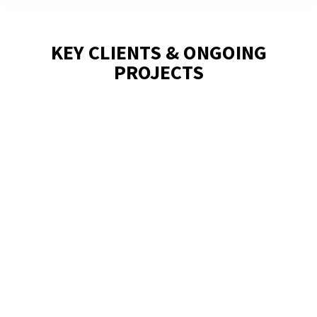
KEY CLIENTS & ONGOING
PROJECTS