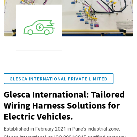
GLESCA INTERNATIONAL PRIVATE LIMITED
Glesca International: Tailored
Wiring Harness Solutions for
Electric Vehicles.
Established in February 2021 in Pune’s industrial zone,