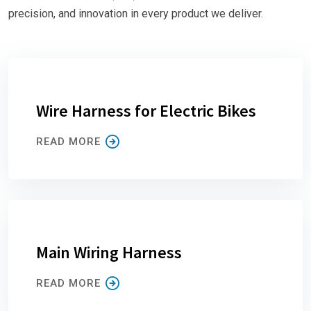
precision, and innovation in every product we deliver.
Wire Harness for Electric Bikes
READ MORE
Main Wiring Harness
READ MORE