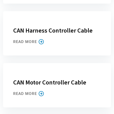
CAN Harness Controller Cable
READ MORE
CAN Motor Controller Cable
READ MORE