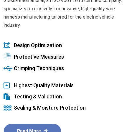
Glesca International, an ISO 9001:2015 certified company,
specializes exclusively in innovative, high-quality wire
harness manufacturing tailored for the electric vehicle
industry.
Design Optimization
Protective Measures
Crimping Techniques
Highest Quality Materials
Testing & Validation
Sealing & Moisture Protection
Read More