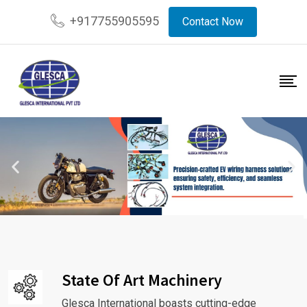
+917755905595
Contact Now
State Of Art Machinery
Glesca International boasts cutting-edge