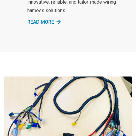
innovative, reliable, and tailor-made wiring
harness solutions.
READ MORE