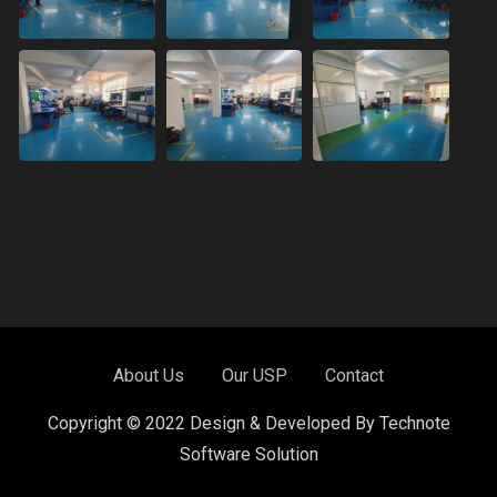
About Us
Our USP
Contact
Copyright © 2022 Design & Developed By Technote
Software Solution