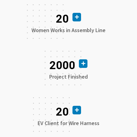
20
Women Works in Assembly Line
2000
Project Finished
20
EV Client for Wire Harness