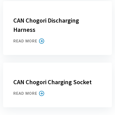
CAN Chogori Discharging
Harness
READ MORE
CAN Chogori Charging Socket
READ MORE