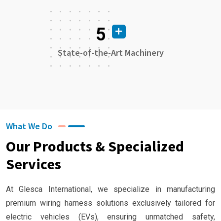
5
State-of-the-Art Machinery
What We Do
Our Products & Specialized
Services
At Glesca International, we specialize in manufacturing
premium wiring harness solutions exclusively tailored for
electric vehicles (EVs), ensuring unmatched safety,