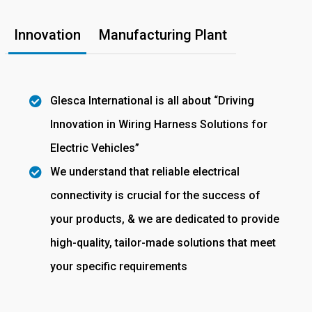
Innovation
Manufacturing Plant
Glesca International is all about “Driving
Innovation in Wiring Harness Solutions for
Electric Vehicles”
We understand that reliable electrical
connectivity is crucial for the success of
your products, & we are dedicated to provide
high-quality, tailor-made solutions that meet
your specific requirements