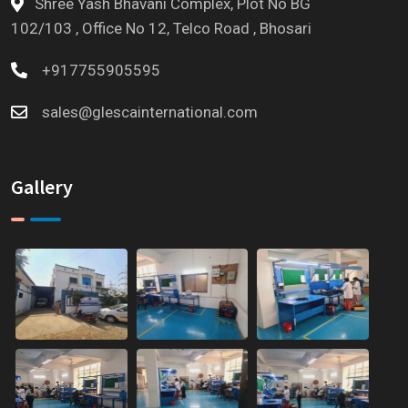
Shree Yash Bhavani Complex, Plot No BG
102/103 , Office No 12, Telco Road , Bhosari
+917755905595
sales@glescainternational.com
Gallery