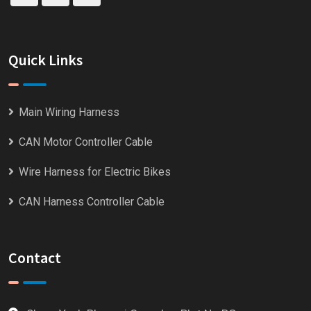
Quick Links
Main Wiring Harness
CAN Motor Controller Cable
Wire Harness for Electric Bikes
CAN Harness Controller Cable
Contact