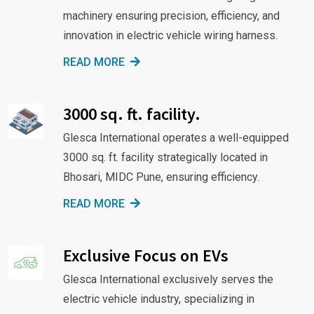
machinery ensuring precision, efficiency, and
innovation in electric vehicle wiring harness.
READ MORE
3000 sq. ft. facility.
Glesca International operates a well-equipped
3000 sq. ft. facility strategically located in
Bhosari, MIDC Pune, ensuring efficiency.
READ MORE
Exclusive Focus on EVs
Glesca International exclusively serves the
electric vehicle industry, specializing in