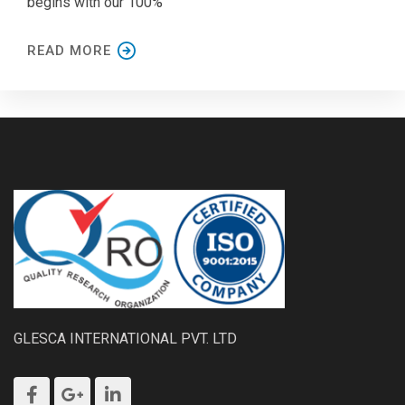
begins with our 100%
READ MORE
GLESCA INTERNATIONAL PVT. LTD