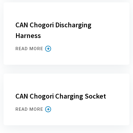
CAN Chogori Discharging
Harness
READ MORE
CAN Chogori Charging Socket
READ MORE