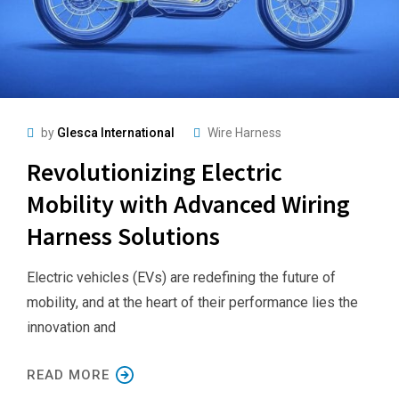
by
Glesca International
Wire Harness
Revolutionizing Electric
Mobility with Advanced Wiring
Harness Solutions
Electric vehicles (EVs) are redefining the future of
mobility, and at the heart of their performance lies the
innovation and
READ MORE