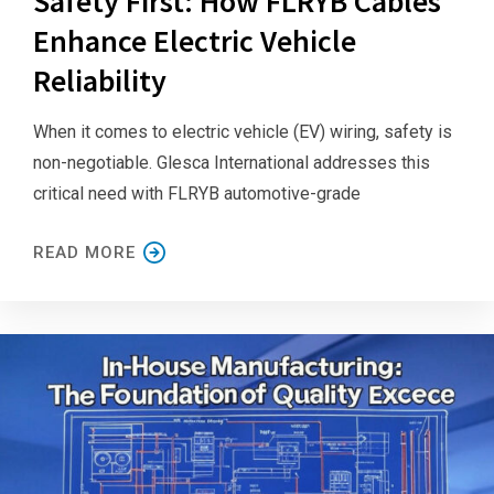
Safety First: How FLRYB Cables
Enhance Electric Vehicle
Reliability
When it comes to electric vehicle (EV) wiring, safety is
non-negotiable. Glesca International addresses this
critical need with FLRYB automotive-grade
READ MORE