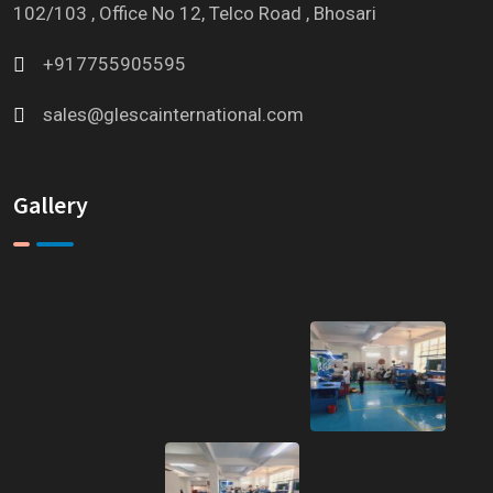
102/103 , Office No 12, Telco Road , Bhosari
+917755905595
sales@glescainternational.com
Gallery