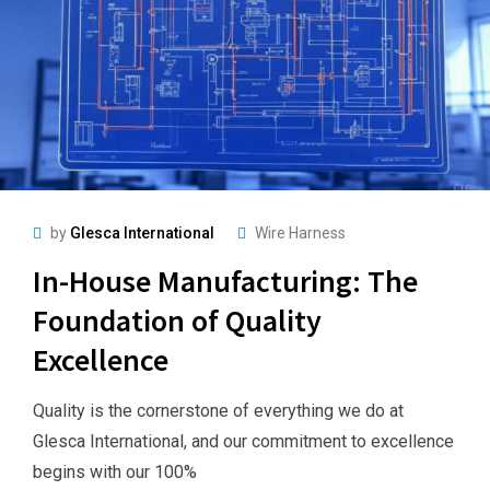
by
Glesca International
Wire Harness
In-House Manufacturing: The
Foundation of Quality
Excellence
Quality is the cornerstone of everything we do at
Glesca International, and our commitment to excellence
begins with our 100%