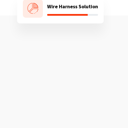
Wire Harness Solution