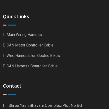
Quick Links
Main Wiring Harness
CAN Motor Controller Cable
Wire Harness for Electric Bikes
CAN Harness Controller Cable
Contact
Shree Yash Bhavani Complex, Plot No BG