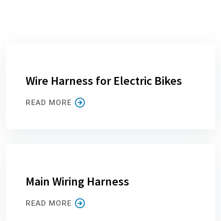
Wire Harness for Electric Bikes
READ MORE
Main Wiring Harness
READ MORE