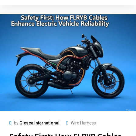
by
Glesca International
Wire Harness