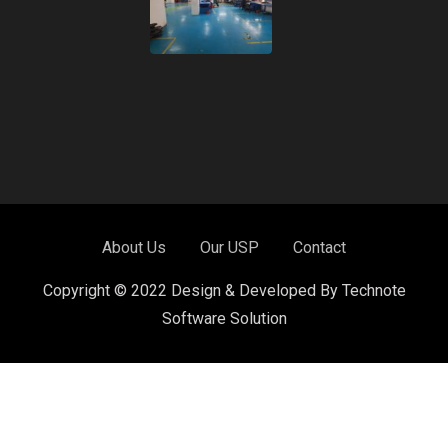
About Us
Our USP
Contact
Copyright © 2022 Design & Developed By Technote
Software Solution