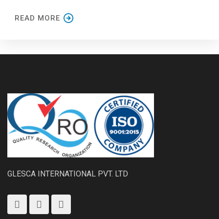
READ MORE
GLESCA INTERNATIONAL PVT. LTD