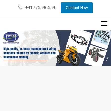
+917755905595
Contact Now