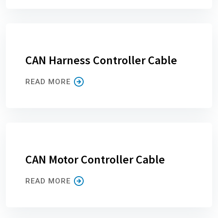
CAN Harness Controller Cable
READ MORE
CAN Motor Controller Cable
READ MORE