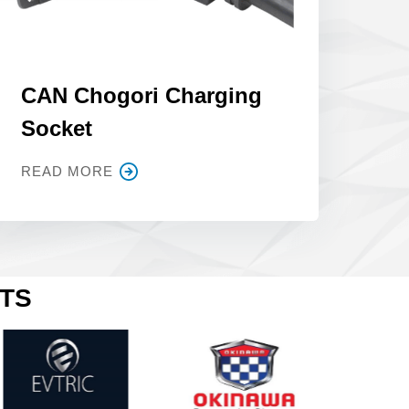
CAN Chogori Charging
Socket
READ MORE
CTS