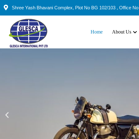
Shree Yash Bhavani Complex, Plot No BG 102/103 , Office No 
Home
About Us