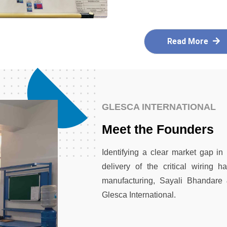
Read More
GLESCA INTERNATIONAL
Meet the Founders
Identifying a clear market gap in
delivery of the critical wiring 
manufacturing, Sayali Bhandare
Glesca International.