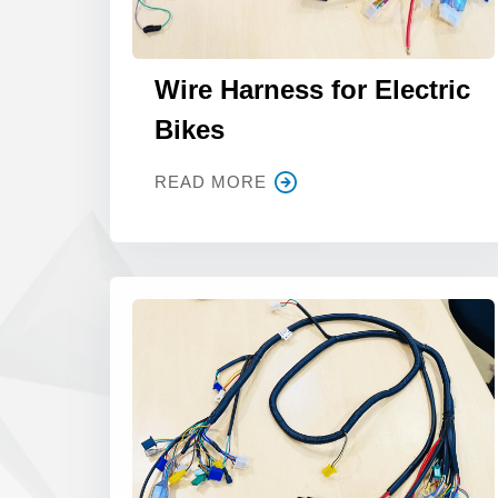
Wire Harness for Electric
Bikes
READ MORE