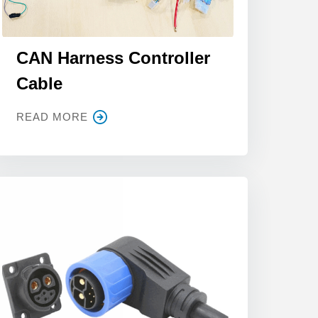
CAN Harness Controller
Cable
READ MORE