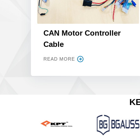
CAN Motor Controller
Cable
READ MORE
KE