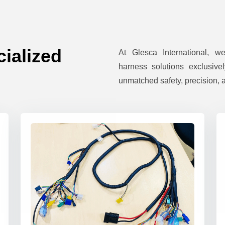
ialized
At Glesca International, w
harness solutions exclusivel
unmatched safety, precision, a