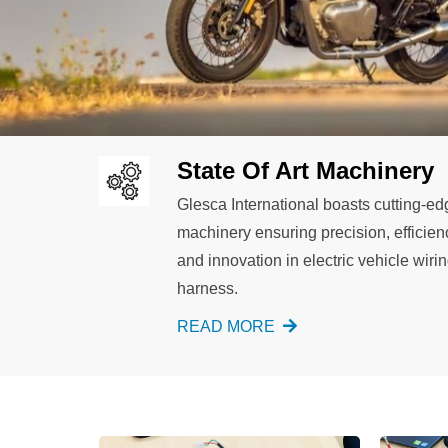
State Of Art Machinery
Glesca International boasts cutting-ed
machinery ensuring precision, efficien
and innovation in electric vehicle wiri
harness.
READ MORE