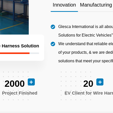
Innovation
Manufacturing
Glesca International is all abo
Solutions for Electric Vehicles”
We understand that reliable ele
 Harness Solution
of your products, & we are dedi
solutions that meet your speci
2000
20
Project Finished
EV Client for Wire Ha