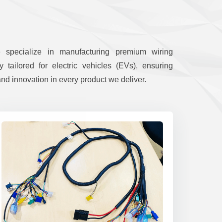
e specialize in manufacturing premium wiring
y tailored for electric vehicles (EVs), ensuring
nd innovation in every product we deliver.