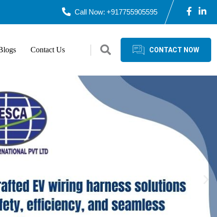
Call Now:
+917755905595
Blogs
Contact Us
CONTACT NOW