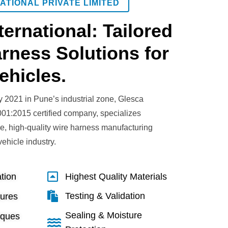
ATIONAL PRIVATE LIMITED
ternational: Tailored
rness Solutions for
ehicles.
y 2021 in Pune’s industrial zone, Glesca
001:2015 certified company, specializes
ve, high-quality wire harness manufacturing
 vehicle industry.
tion
Highest Quality Materials
Testing & Validation
sures
Sealing & Moisture
iques