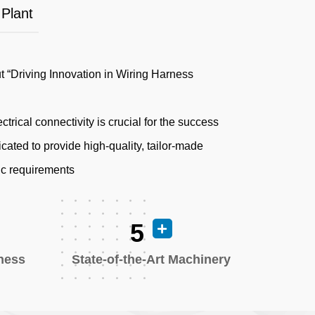
 Plant
ut “Driving Innovation in Wiring Harness
ctrical connectivity is crucial for the success
cated to provide high-quality, tailor-made
fic requirements
5
rness
State-of-the-Art Machinery