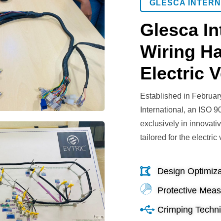
GLESCA INTERN
Glesca In
Wiring Ha
Electric V
Established in Februar
International, an ISO 9
exclusively in innovati
tailored for the electric
Design Optimiza
Protective Mea
Crimping Techn