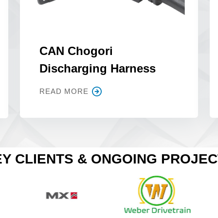
CAN Chogori
Discharging Harness
READ MORE
Y CLIENTS & ONGOING PROJE