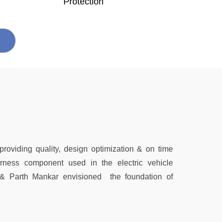
Protection
 providing quality, design optimization & on time
harness component used in the electric vehicle
 & Parth Mankar envisioned the foundation of