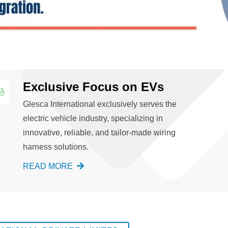
Exclusive Focus on EVs
Glesca International exclusively serves the
electric vehicle industry, specializing in
innovative, reliable, and tailor-made wiring
harness solutions.
READ MORE