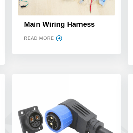
Main Wiring Harness
READ MORE