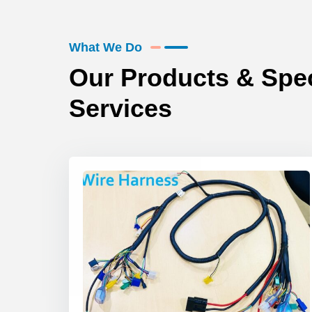
What We Do
Our Products & Spec
Services