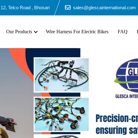
12, Telco Road , Bhosari
sales@glescainternational.com
Our Products
Wire Harness For Electric Bikes
FAQ