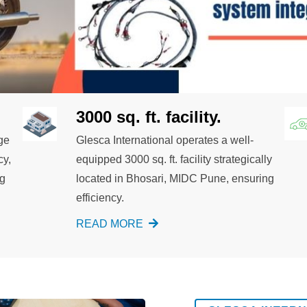
3000 sq. ft. facility.
ge
Glesca International operates a well-
cy,
equipped 3000 sq. ft. facility strategically
ng
located in Bhosari, MIDC Pune, ensuring
efficiency.
READ MORE