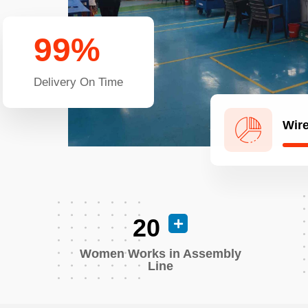
99
%
Delivery On Time
Wire
20
Women Works in Assembly
Line