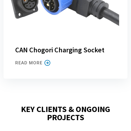
CAN Chogori Charging Socket
READ MORE
KEY CLIENTS & ONGOING
PROJECTS