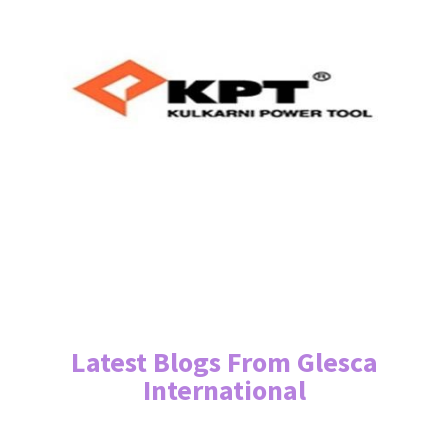
Latest Blogs From Glesca
International