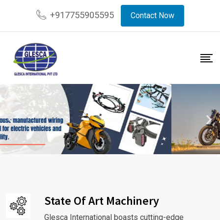
+917755905595
Contact Now
State Of Art Machinery
Glesca International boasts cutting-edge