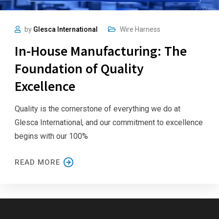
by
Glesca International
Wire Harness
In-House Manufacturing: The
Foundation of Quality
Excellence
Quality is the cornerstone of everything we do at
Glesca International, and our commitment to excellence
begins with our 100%
READ MORE