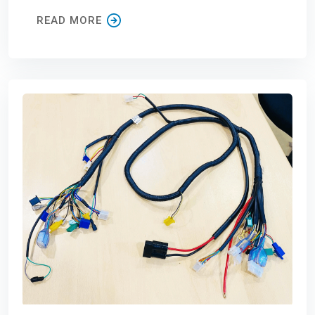
READ MORE