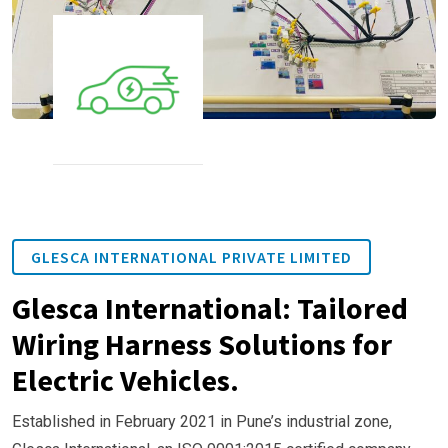
GLESCA INTERNATIONAL PRIVATE LIMITED
Glesca International: Tailored
Wiring Harness Solutions for
Electric Vehicles.
Established in February 2021 in Pune’s industrial zone,