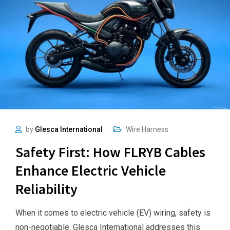
by
Glesca International
Wire Harness
Safety First: How FLRYB Cables
Enhance Electric Vehicle
Reliability
When it comes to electric vehicle (EV) wiring, safety is
non-negotiable. Glesca International addresses this