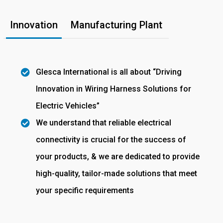
Innovation
Manufacturing Plant
Glesca International is all about “Driving
Innovation in Wiring Harness Solutions for
Electric Vehicles”
We understand that reliable electrical
connectivity is crucial for the success of
your products, & we are dedicated to provide
high-quality, tailor-made solutions that meet
your specific requirements