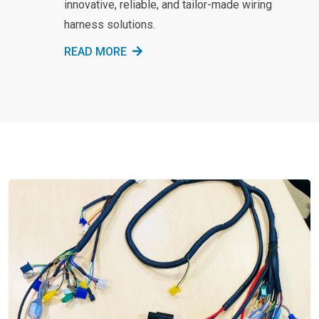
innovative, reliable, and tailor-made wiring
harness solutions.
READ MORE