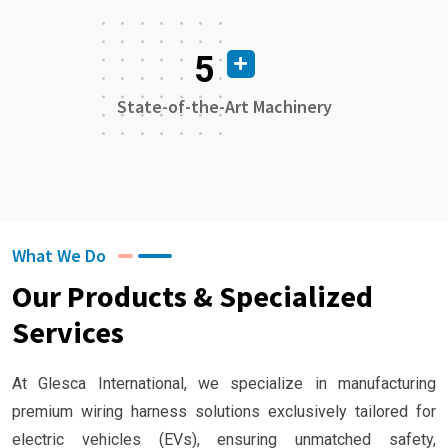
5
State-of-the-Art Machinery
What We Do
Our Products & Specialized
Services
At Glesca International, we specialize in manufacturing
premium wiring harness solutions exclusively tailored for
electric vehicles (EVs), ensuring unmatched safety,