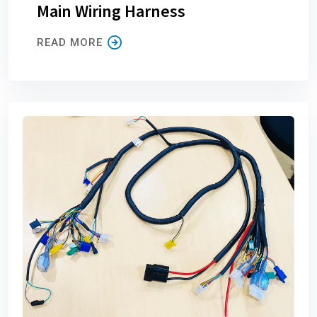
Main Wiring Harness
READ MORE