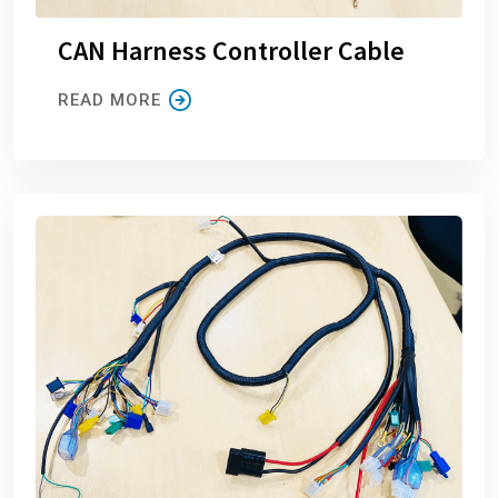
CAN Harness Controller Cable
READ MORE