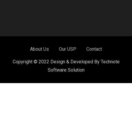
About Us
Our USP
Contact
Copyright © 2022 Design & Developed By Technote
Software Solution