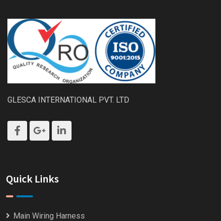
GLESCA INTERNATIONAL PVT. LTD
Quick Links
Main Wiring Harness