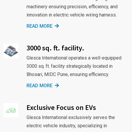
machinery ensuring precision, efficiency, and
innovation in electric vehicle wiring harness.
READ MORE
3000 sq. ft. facility.
Glesca International operates a well-equipped
3000 sq. ft. facility strategically located in
Bhosari, MIDC Pune, ensuring efficiency.
READ MORE
Exclusive Focus on EVs
Glesca International exclusively serves the
electric vehicle industry, specializing in