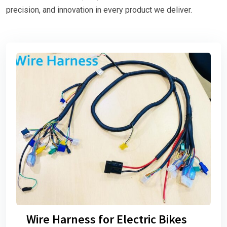
precision, and innovation in every product we deliver.
Wire Harness for Electric Bikes