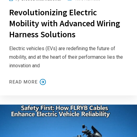
Revolutionizing Electric
Mobility with Advanced Wiring
Harness Solutions
Electric vehicles (EVs) are redefining the future of
mobility, and at the heart of their performance lies the
innovation and
READ MORE