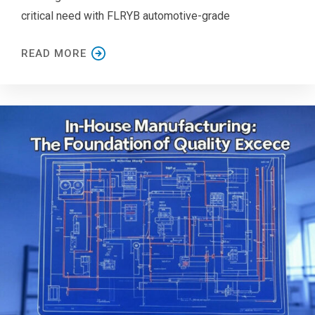
critical need with FLRYB automotive-grade
READ MORE