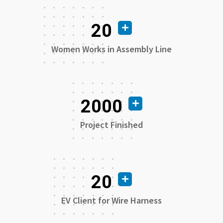
20
Women Works in Assembly Line
2000
Project Finished
20
EV Client for Wire Harness