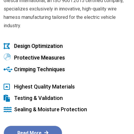
Glesca International, an ISO 9001:2015 certified company,
specializes exclusively in innovative, high-quality wire
harness manufacturing tailored for the electric vehicle
industry.
Design Optimization
Protective Measures
Crimping Techniques
Highest Quality Materials
Testing & Validation
Sealing & Moisture Protection
Read More