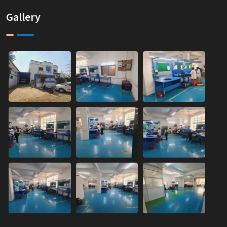
Gallery