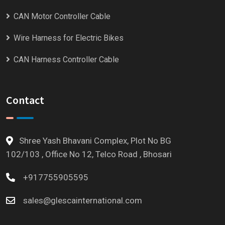
CAN Motor Controller Cable
Wire Harness for Electric Bikes
CAN Harness Controller Cable
Contact
Shree Yash Bhavani Complex, Plot No BG
102/103 , Office No 12, Telco Road , Bhosari
+917755905595
sales@glescainternational.com