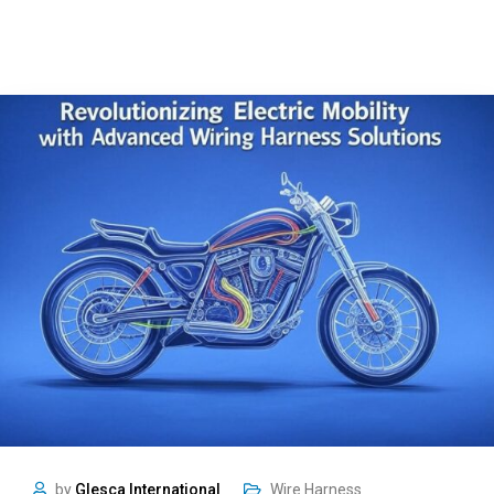
by
Glesca International
Wire Harness