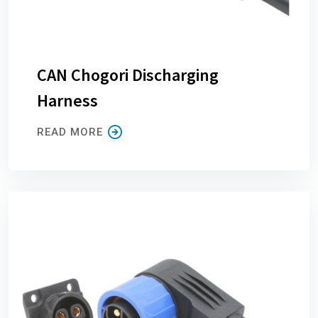
CAN Chogori Discharging
Harness
READ MORE