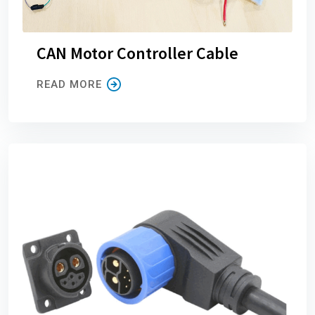
CAN Motor Controller Cable
READ MORE