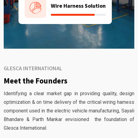
Wire Harness Solution
GLESCA INTERNATIONAL
Meet the Founders
Identifying a clear market gap in providing quality, design
optimization & on time delivery of the critical wiring harness
component used in the electric vehicle manufacturing, Sayali
Bhandare & Parth Mankar envisioned the foundation of
Glesca International.