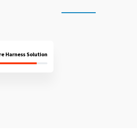
re Harness Solution