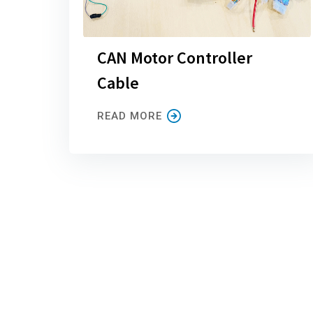
CAN Motor Controller
Cable
READ MORE