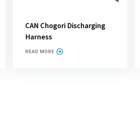
CAN Chogori Discharging
Harness
READ MORE