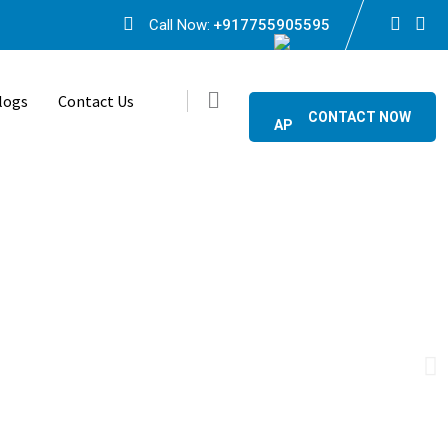
Call Now:
+917755905595
logs
Contact Us
CONTACT NOW