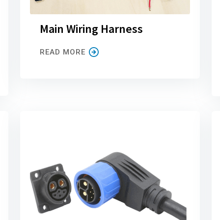
Main Wiring Harness
READ MORE