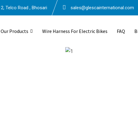
2, Telco Road , Bhosari
sales@glescainternational.com
Our Products
Wire Harness For Electric Bikes
FAQ
B