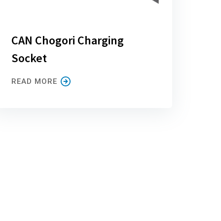
CAN Chogori Charging
Socket
READ MORE