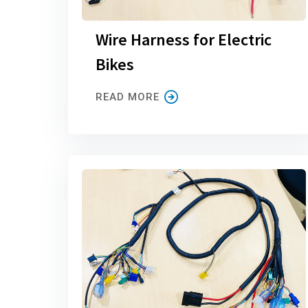
Wire Harness for Electric
Bikes
READ MORE