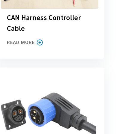
CAN Harness Controller
Cable
READ MORE