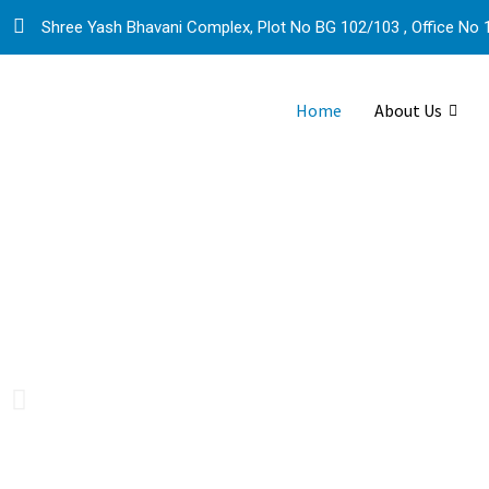
Shree Yash Bhavani Complex, Plot No BG 102/103 , Office No 1
Home
About Us