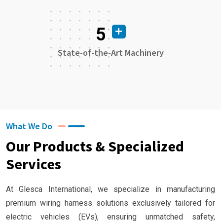
5
State-of-the-Art Machinery
What We Do
Our Products & Specialized
Services
At Glesca International, we specialize in manufacturing
premium wiring harness solutions exclusively tailored for
electric vehicles (EVs), ensuring unmatched safety,