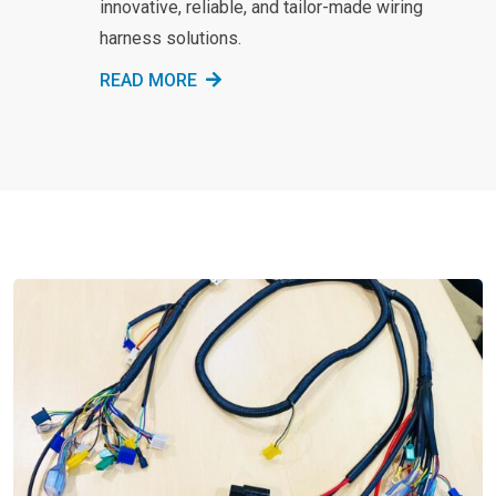
innovative, reliable, and tailor-made wiring
harness solutions.
READ MORE