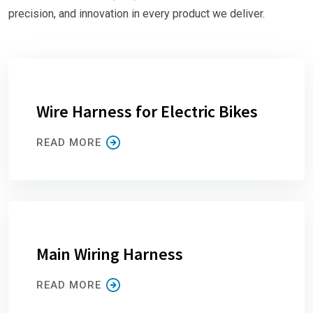
precision, and innovation in every product we deliver.
Wire Harness for Electric Bikes
READ MORE
Main Wiring Harness
READ MORE