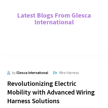
Latest Blogs From Glesca
International
by
Glesca International
Wire Harness
Revolutionizing Electric
Mobility with Advanced Wiring
Harness Solutions