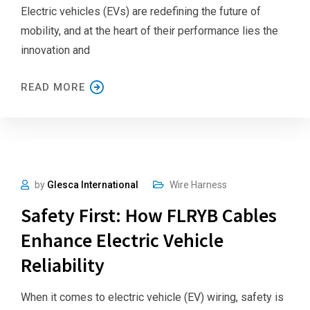
Electric vehicles (EVs) are redefining the future of
mobility, and at the heart of their performance lies the
innovation and
READ MORE
by
Glesca International
Wire Harness
Safety First: How FLRYB Cables
Enhance Electric Vehicle
Reliability
When it comes to electric vehicle (EV) wiring, safety is