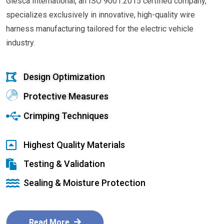
Glesca International, an ISO 9001:2015 certified company,
specializes exclusively in innovative, high-quality wire
harness manufacturing tailored for the electric vehicle
industry.
Design Optimization
Protective Measures
Crimping Techniques
Highest Quality Materials
Testing & Validation
Sealing & Moisture Protection
Read More