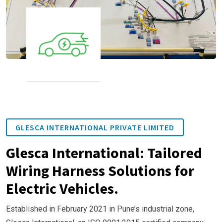
GLESCA INTERNATIONAL PRIVATE LIMITED
Glesca International: Tailored
Wiring Harness Solutions for
Electric Vehicles.
Established in February 2021 in Pune’s industrial zone,