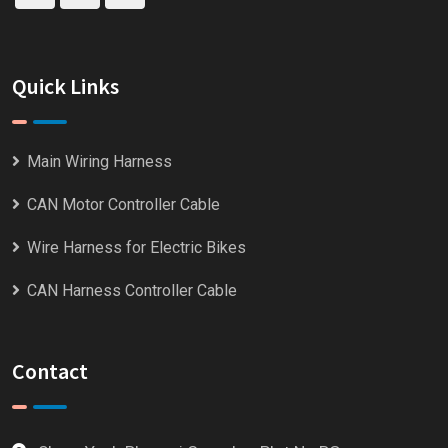
Quick Links
Main Wiring Harness
CAN Motor Controller Cable
Wire Harness for Electric Bikes
CAN Harness Controller Cable
Contact