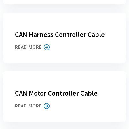
CAN Harness Controller Cable
READ MORE
CAN Motor Controller Cable
READ MORE