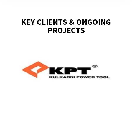
KEY CLIENTS & ONGOING
PROJECTS