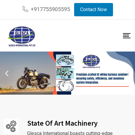
+917755905595
Contact Now
State Of Art Machinery
Glesca International boasts cutting-edge