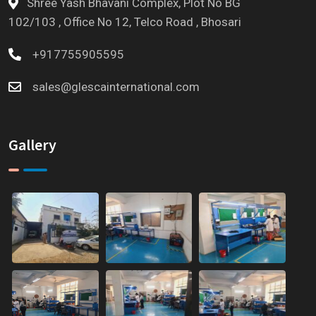
Shree Yash Bhavani Complex, Plot No BG
102/103 , Office No 12, Telco Road , Bhosari
+917755905595
sales@glescainternational.com
Gallery