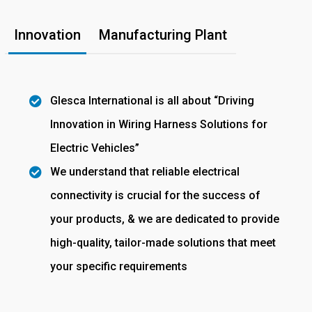
Innovation
Manufacturing Plant
Glesca International is all about “Driving
Innovation in Wiring Harness Solutions for
Electric Vehicles”
We understand that reliable electrical
connectivity is crucial for the success of
your products, & we are dedicated to provide
high-quality, tailor-made solutions that meet
your specific requirements