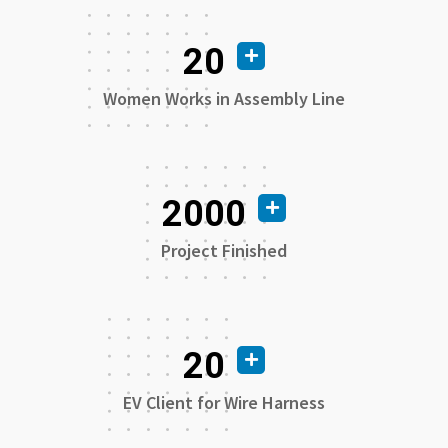
20
Women Works in Assembly Line
2000
Project Finished
20
EV Client for Wire Harness