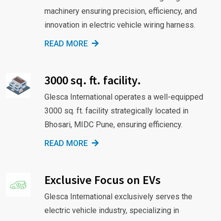
machinery ensuring precision, efficiency, and
innovation in electric vehicle wiring harness.
READ MORE
3000 sq. ft. facility.
Glesca International operates a well-equipped
3000 sq. ft. facility strategically located in
Bhosari, MIDC Pune, ensuring efficiency.
READ MORE
Exclusive Focus on EVs
Glesca International exclusively serves the
electric vehicle industry, specializing in