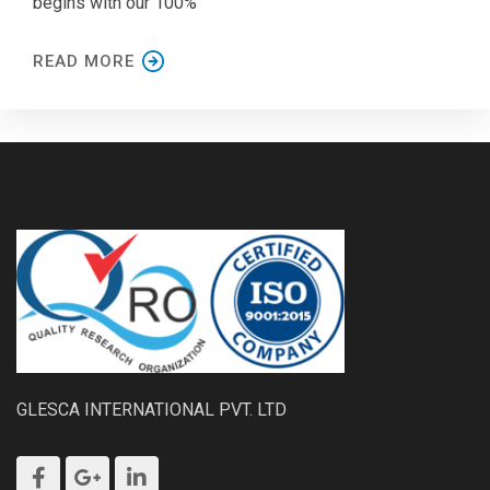
begins with our 100%
READ MORE
GLESCA INTERNATIONAL PVT. LTD