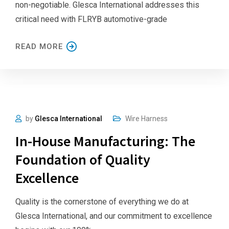
non-negotiable. Glesca International addresses this
critical need with FLRYB automotive-grade
READ MORE
by
Glesca International
Wire Harness
In-House Manufacturing: The
Foundation of Quality
Excellence
Quality is the cornerstone of everything we do at
Glesca International, and our commitment to excellence