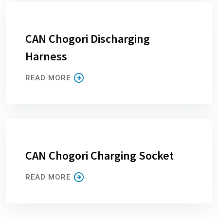
CAN Chogori Discharging
Harness
READ MORE
CAN Chogori Charging Socket
READ MORE