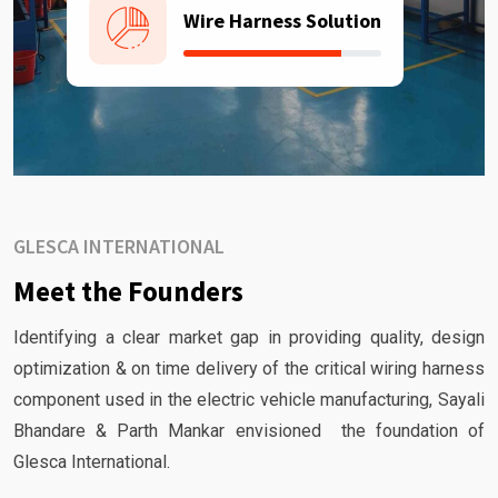
Wire Harness Solution
GLESCA INTERNATIONAL
Meet the Founders
Identifying a clear market gap in providing quality, design
optimization & on time delivery of the critical wiring harness
component used in the electric vehicle manufacturing, Sayali
Bhandare & Parth Mankar envisioned the foundation of
Glesca International.