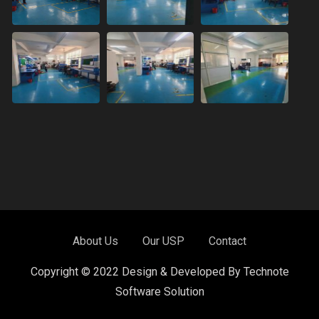
About Us
Our USP
Contact
Copyright © 2022 Design & Developed By Technote
Software Solution