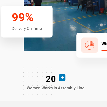
99
%
Delivery On Time
Wi
20
Women Works in Assembly Line