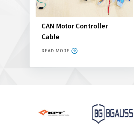
CAN Motor Controller
Cable
READ MORE