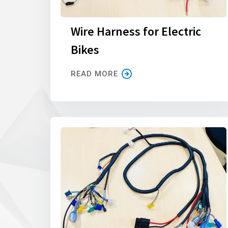
Wire Harness for Electric
Bikes
READ MORE