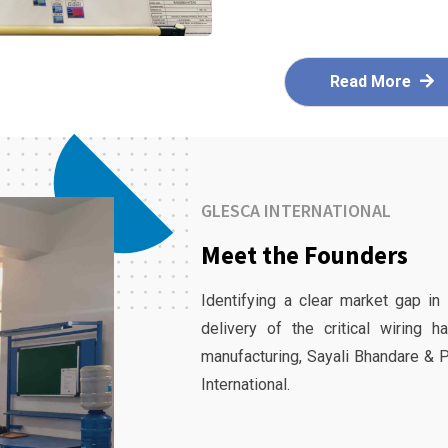
Read More
GLESCA INTERNATIONAL
Meet the Founders
Identifying a clear market gap in
delivery of the critical wiring 
manufacturing, Sayali Bhandare & 
International.