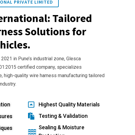
ONAL PRIVATE LIMITED
ernational: Tailored
ness Solutions for
hicles.
 2021 in Pune’s industrial zone, Glesca
001:2015 certified company, specializes
e, high-quality wire harness manufacturing tailored
industry.
tion
Highest Quality Materials
Testing & Validation
sures
Sealing & Moisture
iques