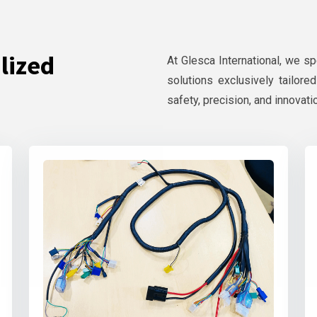
lized
At Glesca International, we s
solutions exclusively tailore
safety, precision, and innovati