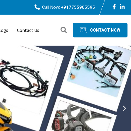
Call Now:
+917755905595
logs
Contact Us
CONTACT NOW