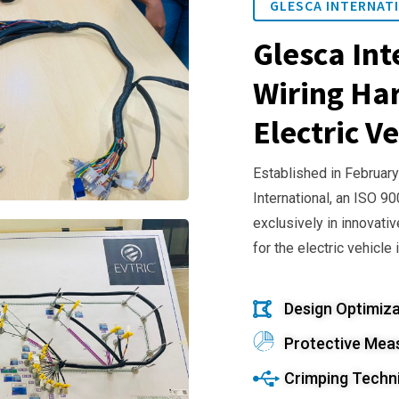
GLESCA INTERNATI
Glesca Int
Wiring Har
Electric Ve
Established in February
International, an ISO 9
exclusively in innovativ
for the electric vehicle 
Design Optimiza
Protective Mea
Crimping Techn