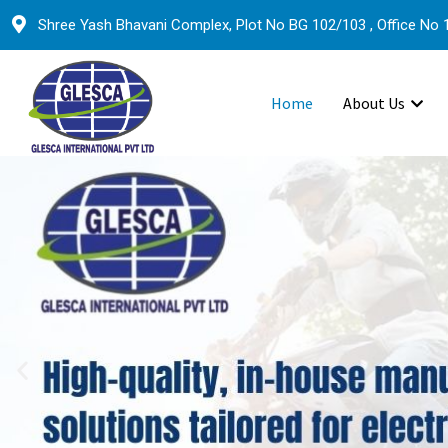
Shree Yash Bhavani Complex, Plot No BG 102/103 , Office No 1
Home
About Us