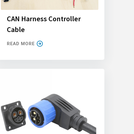
CAN Harness Controller
Cable
READ MORE