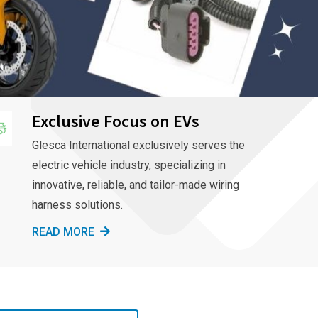
Exclusive Focus on EVs
Glesca International exclusively serves the
electric vehicle industry, specializing in
innovative, reliable, and tailor-made wiring
harness solutions.
READ MORE