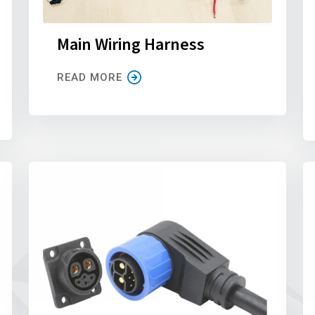
Main Wiring Harness
READ MORE