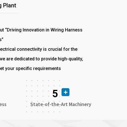
 Plant
out “Driving Innovation in Wiring Harness
s”
ectrical connectivity is crucial for the
e are dedicated to provide high-quality,
et your specific requirements
5
ess
State-of-the-Art Machinery