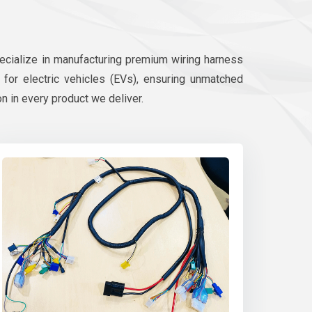
pecialize in manufacturing premium wiring harness
d for electric vehicles (EVs), ensuring unmatched
on in every product we deliver.