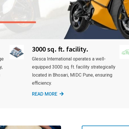
3000 sq. ft. facility.
ge
Glesca International operates a well-
y,
equipped 3000 sq. ft. facility strategically
g
located in Bhosari, MIDC Pune, ensuring
efficiency.
READ MORE