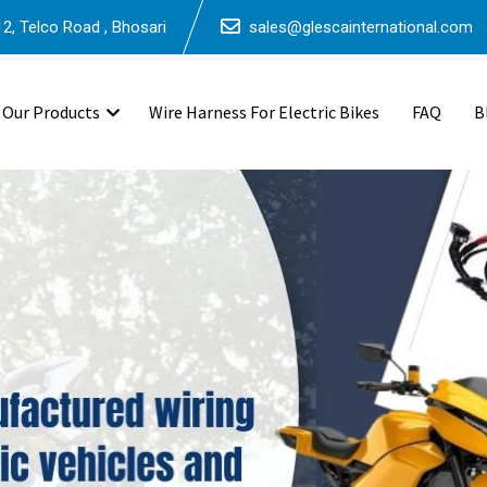
2, Telco Road , Bhosari
sales@glescainternational.com
Our Products
Wire Harness For Electric Bikes
FAQ
B