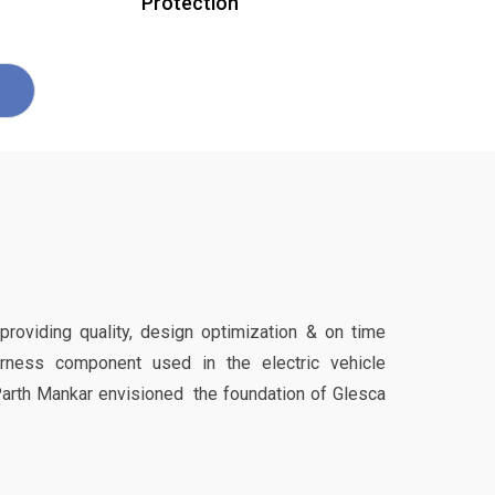
Protection
 providing quality, design optimization & on time
harness component used in the electric vehicle
Parth Mankar envisioned the foundation of Glesca