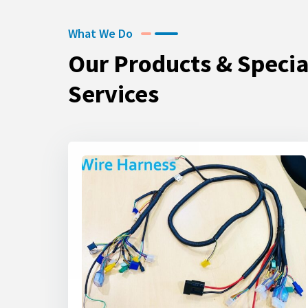
What We Do
Our Products & Specia
Services