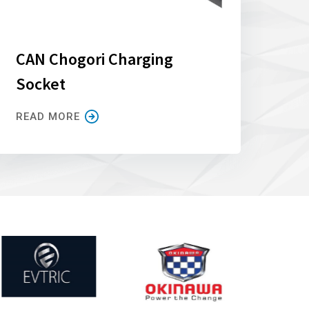
CAN Chogori Charging
Socket
READ MORE