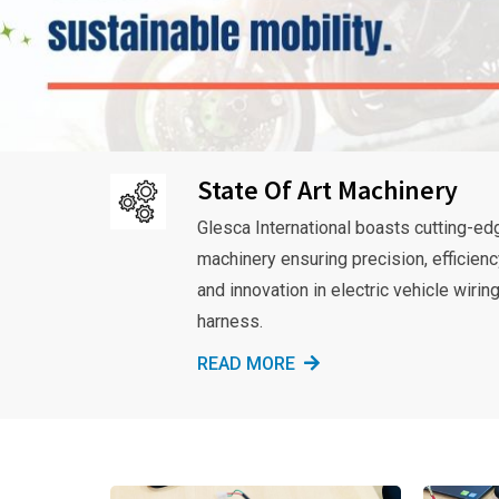
State Of Art Machinery
Glesca International boasts cutting-ed
machinery ensuring precision, efficienc
and innovation in electric vehicle wirin
harness.
READ MORE