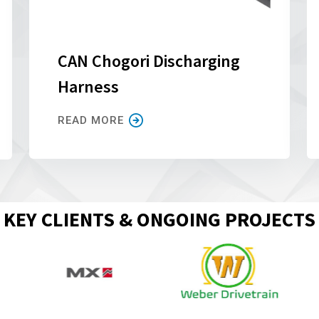
CAN Chogori Discharging
Harness
READ MORE
KEY CLIENTS & ONGOING PROJECTS