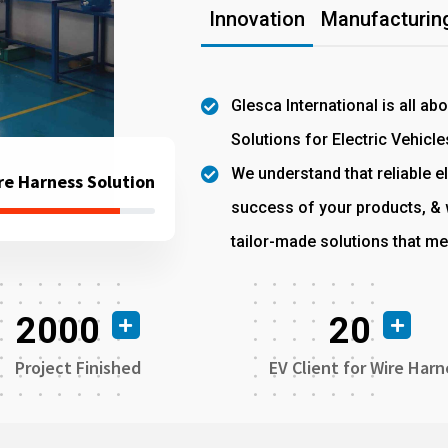
Innovation
Manufacturing
Glesca International is all ab
Solutions for Electric Vehicle
We understand that reliable el
re Harness Solution
success of your products, & w
tailor-made solutions that me
2000
20
Project Finished
EV Client for Wire Harn