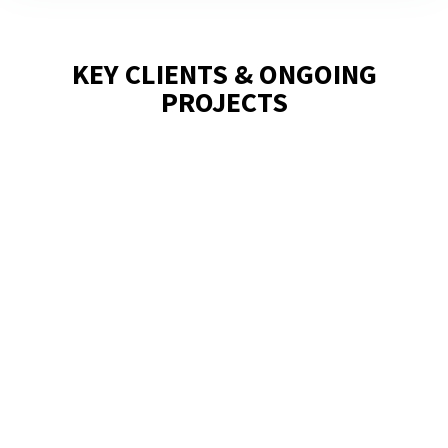
KEY CLIENTS & ONGOING
PROJECTS