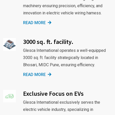
machinery ensuring precision, efficiency, and
innovation in electric vehicle wiring harness.
READ MORE
3000 sq. ft. facility.
Glesca International operates a well-equipped
3000 sq. ft. facility strategically located in
Bhosari, MIDC Pune, ensuring efficiency.
READ MORE
Exclusive Focus on EVs
Glesca International exclusively serves the
electric vehicle industry, specializing in