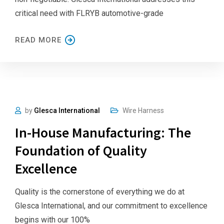
critical need with FLRYB automotive-grade
READ MORE
by
Glesca International
Wire Harness
In-House Manufacturing: The
Foundation of Quality
Excellence
Quality is the cornerstone of everything we do at
Glesca International, and our commitment to excellence
begins with our 100%