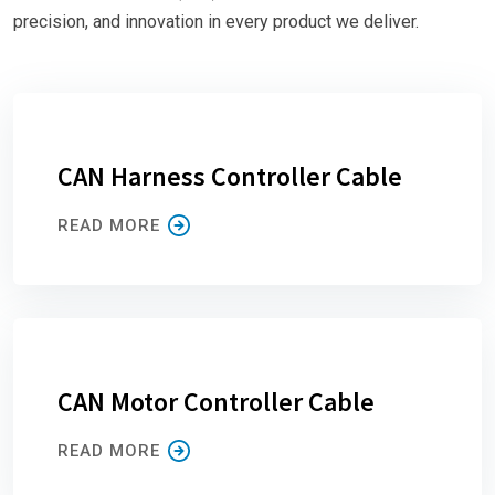
precision, and innovation in every product we deliver.
CAN Harness Controller Cable
READ MORE
CAN Motor Controller Cable
READ MORE