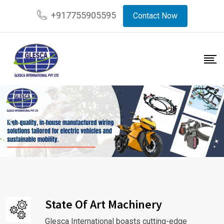
+917755905595
Contact Now
State Of Art Machinery
Glesca International boasts cutting-edge