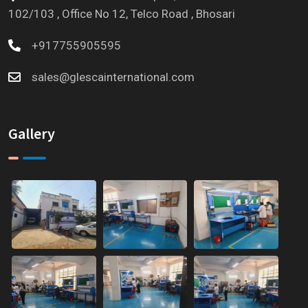
102/103 , Office No 12, Telco Road , Bhosari
+917755905595
sales@glescainternational.com
Gallery