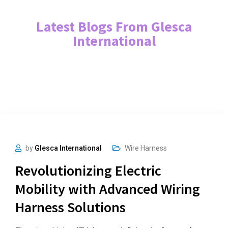
Latest Blogs From Glesca
International
by
Glesca International
Wire Harness
Revolutionizing Electric
Mobility with Advanced Wiring
Harness Solutions