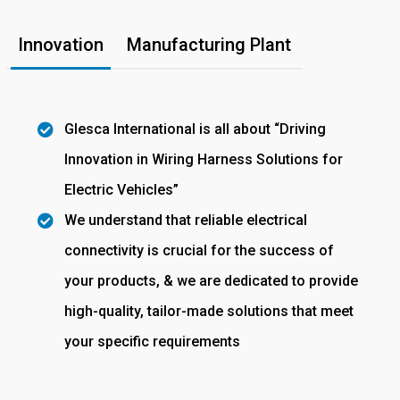
Innovation
Manufacturing Plant
Glesca International is all about “Driving
Innovation in Wiring Harness Solutions for
Electric Vehicles”
We understand that reliable electrical
connectivity is crucial for the success of
your products, & we are dedicated to provide
high-quality, tailor-made solutions that meet
your specific requirements