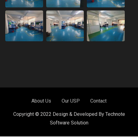
About Us
Our USP
Contact
Copyright © 2022 Design & Developed By Technote
Software Solution