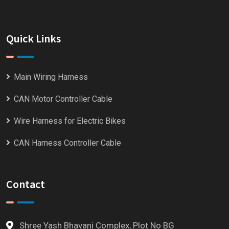
Quick Links
Main Wiring Harness
CAN Motor Controller Cable
Wire Harness for Electric Bikes
CAN Harness Controller Cable
Contact
Shree Yash Bhavani Complex, Plot No BG