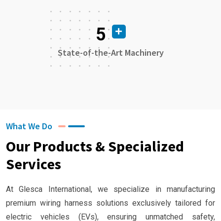
5
State-of-the-Art Machinery
What We Do
Our Products & Specialized
Services
At Glesca International, we specialize in manufacturing
premium wiring harness solutions exclusively tailored for
electric vehicles (EVs), ensuring unmatched safety,