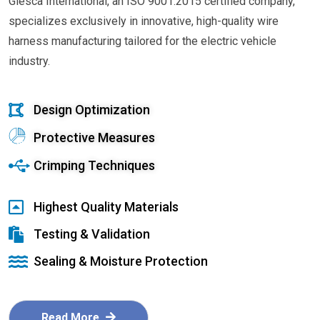
Glesca International, an ISO 9001:2015 certified company,
specializes exclusively in innovative, high-quality wire
harness manufacturing tailored for the electric vehicle
industry.
Design Optimization
Protective Measures
Crimping Techniques
Highest Quality Materials
Testing & Validation
Sealing & Moisture Protection
Read More