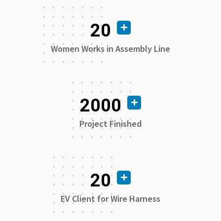
20
Women Works in Assembly Line
2000
Project Finished
20
EV Client for Wire Harness