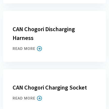
CAN Chogori Discharging
Harness
READ MORE
CAN Chogori Charging Socket
READ MORE