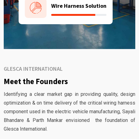
Wire Harness Solution
GLESCA INTERNATIONAL
Meet the Founders
Identifying a clear market gap in providing quality, design
optimization & on time delivery of the critical wiring harness
component used in the electric vehicle manufacturing, Sayali
Bhandare & Parth Mankar envisioned the foundation of
Glesca International.