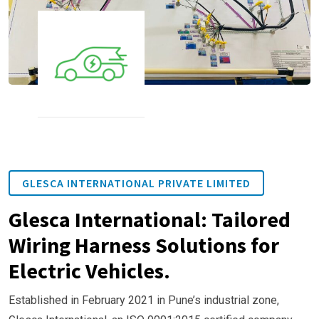
GLESCA INTERNATIONAL PRIVATE LIMITED
Glesca International: Tailored
Wiring Harness Solutions for
Electric Vehicles.
Established in February 2021 in Pune’s industrial zone,