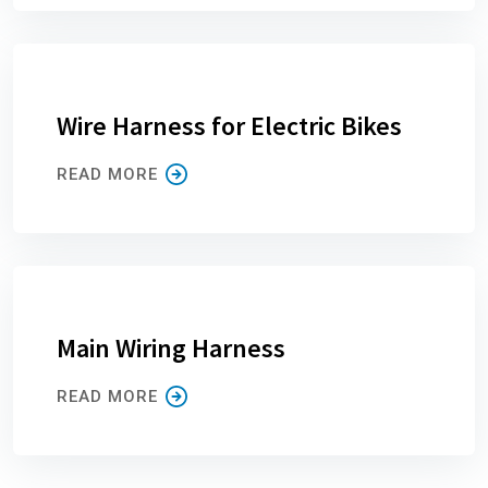
Wire Harness for Electric Bikes
READ MORE
Main Wiring Harness
READ MORE