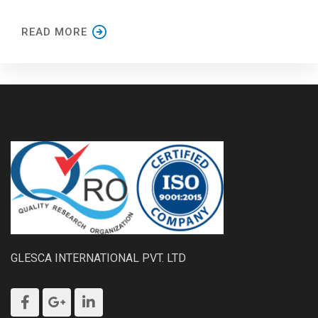
READ MORE
GLESCA INTERNATIONAL PVT. LTD