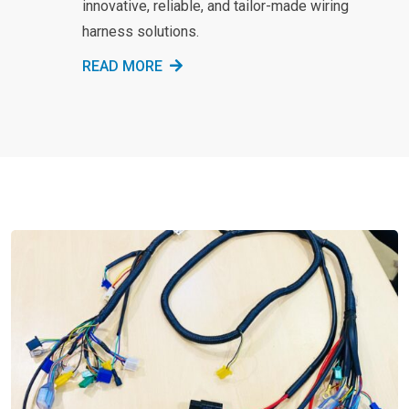
innovative, reliable, and tailor-made wiring
harness solutions.
READ MORE