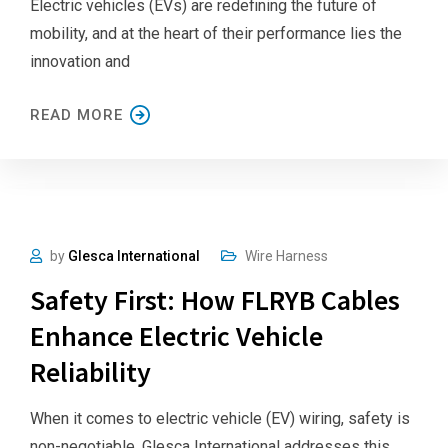
Electric vehicles (EVs) are redefining the future of
mobility, and at the heart of their performance lies the
innovation and
READ MORE
by
Glesca International
Wire Harness
Safety First: How FLRYB Cables
Enhance Electric Vehicle
Reliability
When it comes to electric vehicle (EV) wiring, safety is
non-negotiable. Glesca International addresses this