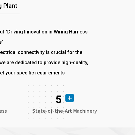
 Plant
out “Driving Innovation in Wiring Harness
s”
ectrical connectivity is crucial for the
e are dedicated to provide high-quality,
et your specific requirements
5
ess
State-of-the-Art Machinery