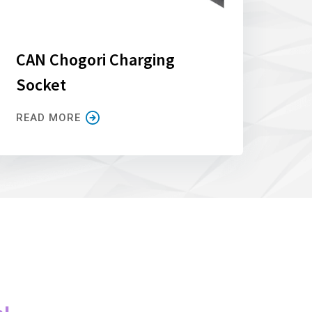
CAN Chogori Charging
Socket
READ MORE