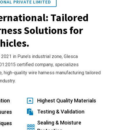
ONAL PRIVATE LIMITED
ernational: Tailored
ness Solutions for
hicles.
 2021 in Pune’s industrial zone, Glesca
001:2015 certified company, specializes
e, high-quality wire harness manufacturing tailored
industry.
tion
Highest Quality Materials
Testing & Validation
sures
Sealing & Moisture
iques