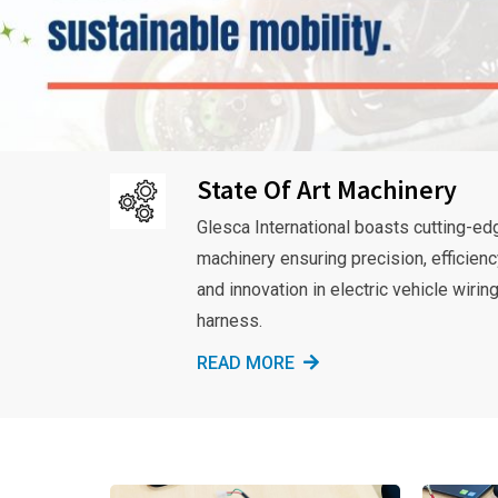
State Of Art Machinery
Glesca International boasts cutting-ed
machinery ensuring precision, efficienc
and innovation in electric vehicle wirin
harness.
READ MORE