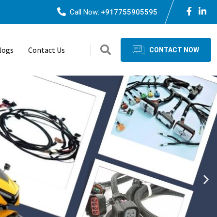
Call Now:
+917755905595
logs
Contact Us
CONTACT NOW