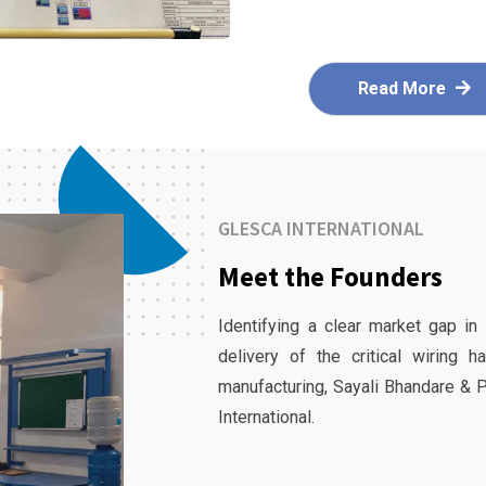
Read More
GLESCA INTERNATIONAL
Meet the Founders
Identifying a clear market gap in
delivery of the critical wiring 
manufacturing, Sayali Bhandare & 
International.