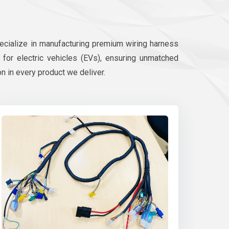
pecialize in manufacturing premium wiring harness
d for electric vehicles (EVs), ensuring unmatched
on in every product we deliver.