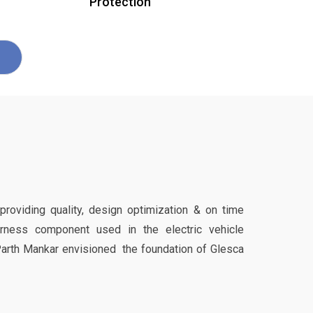
Protection
 providing quality, design optimization & on time
harness component used in the electric vehicle
Parth Mankar envisioned the foundation of Glesca