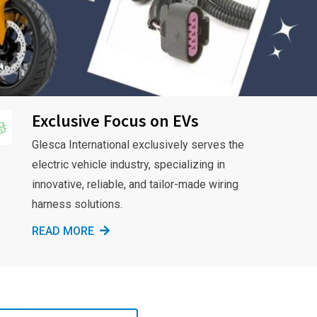
Exclusive Focus on EVs
Glesca International exclusively serves the
electric vehicle industry, specializing in
innovative, reliable, and tailor-made wiring
harness solutions.
READ MORE