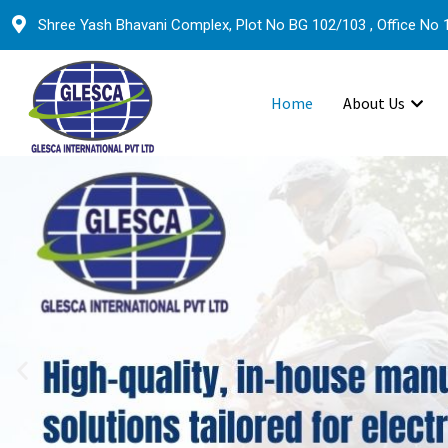
Shree Yash Bhavani Complex, Plot No BG 102/103 , Office No 1
Home
About Us