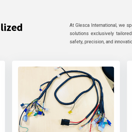
lized
At Glesca International, we s
solutions exclusively tailore
safety, precision, and innovati