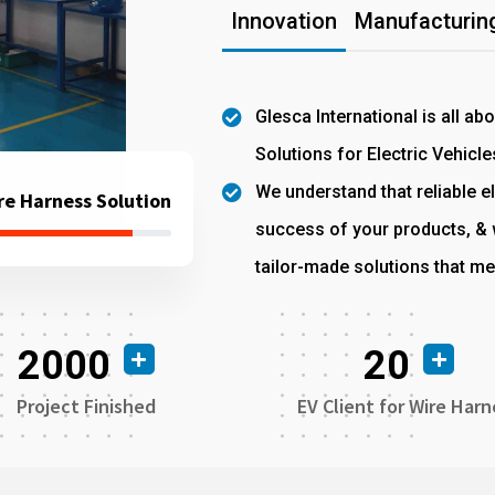
Innovation
Manufacturing
Glesca International is all ab
Solutions for Electric Vehicle
We understand that reliable el
re Harness Solution
success of your products, & w
tailor-made solutions that me
2000
20
Project Finished
EV Client for Wire Harn