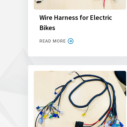
Wire Harness for Electric
Bikes
READ MORE