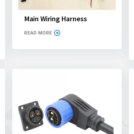
Main Wiring Harness
READ MORE