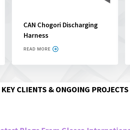
CAN Chogori Discharging
Harness
READ MORE
KEY CLIENTS & ONGOING PROJECTS