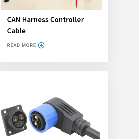
CAN Harness Controller
Cable
READ MORE