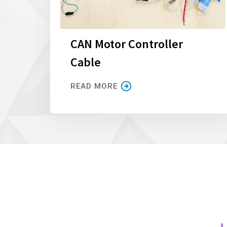
CAN Motor Controller
Cable
READ MORE