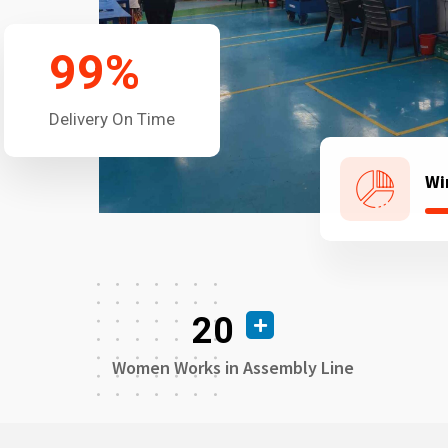
99
%
Delivery On Time
Wi
20
Women Works in Assembly Line