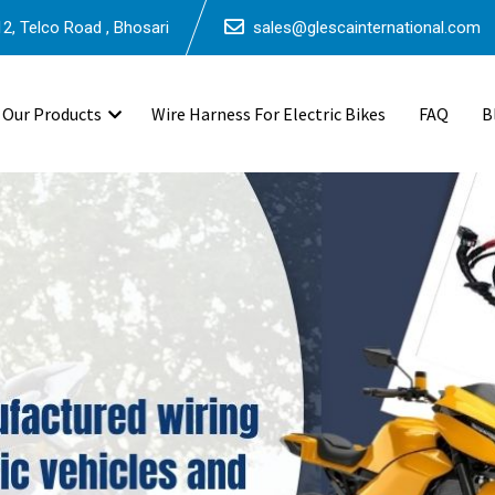
2, Telco Road , Bhosari
sales@glescainternational.com
Our Products
Wire Harness For Electric Bikes
FAQ
B