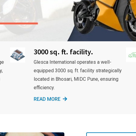
3000 sq. ft. facility.
ge
Glesca International operates a well-
y,
equipped 3000 sq. ft. facility strategically
g
located in Bhosari, MIDC Pune, ensuring
efficiency.
READ MORE