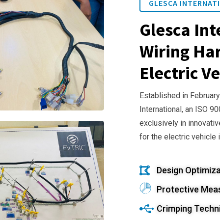
GLESCA INTERNATI
Glesca Int
Wiring Har
Electric Ve
Established in February
International, an ISO 9
exclusively in innovativ
for the electric vehicle 
Design Optimiza
Protective Mea
Crimping Techn