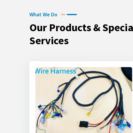
What We Do
Our Products & Specia
Services