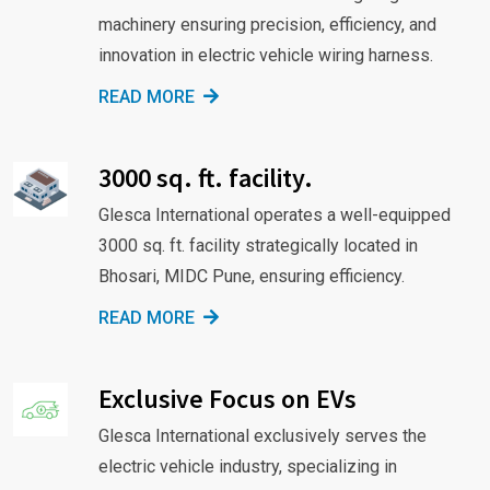
machinery ensuring precision, efficiency, and
innovation in electric vehicle wiring harness.
READ MORE
3000 sq. ft. facility.
Glesca International operates a well-equipped
3000 sq. ft. facility strategically located in
Bhosari, MIDC Pune, ensuring efficiency.
READ MORE
Exclusive Focus on EVs
Glesca International exclusively serves the
electric vehicle industry, specializing in