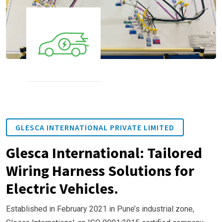
GLESCA INTERNATIONAL PRIVATE LIMITED
Glesca International: Tailored
Wiring Harness Solutions for
Electric Vehicles.
Established in February 2021 in Pune’s industrial zone,