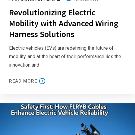
Revolutionizing Electric
Mobility with Advanced Wiring
Harness Solutions
Electric vehicles (EVs) are redefining the future of
mobility, and at the heart of their performance lies the
innovation and
READ MORE