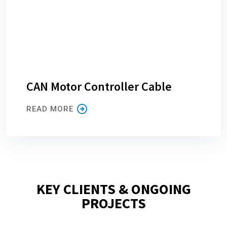
CAN Motor Controller Cable
READ MORE
KEY CLIENTS & ONGOING
PROJECTS