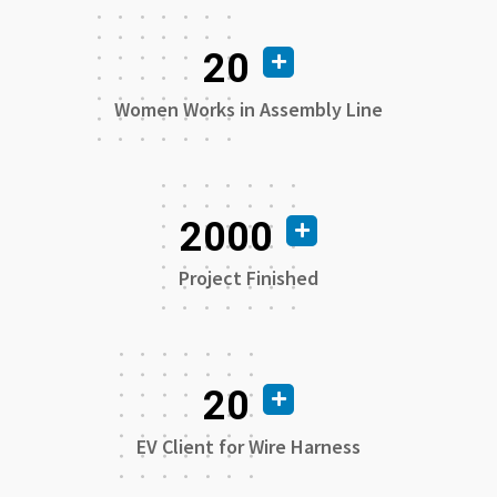
20
Women Works in Assembly Line
2000
Project Finished
20
EV Client for Wire Harness