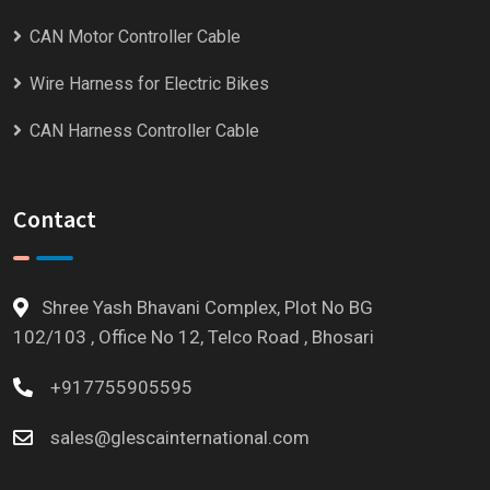
CAN Motor Controller Cable
Wire Harness for Electric Bikes
CAN Harness Controller Cable
Contact
Shree Yash Bhavani Complex, Plot No BG
102/103 , Office No 12, Telco Road , Bhosari
+917755905595
sales@glescainternational.com