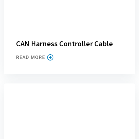
CAN Harness Controller Cable
READ MORE