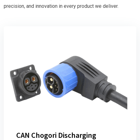
precision, and innovation in every product we deliver.
CAN Chogori Discharging