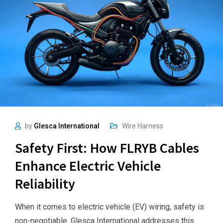
by
Glesca International
Wire Harness
Safety First: How FLRYB Cables
Enhance Electric Vehicle
Reliability
When it comes to electric vehicle (EV) wiring, safety is
non-negotiable. Glesca International addresses this