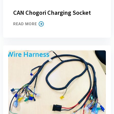
CAN Chogori Charging Socket
READ MORE