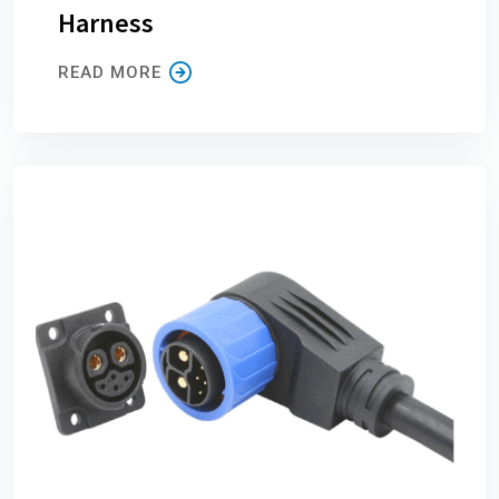
Harness
READ MORE