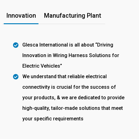
Innovation
Manufacturing Plant
Glesca International is all about “Driving
Innovation in Wiring Harness Solutions for
Electric Vehicles”
We understand that reliable electrical
connectivity is crucial for the success of
your products, & we are dedicated to provide
high-quality, tailor-made solutions that meet
your specific requirements