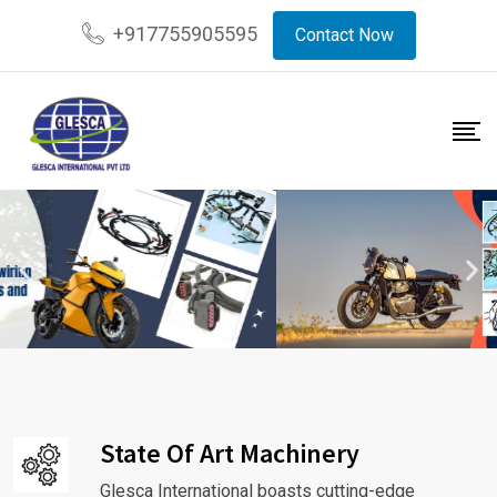
+917755905595
Contact Now
State Of Art Machinery
Glesca International boasts cutting-edge