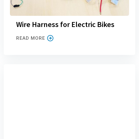
Wire Harness for Electric Bikes
READ MORE