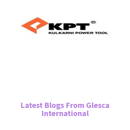
Latest Blogs From Glesca
International