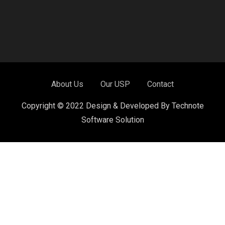
About Us
Our USP
Contact
Copyright © 2022 Design & Developed By Technote
Software Solution