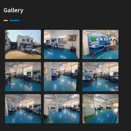
Gallery