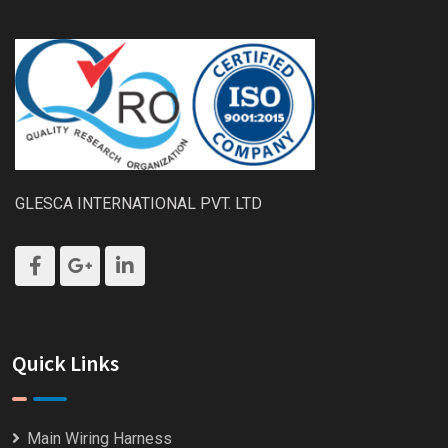
GLESCA INTERNATIONAL PVT. LTD
Quick Links
Main Wiring Harness