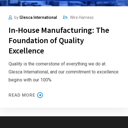
by
Glesca International
Wire Harness
In-House Manufacturing: The
Foundation of Quality
Excellence
Quality is the cornerstone of everything we do at
Glesca International, and our commitment to excellence
begins with our 100%
READ MORE