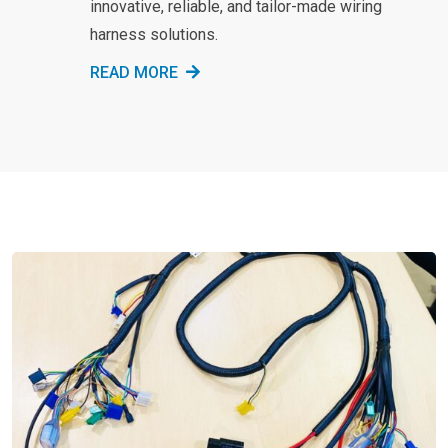
innovative, reliable, and tailor-made wiring
harness solutions.
READ MORE