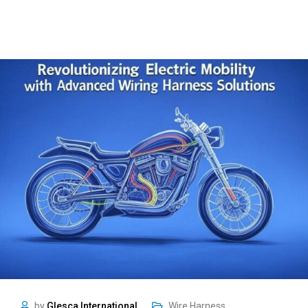
by
Glesca International
Wire Harness