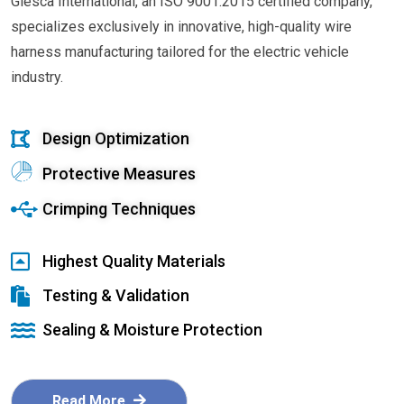
Glesca International, an ISO 9001:2015 certified company,
specializes exclusively in innovative, high-quality wire
harness manufacturing tailored for the electric vehicle
industry.
Design Optimization
Protective Measures
Crimping Techniques
Highest Quality Materials
Testing & Validation
Sealing & Moisture Protection
Read More