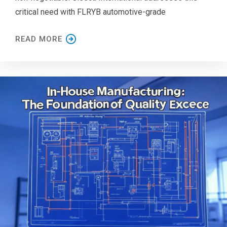
critical need with FLRYB automotive-grade
READ MORE