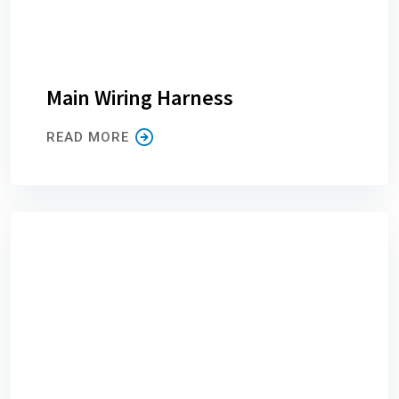
Main Wiring Harness
READ MORE