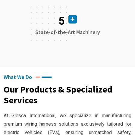
5
State-of-the-Art Machinery
What We Do
Our Products & Specialized
Services
At Glesca International, we specialize in manufacturing
premium wiring harness solutions exclusively tailored for
electric vehicles (EVs), ensuring unmatched safety,