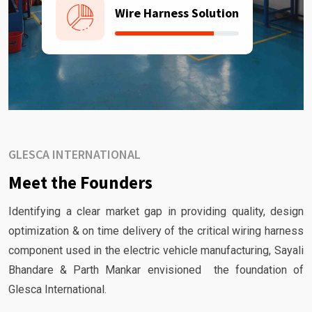
Wire Harness Solution
GLESCA INTERNATIONAL
Meet the Founders
Identifying a clear market gap in providing quality, design
optimization & on time delivery of the critical wiring harness
component used in the electric vehicle manufacturing, Sayali
Bhandare & Parth Mankar envisioned the foundation of
Glesca International.