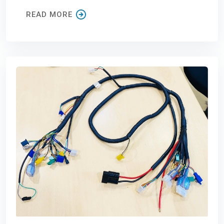
READ MORE