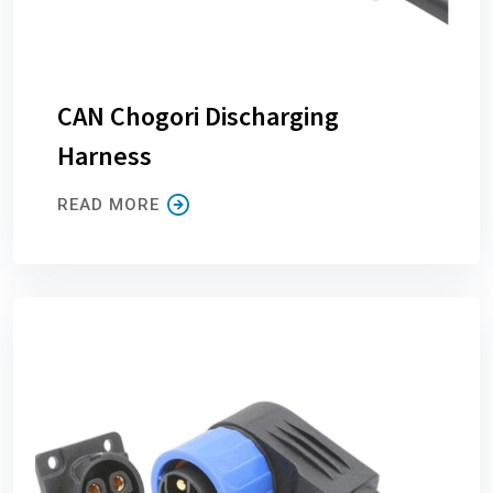
CAN Chogori Discharging
Harness
READ MORE