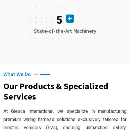
5
State-of-the-Art Machinery
What We Do
Our Products & Specialized
Services
At Glesca International, we specialize in manufacturing
premium wiring harness solutions exclusively tailored for
electric vehicles (EVs), ensuring unmatched safety,