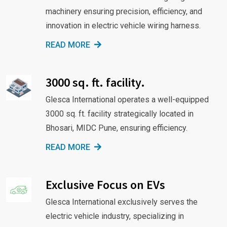
machinery ensuring precision, efficiency, and
innovation in electric vehicle wiring harness.
READ MORE
3000 sq. ft. facility.
Glesca International operates a well-equipped
3000 sq. ft. facility strategically located in
Bhosari, MIDC Pune, ensuring efficiency.
READ MORE
Exclusive Focus on EVs
Glesca International exclusively serves the
electric vehicle industry, specializing in