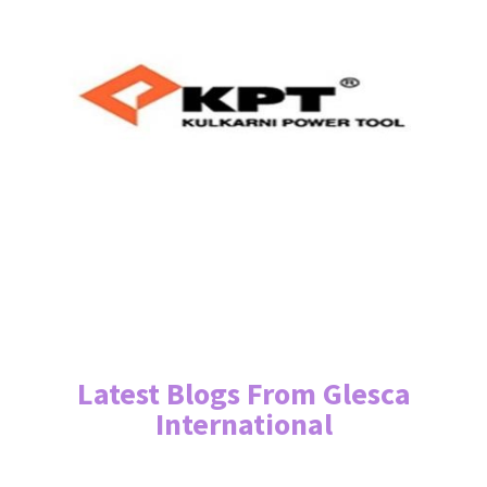
Latest Blogs From Glesca
International