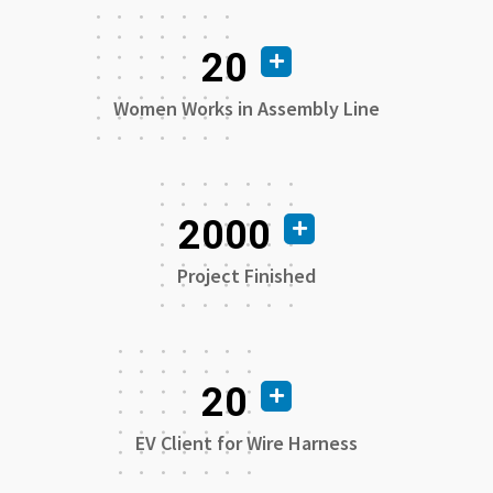
20
Women Works in Assembly Line
2000
Project Finished
20
EV Client for Wire Harness