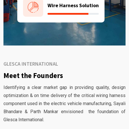
Wire Harness Solution
GLESCA INTERNATIONAL
Meet the Founders
Identifying a clear market gap in providing quality, design
optimization & on time delivery of the critical wiring harness
component used in the electric vehicle manufacturing, Sayali
Bhandare & Parth Mankar envisioned the foundation of
Glesca International.