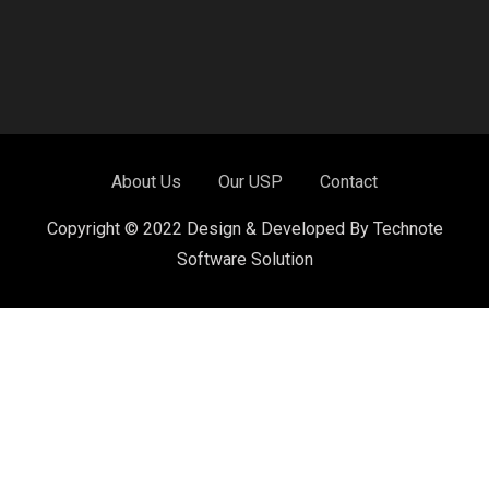
About Us
Our USP
Contact
Copyright © 2022 Design & Developed By Technote
Software Solution