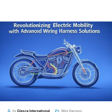
by
Glesca International
Wire Harness