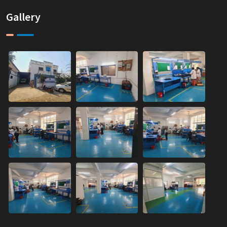
Gallery