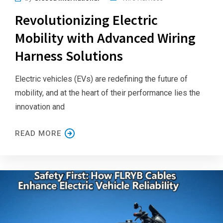
Revolutionizing Electric
Mobility with Advanced Wiring
Harness Solutions
Electric vehicles (EVs) are redefining the future of
mobility, and at the heart of their performance lies the
innovation and
READ MORE