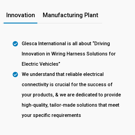
Innovation
Manufacturing Plant
Glesca International is all about “Driving
Innovation in Wiring Harness Solutions for
Electric Vehicles”
We understand that reliable electrical
connectivity is crucial for the success of
your products, & we are dedicated to provide
high-quality, tailor-made solutions that meet
your specific requirements