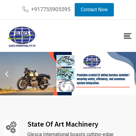
+917755905595
Contact Now
State Of Art Machinery
Glesca International boasts cutting-edge