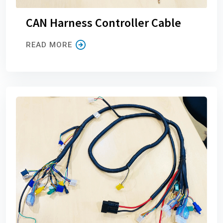
CAN Harness Controller Cable
READ MORE