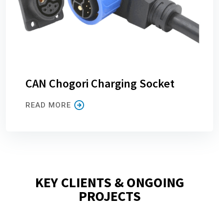
CAN Chogori Charging Socket
READ MORE
KEY CLIENTS & ONGOING
PROJECTS