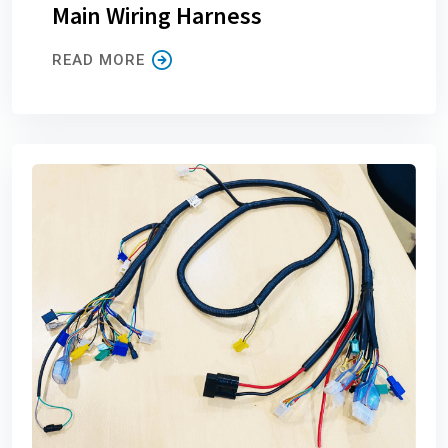
Main Wiring Harness
READ MORE