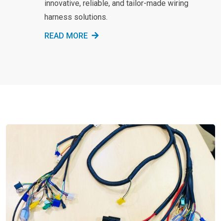
innovative, reliable, and tailor-made wiring
harness solutions.
READ MORE