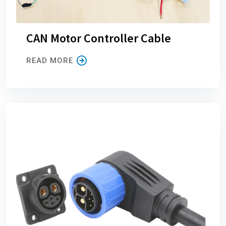
CAN Motor Controller Cable
READ MORE