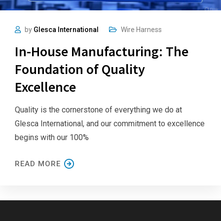
by
Glesca International
Wire Harness
In-House Manufacturing: The
Foundation of Quality
Excellence
Quality is the cornerstone of everything we do at
Glesca International, and our commitment to excellence
begins with our 100%
READ MORE