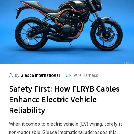
by
Glesca International
Wire Harness
Safety First: How FLRYB Cables
Enhance Electric Vehicle
Reliability
When it comes to electric vehicle (EV) wiring, safety is
non-negotiable. Glesca International addresses this