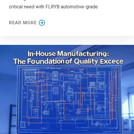
critical need with FLRYB automotive-grade
READ MORE