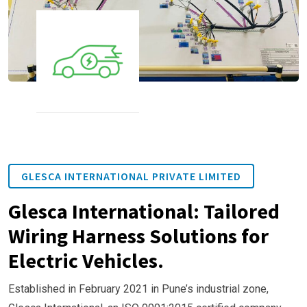
GLESCA INTERNATIONAL PRIVATE LIMITED
Glesca International: Tailored
Wiring Harness Solutions for
Electric Vehicles.
Established in February 2021 in Pune’s industrial zone,