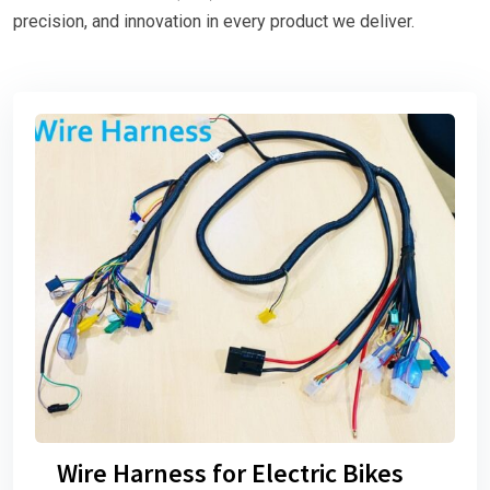
precision, and innovation in every product we deliver.
Wire Harness for Electric Bikes