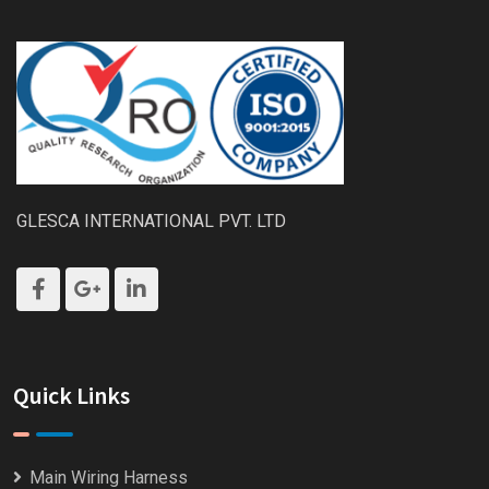
GLESCA INTERNATIONAL PVT. LTD
Quick Links
Main Wiring Harness