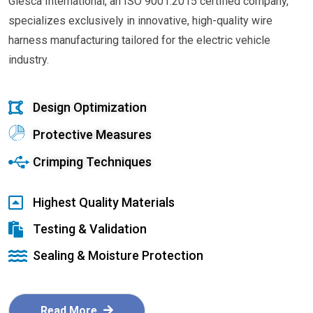
Glesca International, an ISO 9001:2015 certified company,
specializes exclusively in innovative, high-quality wire
harness manufacturing tailored for the electric vehicle
industry.
Design Optimization
Protective Measures
Crimping Techniques
Highest Quality Materials
Testing & Validation
Sealing & Moisture Protection
Read More