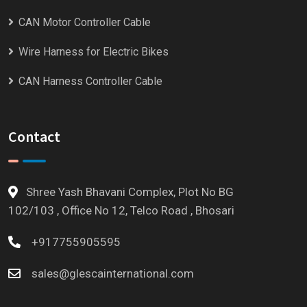
CAN Motor Controller Cable
Wire Harness for Electric Bikes
CAN Harness Controller Cable
Contact
Shree Yash Bhavani Complex, Plot No BG
102/103 , Office No 12, Telco Road , Bhosari
+917755905595
sales@glescainternational.com