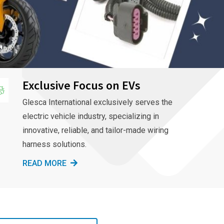
Exclusive Focus on EVs
Glesca International exclusively serves the
electric vehicle industry, specializing in
innovative, reliable, and tailor-made wiring
harness solutions.
READ MORE