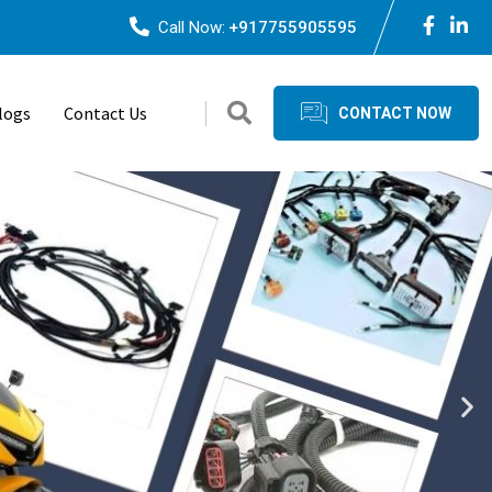
Call Now:
+917755905595
logs
Contact Us
CONTACT NOW