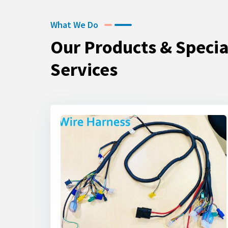
What We Do
Our Products & Specia
Services