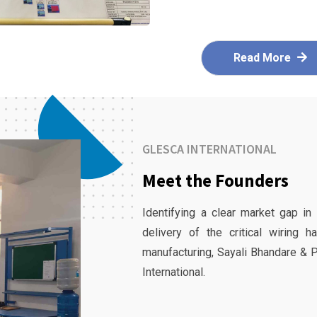
Read More
GLESCA INTERNATIONAL
Meet the Founders
Identifying a clear market gap in
delivery of the critical wiring 
manufacturing, Sayali Bhandare & 
International.