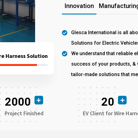
Innovation
Manufacturing
Glesca International is all ab
Solutions for Electric Vehicle
We understand that reliable el
re Harness Solution
success of your products, & w
tailor-made solutions that me
2000
20
Project Finished
EV Client for Wire Harn