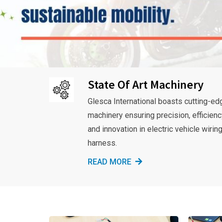
State Of Art Machinery
Glesca International boasts cutting-ed
machinery ensuring precision, efficienc
and innovation in electric vehicle wirin
harness.
READ MORE