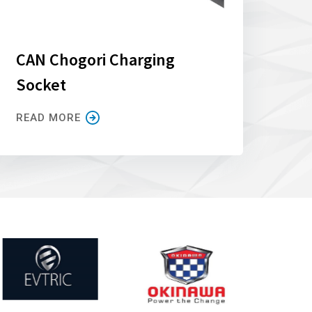
CAN Chogori Charging
Socket
READ MORE