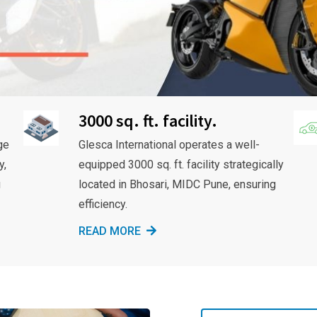
3000 sq. ft. facility.
ge
Glesca International operates a well-
y,
equipped 3000 sq. ft. facility strategically
g
located in Bhosari, MIDC Pune, ensuring
efficiency.
READ MORE