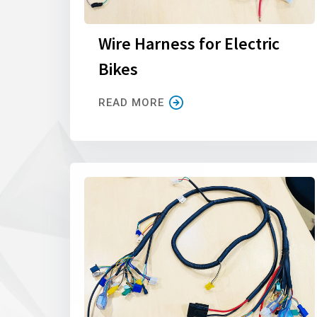
Wire Harness for Electric
Bikes
READ MORE