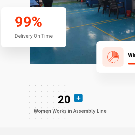
99
%
Delivery On Time
Wi
20
Women Works in Assembly Line