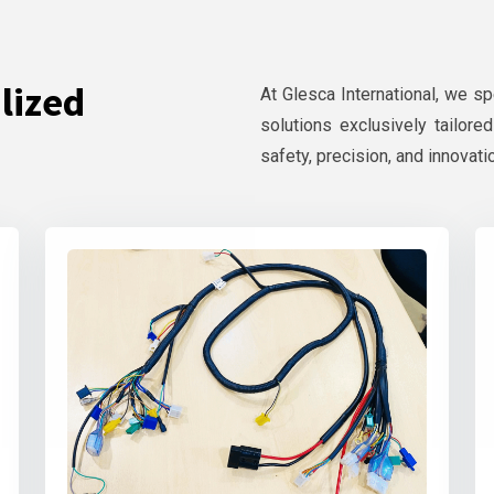
lized
At Glesca International, we s
solutions exclusively tailore
safety, precision, and innovati