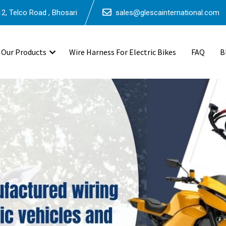
2, Telco Road , Bhosari
sales@glescainternational.com
Our Products
Wire Harness For Electric Bikes
FAQ
B