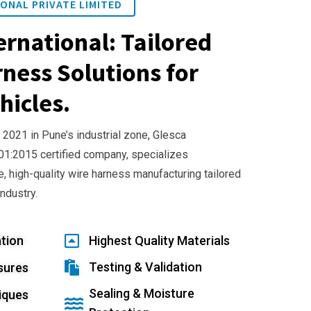
ONAL PRIVATE LIMITED
ernational: Tailored
ness Solutions for
hicles.
 2021 in Pune’s industrial zone, Glesca
001:2015 certified company, specializes
e, high-quality wire harness manufacturing tailored
industry.
tion
Highest Quality Materials
Testing & Validation
sures
Sealing & Moisture
iques