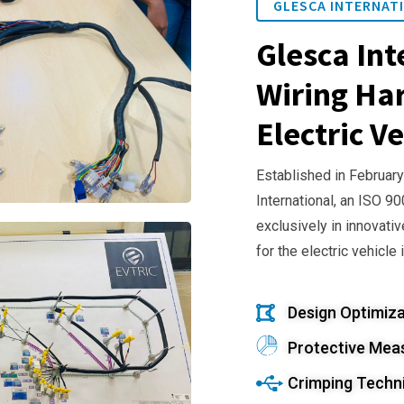
GLESCA INTERNATI
Glesca Int
Wiring Har
Electric Ve
Established in February
International, an ISO 9
exclusively in innovativ
for the electric vehicle 
Design Optimiza
Protective Mea
Crimping Techn