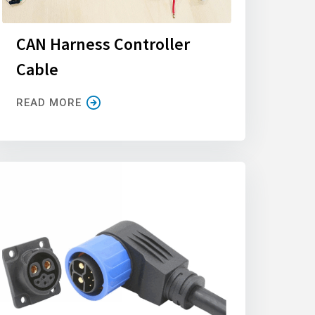
CAN Harness Controller
Cable
READ MORE