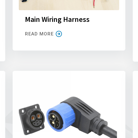
Main Wiring Harness
READ MORE