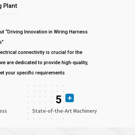
 Plant
out “Driving Innovation in Wiring Harness
s”
ectrical connectivity is crucial for the
e are dedicated to provide high-quality,
et your specific requirements
5
ess
State-of-the-Art Machinery