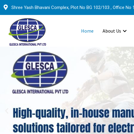
Shree Yash Bhavani Complex, Plot No BG 102/103 , Office No 1
Home
About Us