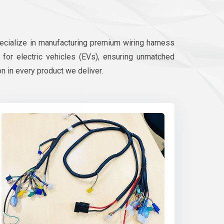
pecialize in manufacturing premium wiring harness
d for electric vehicles (EVs), ensuring unmatched
on in every product we deliver.