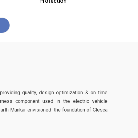
Protection
 providing quality, design optimization & on time
harness component used in the electric vehicle
Parth Mankar envisioned the foundation of Glesca