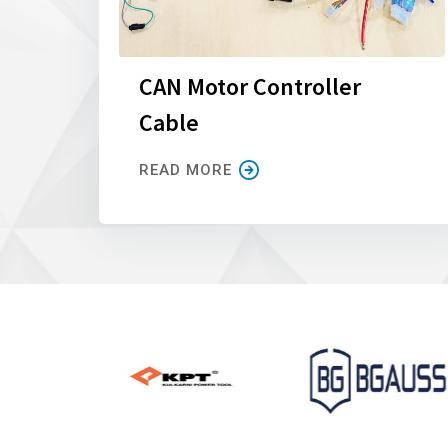
CAN Motor Controller
Cable
READ MORE