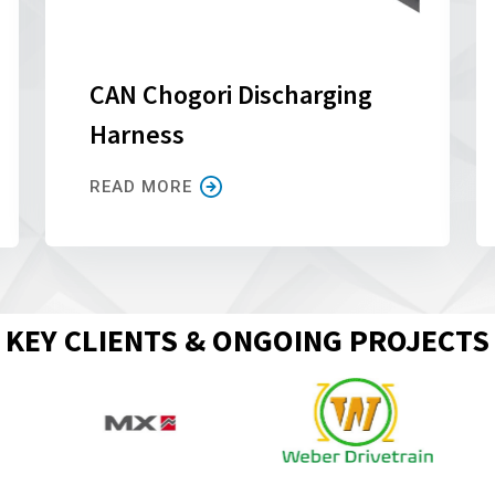
CAN Chogori Discharging
Harness
READ MORE
KEY CLIENTS & ONGOING PROJECTS