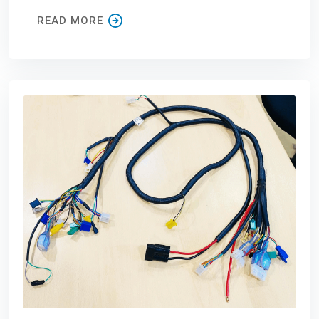
READ MORE