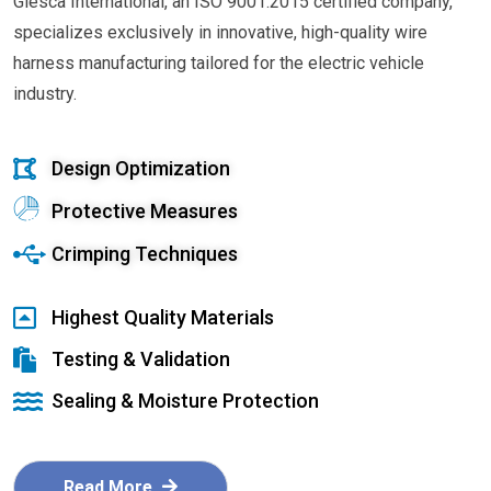
Glesca International, an ISO 9001:2015 certified company,
specializes exclusively in innovative, high-quality wire
harness manufacturing tailored for the electric vehicle
industry.
Design Optimization
Protective Measures
Crimping Techniques
Highest Quality Materials
Testing & Validation
Sealing & Moisture Protection
Read More