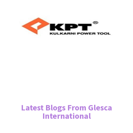
Latest Blogs From Glesca
International