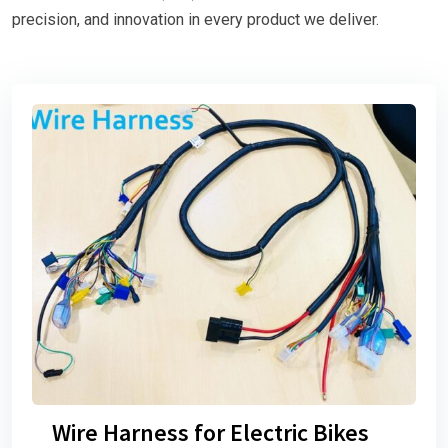
precision, and innovation in every product we deliver.
Wire Harness for Electric Bikes