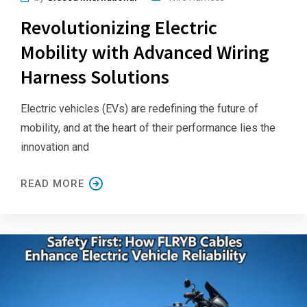
Revolutionizing Electric
Mobility with Advanced Wiring
Harness Solutions
Electric vehicles (EVs) are redefining the future of
mobility, and at the heart of their performance lies the
innovation and
READ MORE