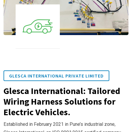
GLESCA INTERNATIONAL PRIVATE LIMITED
Glesca International: Tailored
Wiring Harness Solutions for
Electric Vehicles.
Established in February 2021 in Pune’s industrial zone,