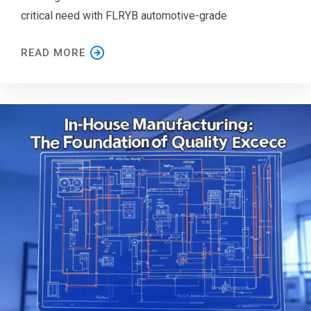
critical need with FLRYB automotive-grade
READ MORE