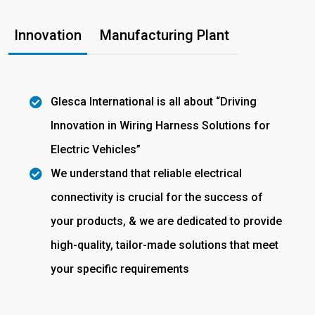
Innovation
Manufacturing Plant
Glesca International is all about “Driving
Innovation in Wiring Harness Solutions for
Electric Vehicles”
We understand that reliable electrical
connectivity is crucial for the success of
your products, & we are dedicated to provide
high-quality, tailor-made solutions that meet
your specific requirements