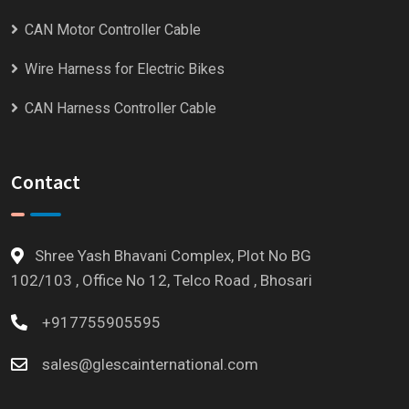
CAN Motor Controller Cable
Wire Harness for Electric Bikes
CAN Harness Controller Cable
Contact
Shree Yash Bhavani Complex, Plot No BG
102/103 , Office No 12, Telco Road , Bhosari
+917755905595
sales@glescainternational.com