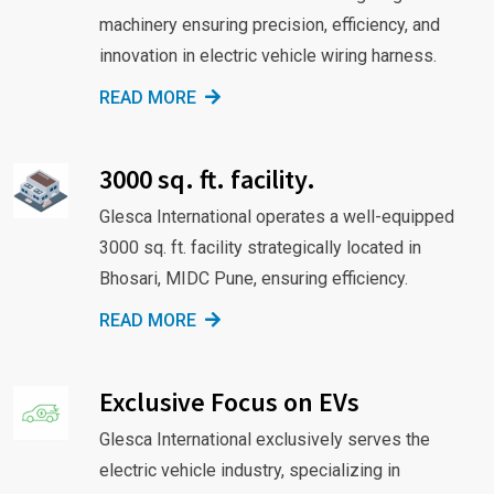
machinery ensuring precision, efficiency, and
innovation in electric vehicle wiring harness.
READ MORE
3000 sq. ft. facility.
Glesca International operates a well-equipped
3000 sq. ft. facility strategically located in
Bhosari, MIDC Pune, ensuring efficiency.
READ MORE
Exclusive Focus on EVs
Glesca International exclusively serves the
electric vehicle industry, specializing in