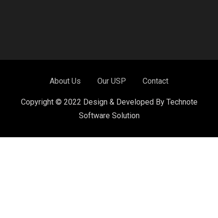
About Us
Our USP
Contact
Copyright © 2022 Design & Developed By Technote
Software Solution