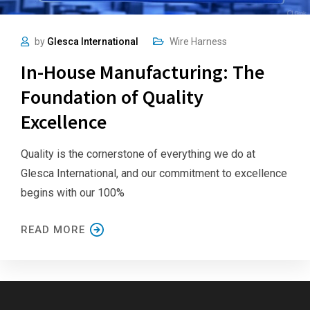
by
Glesca International
Wire Harness
In-House Manufacturing: The
Foundation of Quality
Excellence
Quality is the cornerstone of everything we do at
Glesca International, and our commitment to excellence
begins with our 100%
READ MORE