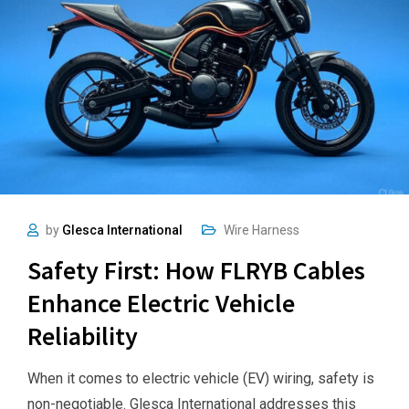
by
Glesca International
Wire Harness
Safety First: How FLRYB Cables
Enhance Electric Vehicle
Reliability
When it comes to electric vehicle (EV) wiring, safety is
non-negotiable. Glesca International addresses this