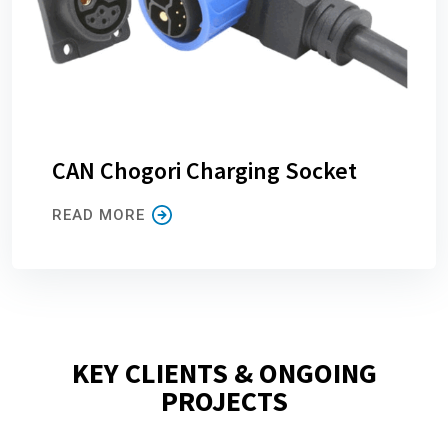
CAN Chogori Charging Socket
READ MORE
KEY CLIENTS & ONGOING
PROJECTS