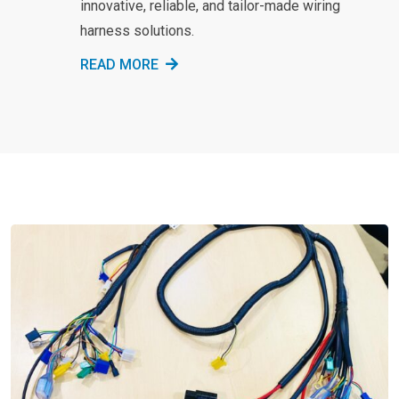
innovative, reliable, and tailor-made wiring
harness solutions.
READ MORE