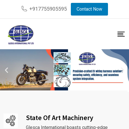
+917755905595
Contact Now
State Of Art Machinery
Glesca International boasts cutting-edge