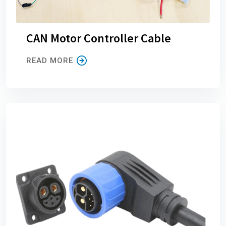
CAN Motor Controller Cable
READ MORE