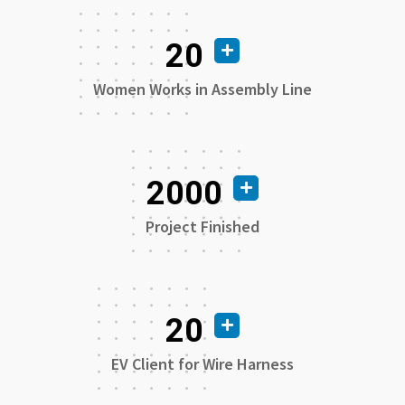
20
Women Works in Assembly Line
2000
Project Finished
20
EV Client for Wire Harness