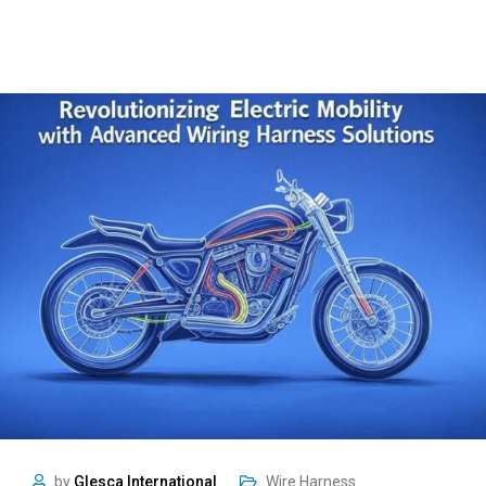
by
Glesca International
Wire Harness