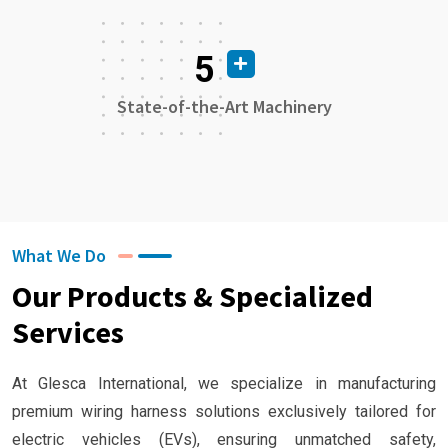
5
State-of-the-Art Machinery
What We Do
Our Products & Specialized
Services
At Glesca International, we specialize in manufacturing
premium wiring harness solutions exclusively tailored for
electric vehicles (EVs), ensuring unmatched safety,