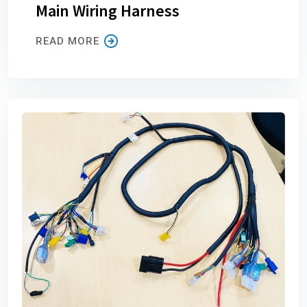
Main Wiring Harness
READ MORE