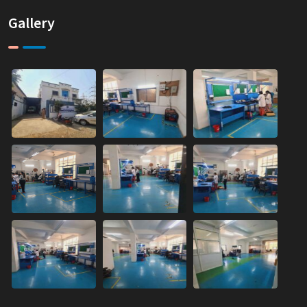
Gallery