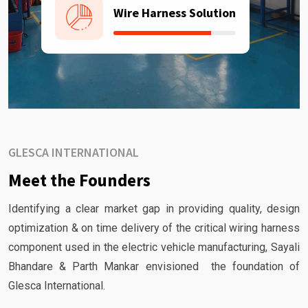
Wire Harness Solution
GLESCA INTERNATIONAL
Meet the Founders
Identifying a clear market gap in providing quality, design
optimization & on time delivery of the critical wiring harness
component used in the electric vehicle manufacturing, Sayali
Bhandare & Parth Mankar envisioned the foundation of
Glesca International.