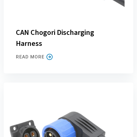
CAN Chogori Discharging
Harness
READ MORE