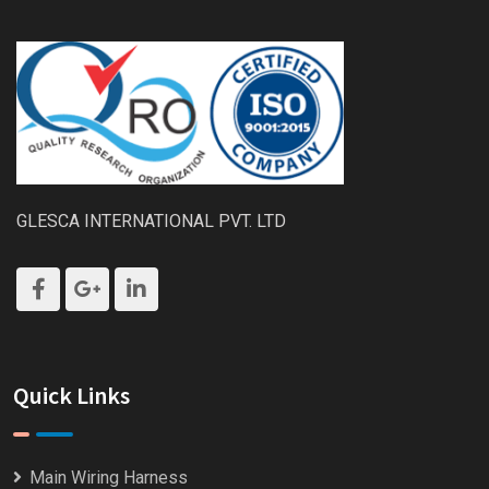
GLESCA INTERNATIONAL PVT. LTD
Quick Links
Main Wiring Harness