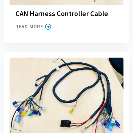
CAN Harness Controller Cable
READ MORE