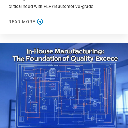
critical need with FLRYB automotive-grade
READ MORE