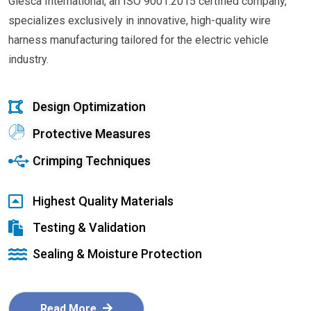
Glesca International, an ISO 9001:2015 certified company,
specializes exclusively in innovative, high-quality wire
harness manufacturing tailored for the electric vehicle
industry.
Design Optimization
Protective Measures
Crimping Techniques
Highest Quality Materials
Testing & Validation
Sealing & Moisture Protection
Read More