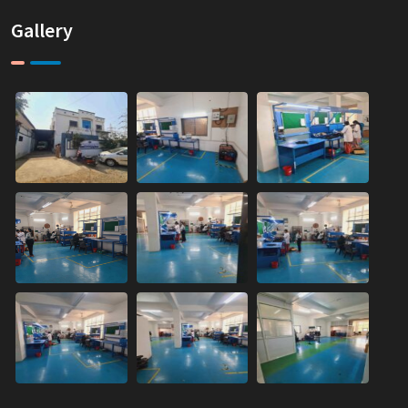
Gallery