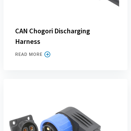
CAN Chogori Discharging
Harness
READ MORE