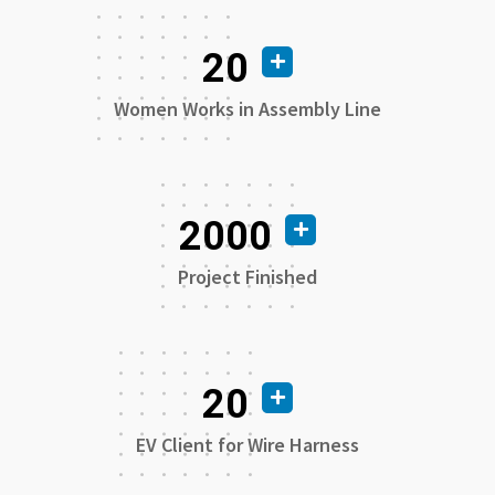
20
Women Works in Assembly Line
2000
Project Finished
20
EV Client for Wire Harness