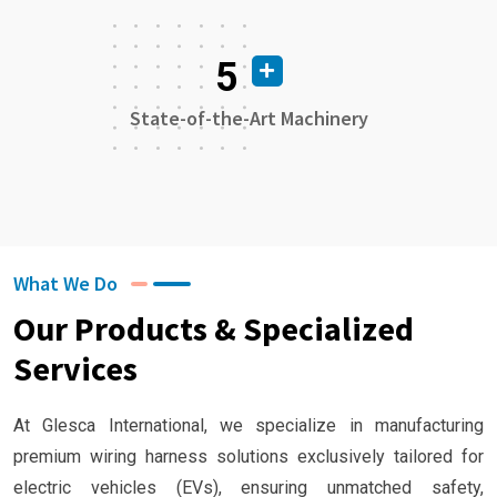
5
State-of-the-Art Machinery
What We Do
Our Products & Specialized
Services
At Glesca International, we specialize in manufacturing
premium wiring harness solutions exclusively tailored for
electric vehicles (EVs), ensuring unmatched safety,