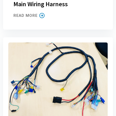
Main Wiring Harness
READ MORE