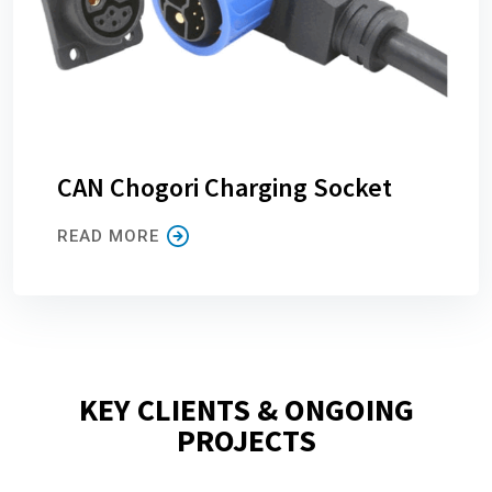
CAN Chogori Charging Socket
READ MORE
KEY CLIENTS & ONGOING
PROJECTS