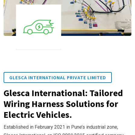
GLESCA INTERNATIONAL PRIVATE LIMITED
Glesca International: Tailored
Wiring Harness Solutions for
Electric Vehicles.
Established in February 2021 in Pune’s industrial zone,