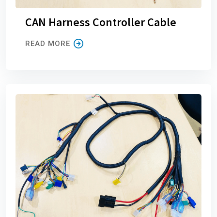
CAN Harness Controller Cable
READ MORE