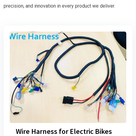
precision, and innovation in every product we deliver.
Wire Harness for Electric Bikes