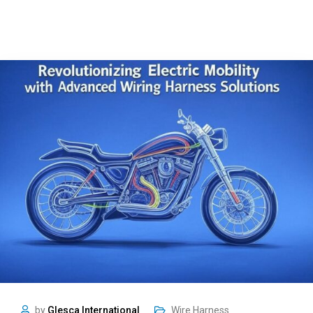
by
Glesca International
Wire Harness