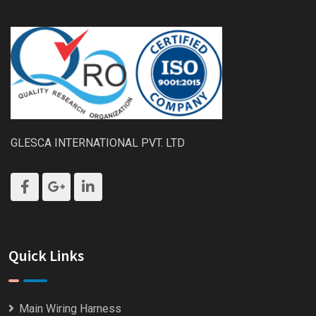
GLESCA INTERNATIONAL PVT. LTD
Quick Links
Main Wiring Harness