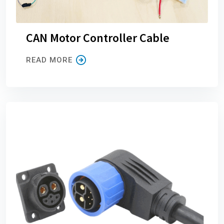
CAN Motor Controller Cable
READ MORE