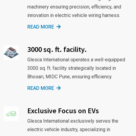
machinery ensuring precision, efficiency, and
innovation in electric vehicle wiring harness.
READ MORE
3000 sq. ft. facility.
Glesca International operates a well-equipped
3000 sq. ft. facility strategically located in
Bhosari, MIDC Pune, ensuring efficiency.
READ MORE
Exclusive Focus on EVs
Glesca International exclusively serves the
electric vehicle industry, specializing in