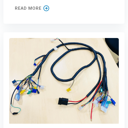
READ MORE