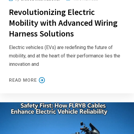
Revolutionizing Electric
Mobility with Advanced Wiring
Harness Solutions
Electric vehicles (EVs) are redefining the future of
mobility, and at the heart of their performance lies the
innovation and
READ MORE