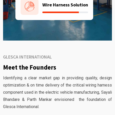
Wire Harness Solution
GLESCA INTERNATIONAL
Meet the Founders
Identifying a clear market gap in providing quality, design
optimization & on time delivery of the critical wiring harness
component used in the electric vehicle manufacturing, Sayali
Bhandare & Parth Mankar envisioned the foundation of
Glesca International.