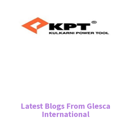
Latest Blogs From Glesca
International