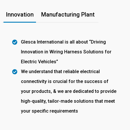
Innovation
Manufacturing Plant
Glesca International is all about “Driving
Innovation in Wiring Harness Solutions for
Electric Vehicles”
We understand that reliable electrical
connectivity is crucial for the success of
your products, & we are dedicated to provide
high-quality, tailor-made solutions that meet
your specific requirements