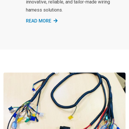
innovative, reliable, and tailor-made wiring
harness solutions.
READ MORE