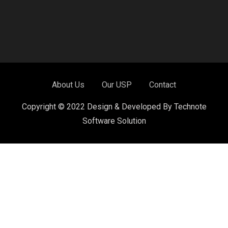
About Us
Our USP
Contact
Copyright © 2022 Design & Developed By Technote
Software Solution