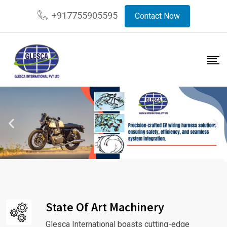
+917755905595
Contact Now
State Of Art Machinery
Glesca International boasts cutting-edge