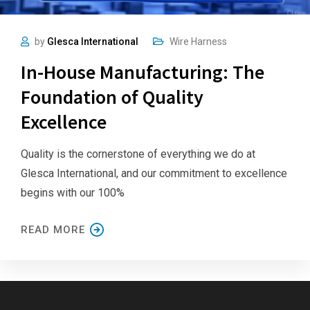
by
Glesca International
Wire Harness
In-House Manufacturing: The
Foundation of Quality
Excellence
Quality is the cornerstone of everything we do at
Glesca International, and our commitment to excellence
begins with our 100%
READ MORE