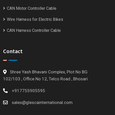
CAN Motor Controller Cable
Wire Harness for Electric Bikes
CAN Harness Controller Cable
Contact
Shree Yash Bhavani Complex, Plot No BG
102/103 , Office No 12, Telco Road , Bhosari
+917755905595
sales@glescainternational.com