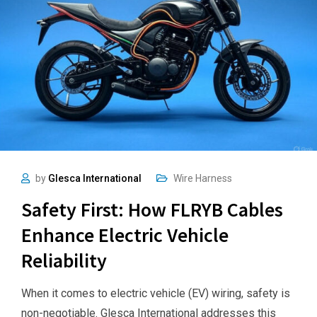
by
Glesca International
Wire Harness
Safety First: How FLRYB Cables
Enhance Electric Vehicle
Reliability
When it comes to electric vehicle (EV) wiring, safety is
non-negotiable. Glesca International addresses this