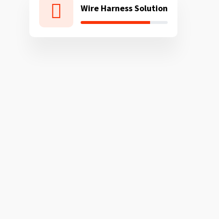
Wire Harness Solution