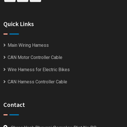
Quick Links
Main Wiring Harness
CAN Motor Controller Cable
Wire Harness for Electric Bikes
CAN Harness Controller Cable
Contact