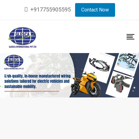
+917755905595
Contact Now