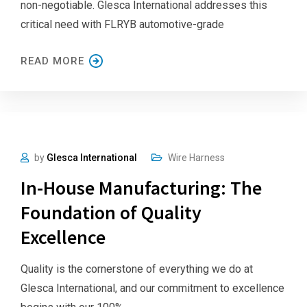
non-negotiable. Glesca International addresses this
critical need with FLRYB automotive-grade
READ MORE
by
Glesca International
Wire Harness
In-House Manufacturing: The
Foundation of Quality
Excellence
Quality is the cornerstone of everything we do at
Glesca International, and our commitment to excellence