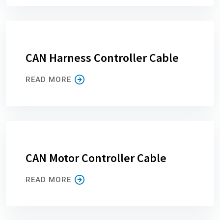
CAN Harness Controller Cable
READ MORE
CAN Motor Controller Cable
READ MORE