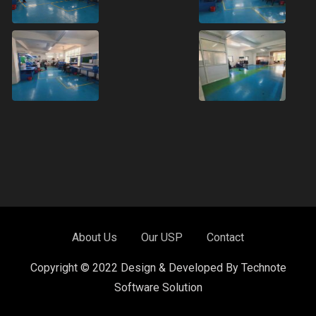
About Us
Our USP
Contact
Copyright © 2022 Design & Developed By Technote
Software Solution