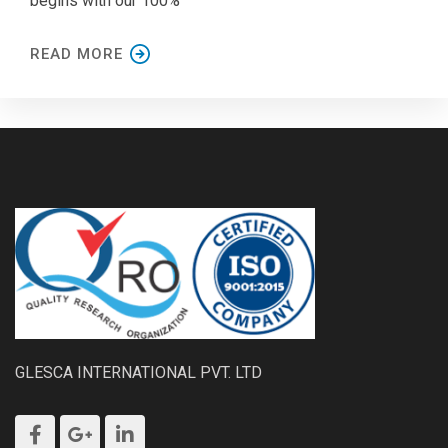
begins with our 100%
READ MORE
GLESCA INTERNATIONAL PVT. LTD