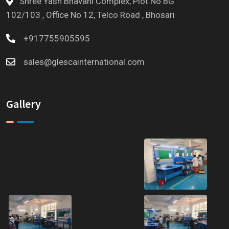
Shree Yash Bhavani Complex, Plot No BG
102/103 , Office No 12, Telco Road , Bhosari
+917755905595
sales@glescainternational.com
Gallery