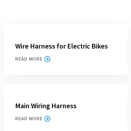
Wire Harness for Electric Bikes
READ MORE
Main Wiring Harness
READ MORE