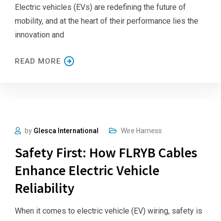
Electric vehicles (EVs) are redefining the future of
mobility, and at the heart of their performance lies the
innovation and
READ MORE
by
Glesca International
Wire Harness
Safety First: How FLRYB Cables
Enhance Electric Vehicle
Reliability
When it comes to electric vehicle (EV) wiring, safety is