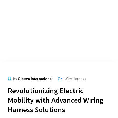
by
Glesca International
Wire Harness
Revolutionizing Electric
Mobility with Advanced Wiring
Harness Solutions