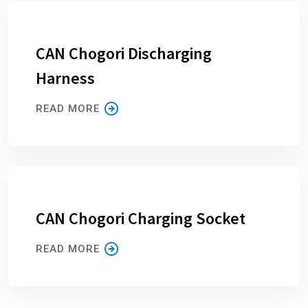
CAN Chogori Discharging
Harness
READ MORE
CAN Chogori Charging Socket
READ MORE