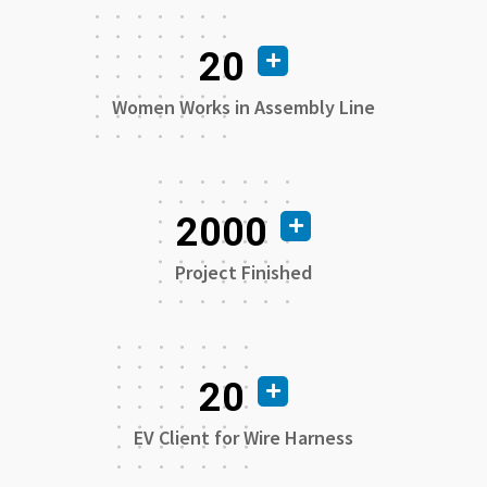
20
Women Works in Assembly Line
2000
Project Finished
20
EV Client for Wire Harness