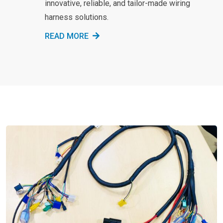
innovative, reliable, and tailor-made wiring
harness solutions.
READ MORE