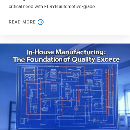
critical need with FLRYB automotive-grade
READ MORE