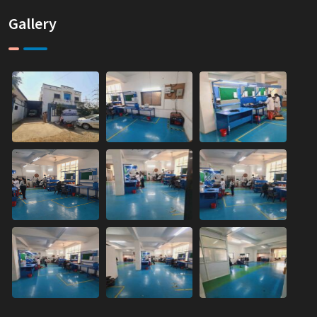
Gallery