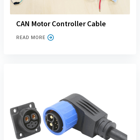
CAN Motor Controller Cable
READ MORE