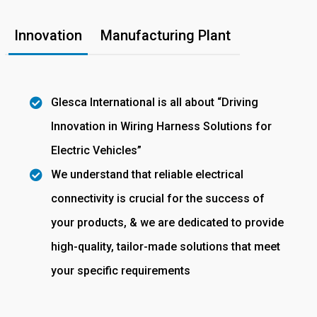
Innovation
Manufacturing Plant
Glesca International is all about “Driving
Innovation in Wiring Harness Solutions for
Electric Vehicles”
We understand that reliable electrical
connectivity is crucial for the success of
your products, & we are dedicated to provide
high-quality, tailor-made solutions that meet
your specific requirements