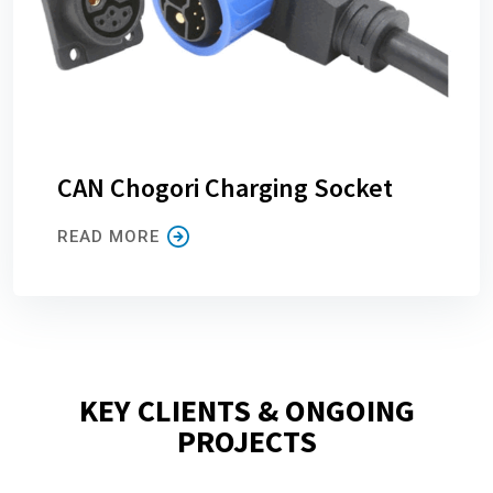
CAN Chogori Charging Socket
READ MORE
KEY CLIENTS & ONGOING
PROJECTS