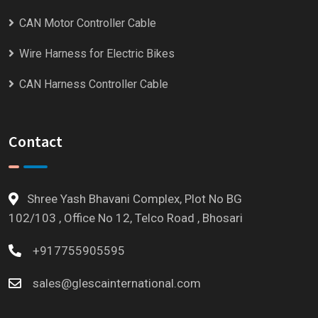
CAN Motor Controller Cable
Wire Harness for Electric Bikes
CAN Harness Controller Cable
Contact
Shree Yash Bhavani Complex, Plot No BG
102/103 , Office No 12, Telco Road , Bhosari
+917755905595
sales@glescainternational.com