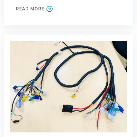
READ MORE