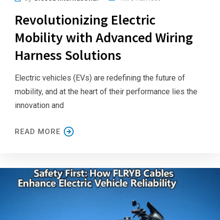
Revolutionizing Electric
Mobility with Advanced Wiring
Harness Solutions
Electric vehicles (EVs) are redefining the future of
mobility, and at the heart of their performance lies the
innovation and
READ MORE