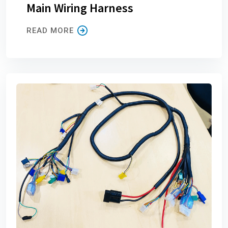
Main Wiring Harness
READ MORE