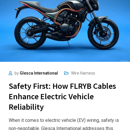
by
Glesca International
Wire Harness
Safety First: How FLRYB Cables
Enhance Electric Vehicle
Reliability
When it comes to electric vehicle (EV) wiring, safety is
non-negotiable. Glesca International addresses this