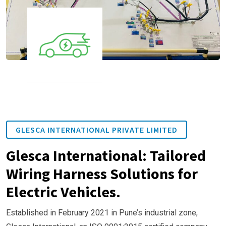
GLESCA INTERNATIONAL PRIVATE LIMITED
Glesca International: Tailored
Wiring Harness Solutions for
Electric Vehicles.
Established in February 2021 in Pune’s industrial zone,