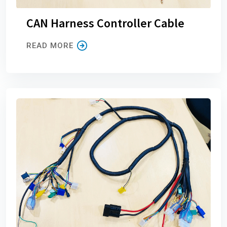
CAN Harness Controller Cable
READ MORE