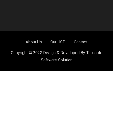
About Us
Our USP
Contact
Copyright © 2022 Design & Developed By Technote
Software Solution