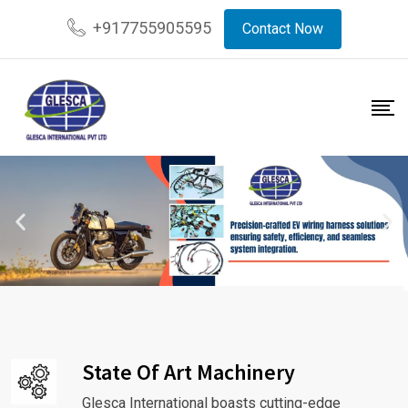
+917755905595
Contact Now
State Of Art Machinery
Glesca International boasts cutting-edge