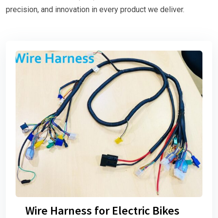
precision, and innovation in every product we deliver.
Wire Harness for Electric Bikes