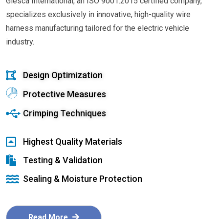
Glesca International, an ISO 9001:2015 certified company,
specializes exclusively in innovative, high-quality wire
harness manufacturing tailored for the electric vehicle
industry.
Design Optimization
Protective Measures
Crimping Techniques
Highest Quality Materials
Testing & Validation
Sealing & Moisture Protection
Read More