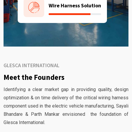
Wire Harness Solution
GLESCA INTERNATIONAL
Meet the Founders
Identifying a clear market gap in providing quality, design
optimization & on time delivery of the critical wiring harness
component used in the electric vehicle manufacturing, Sayali
Bhandare & Parth Mankar envisioned the foundation of
Glesca International.