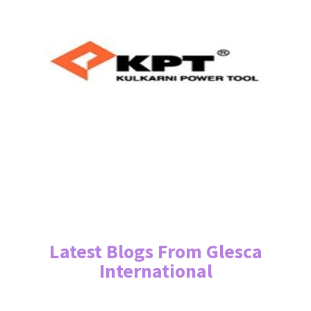
Latest Blogs From Glesca
International