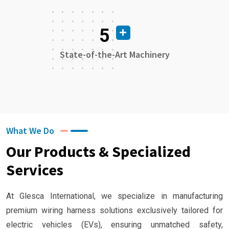
5
State-of-the-Art Machinery
What We Do
Our Products & Specialized
Services
At Glesca International, we specialize in manufacturing
premium wiring harness solutions exclusively tailored for
electric vehicles (EVs), ensuring unmatched safety,