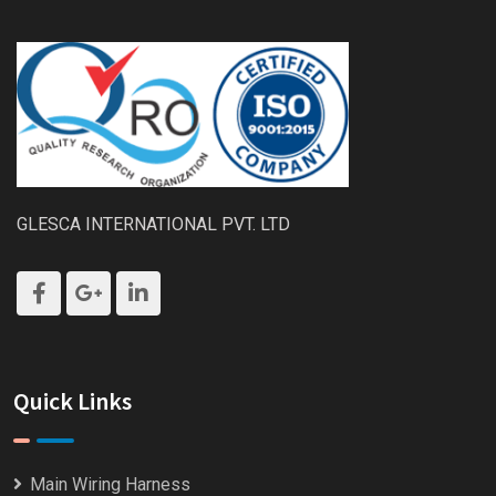
GLESCA INTERNATIONAL PVT. LTD
Quick Links
Main Wiring Harness