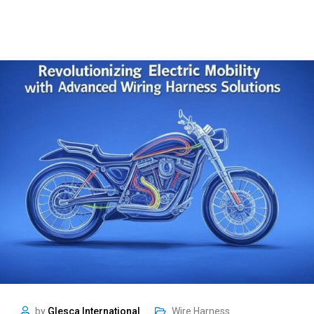
by
Glesca International
Wire Harness