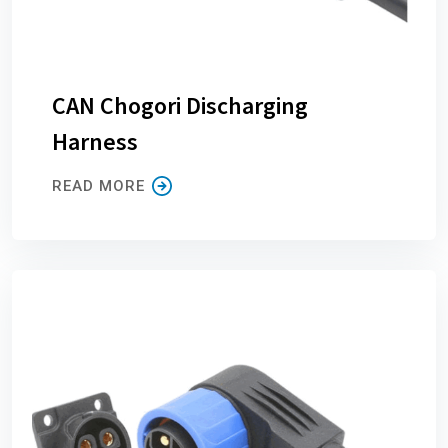
CAN Chogori Discharging
Harness
READ MORE