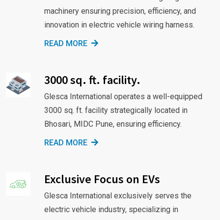
machinery ensuring precision, efficiency, and
innovation in electric vehicle wiring harness.
READ MORE
3000 sq. ft. facility.
Glesca International operates a well-equipped
3000 sq. ft. facility strategically located in
Bhosari, MIDC Pune, ensuring efficiency.
READ MORE
Exclusive Focus on EVs
Glesca International exclusively serves the
electric vehicle industry, specializing in