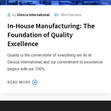
by
Glesca International
Wire Harness
In-House Manufacturing: The
Foundation of Quality
Excellence
Quality is the cornerstone of everything we do at
Glesca International, and our commitment to excellence
begins with our 100%
READ MORE