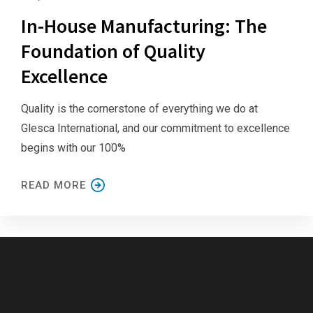
In-House Manufacturing: The
Foundation of Quality
Excellence
Quality is the cornerstone of everything we do at
Glesca International, and our commitment to excellence
begins with our 100%
READ MORE