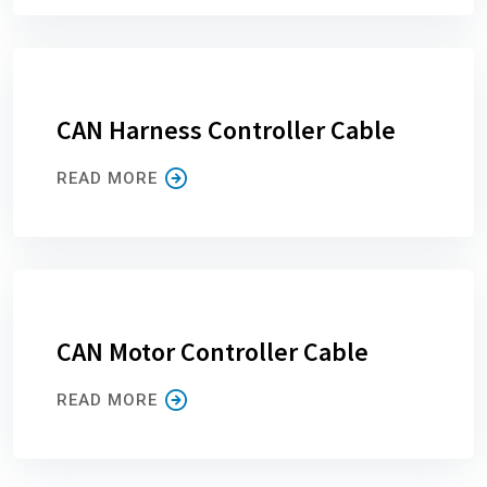
CAN Harness Controller Cable
READ MORE
CAN Motor Controller Cable
READ MORE