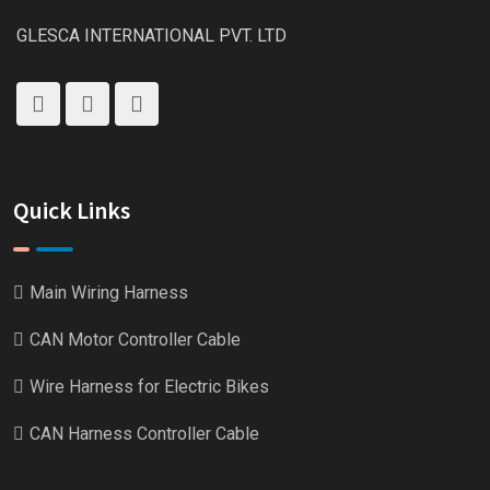
GLESCA INTERNATIONAL PVT. LTD
Quick Links
Main Wiring Harness
CAN Motor Controller Cable
Wire Harness for Electric Bikes
CAN Harness Controller Cable