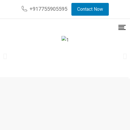
+917755905595
Contact Now