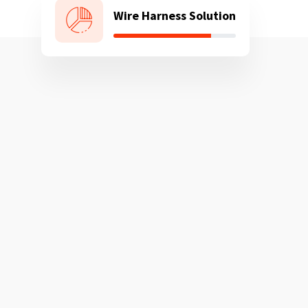
Wire Harness Solution