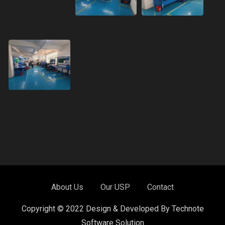
About Us
Our USP
Contact
Copyright © 2022 Design & Developed By Technote
Software Solution