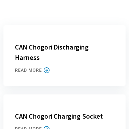
CAN Chogori Discharging
Harness
READ MORE
CAN Chogori Charging Socket
READ MORE