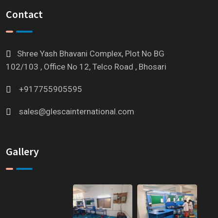
Contact
Shree Yash Bhavani Complex, Plot No BG
102/103 , Office No 12, Telco Road , Bhosari
+917755905595
sales@glescainternational.com
Gallery