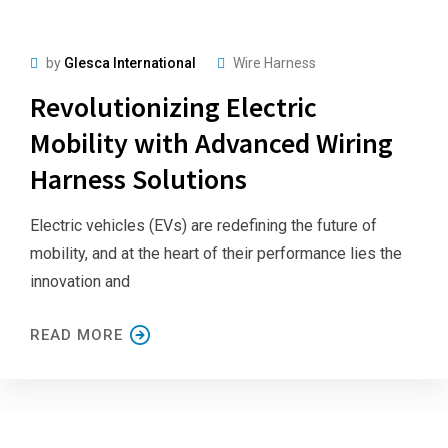
by
Glesca International
Wire Harness
Revolutionizing Electric
Mobility with Advanced Wiring
Harness Solutions
Electric vehicles (EVs) are redefining the future of
mobility, and at the heart of their performance lies the
innovation and
READ MORE