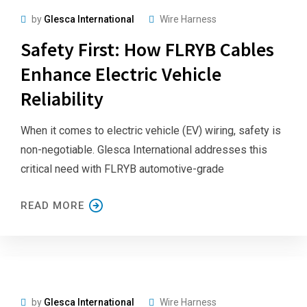
by
Glesca International
Wire Harness
Safety First: How FLRYB Cables
Enhance Electric Vehicle
Reliability
When it comes to electric vehicle (EV) wiring, safety is
non-negotiable. Glesca International addresses this
critical need with FLRYB automotive-grade
READ MORE
by
Glesca International
Wire Harness