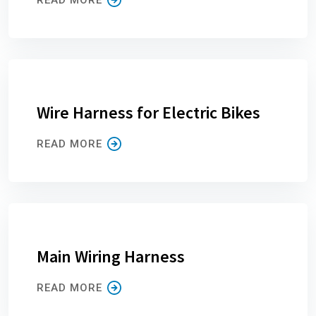
Wire Harness for Electric Bikes
READ MORE
Main Wiring Harness
READ MORE