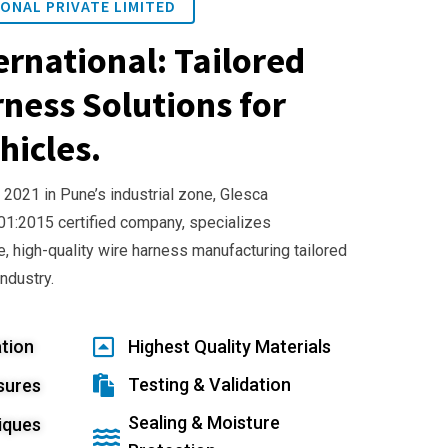
ONAL PRIVATE LIMITED
ernational: Tailored
ness Solutions for
hicles.
 2021 in Pune’s industrial zone, Glesca
001:2015 certified company, specializes
e, high-quality wire harness manufacturing tailored
industry.
tion
Highest Quality Materials
Testing & Validation
sures
Sealing & Moisture
iques