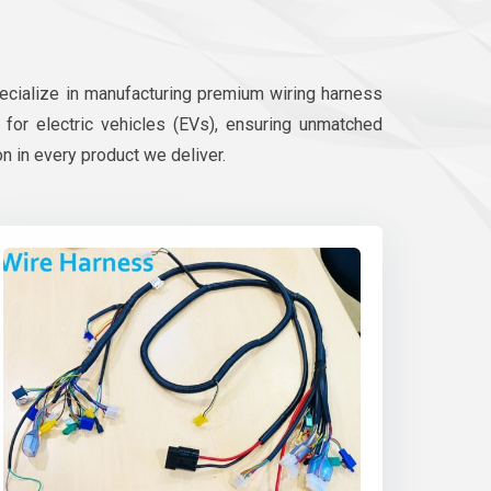
pecialize in manufacturing premium wiring harness
d for electric vehicles (EVs), ensuring unmatched
on in every product we deliver.