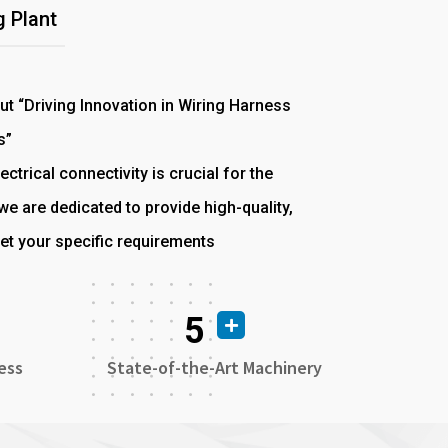
 Plant
out “Driving Innovation in Wiring Harness
s”
ectrical connectivity is crucial for the
e are dedicated to provide high-quality,
et your specific requirements
5
ess
State-of-the-Art Machinery