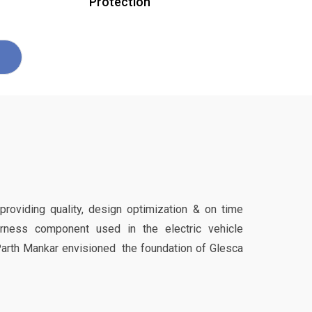
Protection
 providing quality, design optimization & on time
harness component used in the electric vehicle
Parth Mankar envisioned the foundation of Glesca