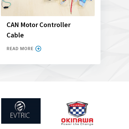
CAN Motor Controller
Cable
READ MORE