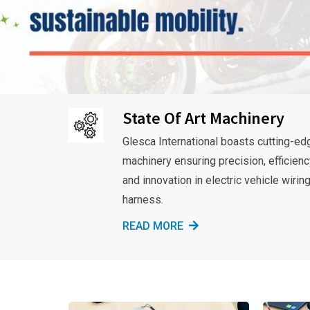
State Of Art Machinery
Glesca International boasts cutting-ed
machinery ensuring precision, efficienc
and innovation in electric vehicle wirin
harness.
READ MORE