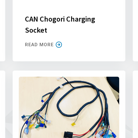
CAN Chogori Charging
Socket
READ MORE