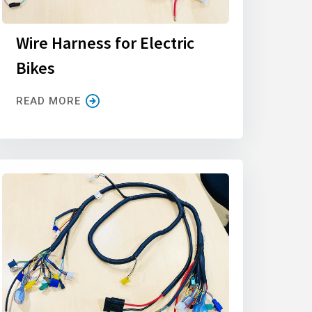
Wire Harness for Electric
Bikes
READ MORE