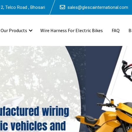
2, Telco Road , Bhosari
sales@glescainternational.com
Our Products
Wire Harness For Electric Bikes
FAQ
B