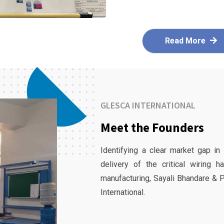
Read More
GLESCA INTERNATIONAL
Meet the Founders
Identifying a clear market gap in
delivery of the critical wiring 
manufacturing, Sayali Bhandare & 
International.