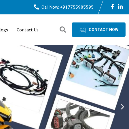
Call Now:
+917755905595
logs
Contact Us
CONTACT NOW