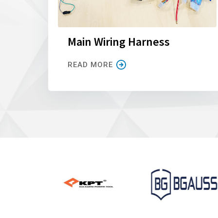
Main Wiring Harness
READ MORE