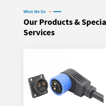
What We Do
Our Products & Specia
Services