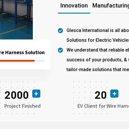
Innovation
Manufacturing
Glesca International is all ab
Solutions for Electric Vehicle
We understand that reliable el
re Harness Solution
success of your products, & w
tailor-made solutions that me
2000
20
Project Finished
EV Client for Wire Harn