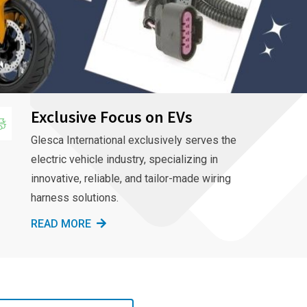
Exclusive Focus on EVs
Glesca International exclusively serves the
electric vehicle industry, specializing in
innovative, reliable, and tailor-made wiring
harness solutions.
READ MORE