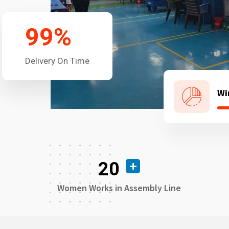
99
%
Delivery On Time
Wi
20
Women Works in Assembly Line