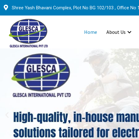
Shree Yash Bhavani Complex, Plot No BG 102/103 , Office No 1
Home
About Us