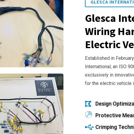
GLESCA INTERNATI
Glesca Int
Wiring Har
Electric Ve
Established in February
International, an ISO 9
exclusively in innovativ
for the electric vehicle 
Design Optimiza
Protective Mea
Crimping Techn