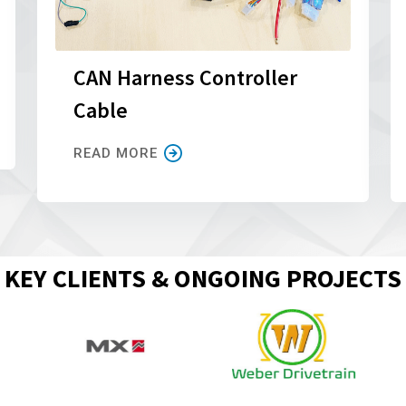
CAN Harness Controller
Cable
READ MORE
KEY CLIENTS & ONGOING PROJECTS