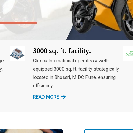
3000 sq. ft. facility.
ge
Glesca International operates a well-
y,
equipped 3000 sq. ft. facility strategically
g
located in Bhosari, MIDC Pune, ensuring
efficiency.
READ MORE