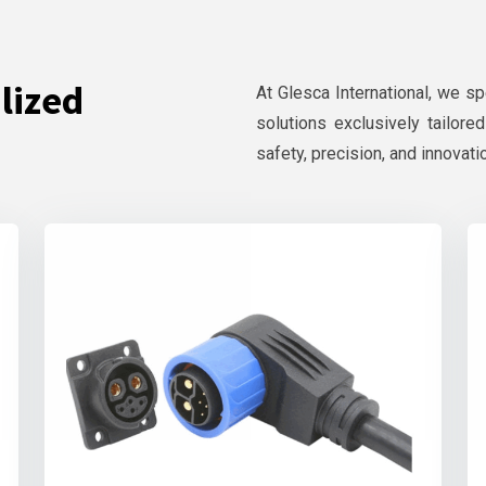
lized
At Glesca International, we s
solutions exclusively tailore
safety, precision, and innovati