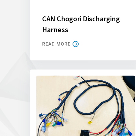
CAN Chogori Discharging
Harness
READ MORE