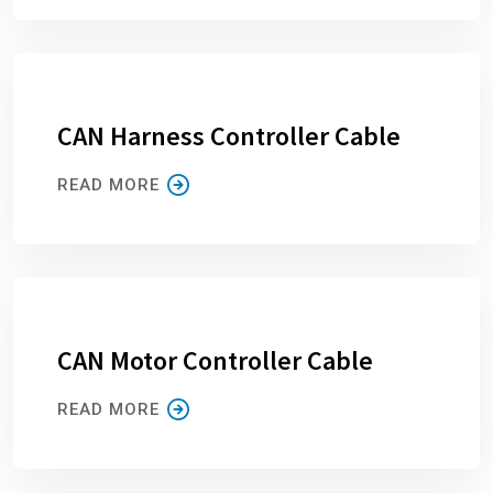
CAN Harness Controller Cable
READ MORE
CAN Motor Controller Cable
READ MORE