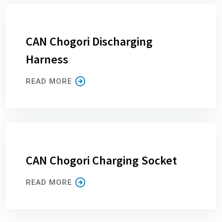
CAN Chogori Discharging
Harness
READ MORE
CAN Chogori Charging Socket
READ MORE