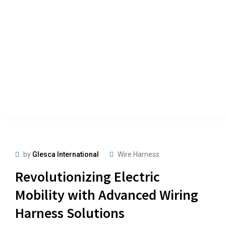
by
Glesca International
Wire Harness
Revolutionizing Electric
Mobility with Advanced Wiring
Harness Solutions