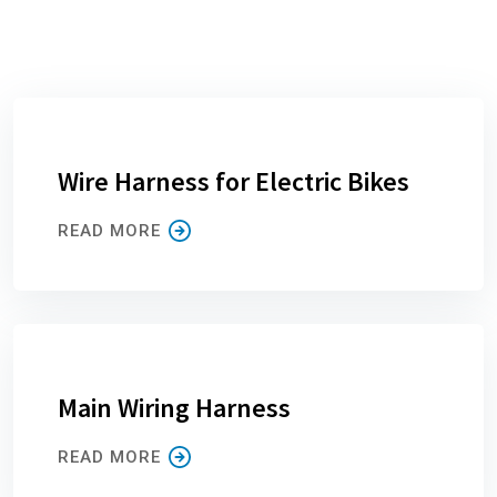
Wire Harness for Electric Bikes
READ MORE
Main Wiring Harness
READ MORE