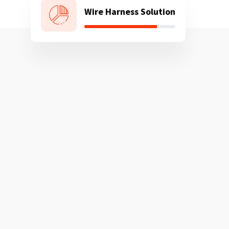
Wire Harness Solution