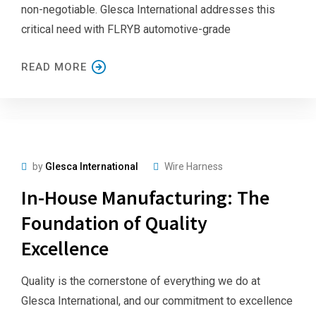
non-negotiable. Glesca International addresses this
critical need with FLRYB automotive-grade
READ MORE
by
Glesca International
Wire Harness
In-House Manufacturing: The
Foundation of Quality
Excellence
Quality is the cornerstone of everything we do at
Glesca International, and our commitment to excellence