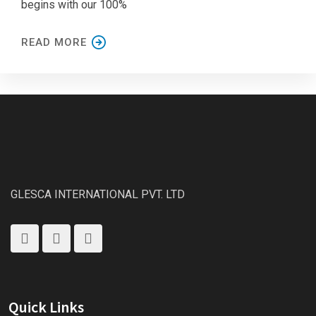
begins with our 100%
READ MORE
GLESCA INTERNATIONAL PVT. LTD
Quick Links