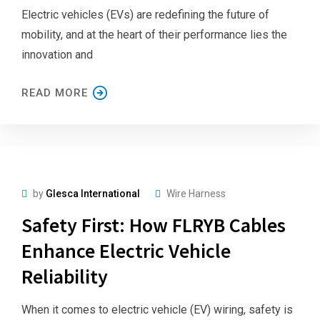
Electric vehicles (EVs) are redefining the future of
mobility, and at the heart of their performance lies the
innovation and
READ MORE
by
Glesca International
Wire Harness
Safety First: How FLRYB Cables
Enhance Electric Vehicle
Reliability
When it comes to electric vehicle (EV) wiring, safety is