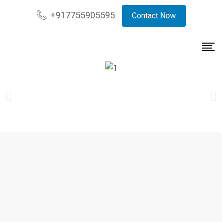
+917755905595
Contact Now