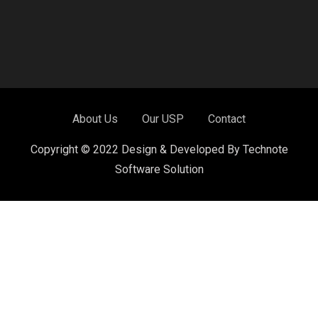
About Us
Our USP
Contact
Copyright © 2022 Design & Developed By Technote
Software Solution