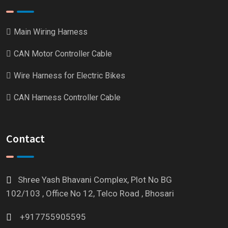
Main Wiring Harness
CAN Motor Controller Cable
Wire Harness for Electric Bikes
CAN Harness Controller Cable
Contact
Shree Yash Bhavani Complex, Plot No BG
102/103 , Office No 12, Telco Road , Bhosari
+917755905595