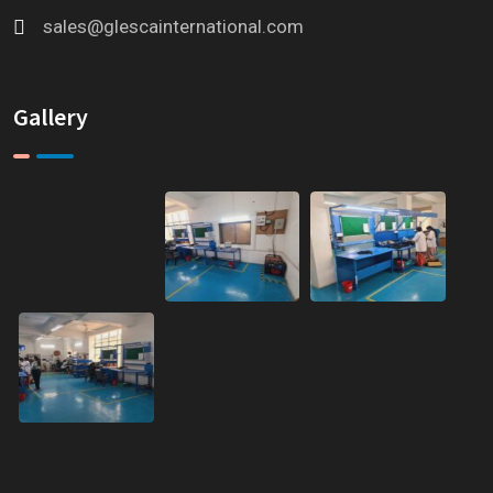
sales@glescainternational.com
Gallery