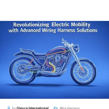
by
Glesca International
Wire Harness