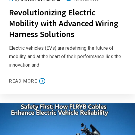
Revolutionizing Electric
Mobility with Advanced Wiring
Harness Solutions
Electric vehicles (EVs) are redefining the future of
mobility, and at the heart of their performance lies the
innovation and
READ MORE