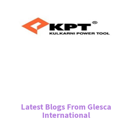
Latest Blogs From Glesca
International