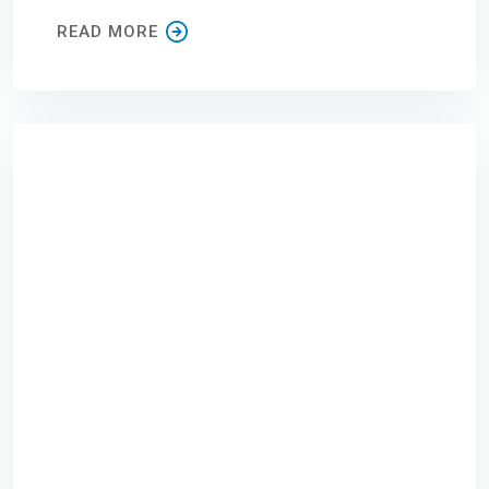
READ MORE