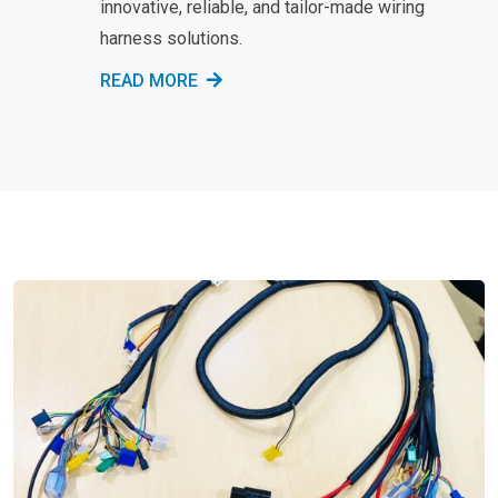
innovative, reliable, and tailor-made wiring
harness solutions.
READ MORE