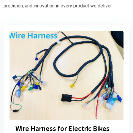
precision, and innovation in every product we deliver.
Wire Harness for Electric Bikes