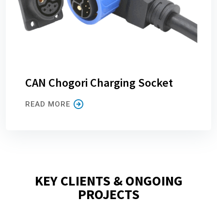
CAN Chogori Charging Socket
READ MORE
KEY CLIENTS & ONGOING
PROJECTS