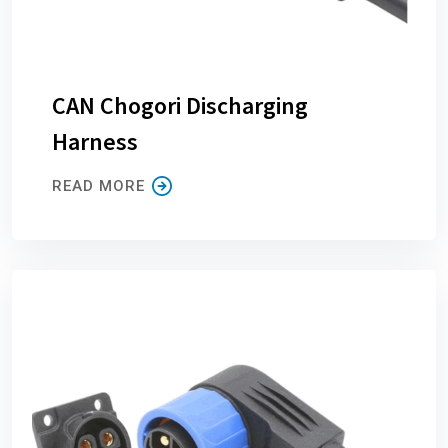
CAN Chogori Discharging
Harness
READ MORE