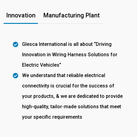
Innovation
Manufacturing Plant
Glesca International is all about “Driving
Innovation in Wiring Harness Solutions for
Electric Vehicles”
We understand that reliable electrical
connectivity is crucial for the success of
your products, & we are dedicated to provide
high-quality, tailor-made solutions that meet
your specific requirements