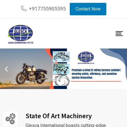
+917755905595
Contact Now
State Of Art Machinery
Glesca International boasts cutting-edge