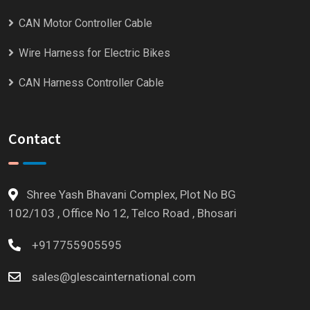
CAN Motor Controller Cable
Wire Harness for Electric Bikes
CAN Harness Controller Cable
Contact
Shree Yash Bhavani Complex, Plot No BG
102/103 , Office No 12, Telco Road , Bhosari
+917755905595
sales@glescainternational.com