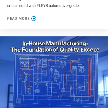
critical need with FLRYB automotive-grade
READ MORE