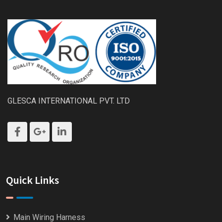
GLESCA INTERNATIONAL PVT. LTD
Quick Links
Main Wiring Harness