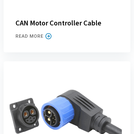
CAN Motor Controller Cable
READ MORE