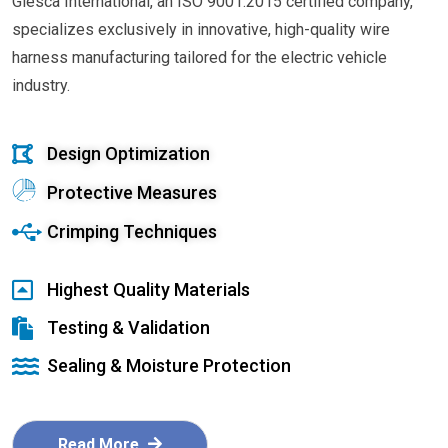
Glesca International, an ISO 9001:2015 certified company,
specializes exclusively in innovative, high-quality wire
harness manufacturing tailored for the electric vehicle
industry.
Design Optimization
Protective Measures
Crimping Techniques
Highest Quality Materials
Testing & Validation
Sealing & Moisture Protection
Read More