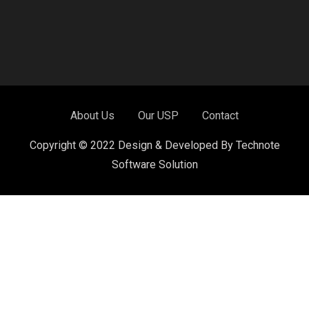
About Us
Our USP
Contact
Copyright © 2022 Design & Developed By Technote
Software Solution