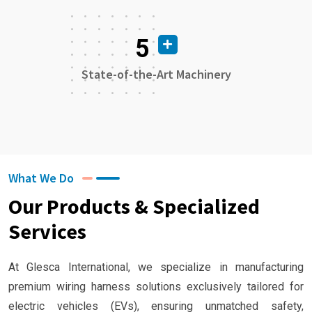
5
State-of-the-Art Machinery
What We Do
Our Products & Specialized
Services
At Glesca International, we specialize in manufacturing
premium wiring harness solutions exclusively tailored for
electric vehicles (EVs), ensuring unmatched safety,