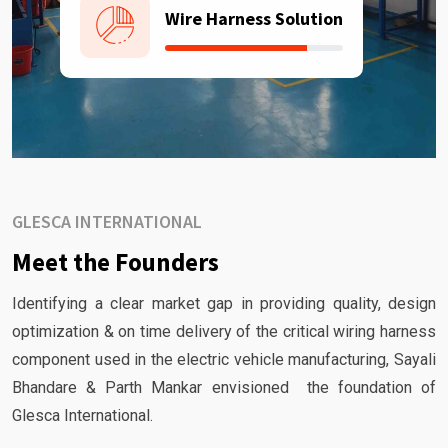
Wire Harness Solution
GLESCA INTERNATIONAL
Meet the Founders
Identifying a clear market gap in providing quality, design
optimization & on time delivery of the critical wiring harness
component used in the electric vehicle manufacturing, Sayali
Bhandare & Parth Mankar envisioned the foundation of
Glesca International.