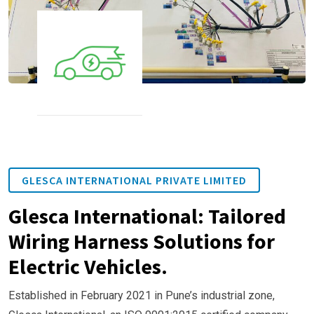
GLESCA INTERNATIONAL PRIVATE LIMITED
Glesca International: Tailored
Wiring Harness Solutions for
Electric Vehicles.
Established in February 2021 in Pune’s industrial zone,