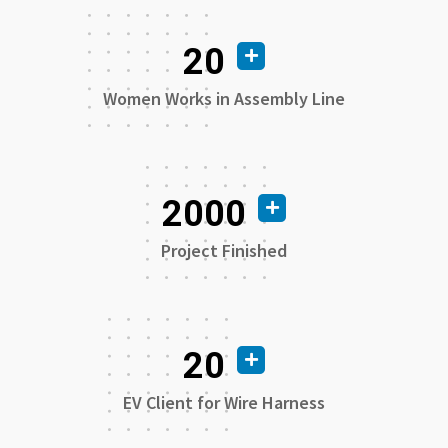
20
Women Works in Assembly Line
2000
Project Finished
20
EV Client for Wire Harness