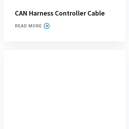
CAN Harness Controller Cable
READ MORE