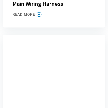
Main Wiring Harness
READ MORE