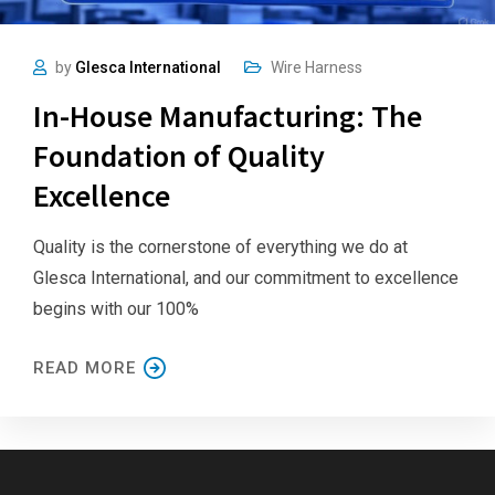
by
Glesca International
Wire Harness
In-House Manufacturing: The
Foundation of Quality
Excellence
Quality is the cornerstone of everything we do at
Glesca International, and our commitment to excellence
begins with our 100%
READ MORE