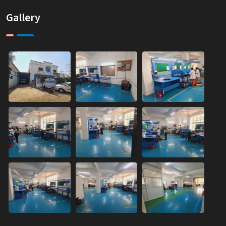
Gallery