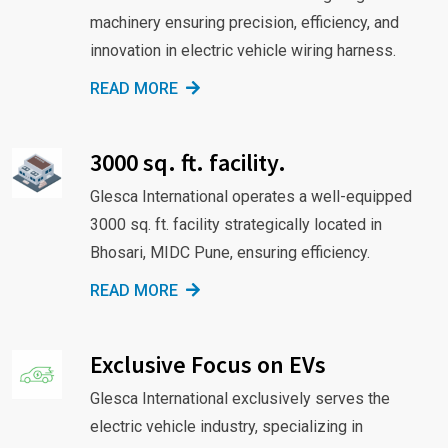
machinery ensuring precision, efficiency, and
innovation in electric vehicle wiring harness.
READ MORE
3000 sq. ft. facility.
Glesca International operates a well-equipped
3000 sq. ft. facility strategically located in
Bhosari, MIDC Pune, ensuring efficiency.
READ MORE
Exclusive Focus on EVs
Glesca International exclusively serves the
electric vehicle industry, specializing in