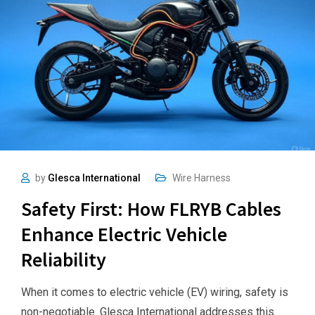
by
Glesca International
Wire Harness
Safety First: How FLRYB Cables
Enhance Electric Vehicle
Reliability
When it comes to electric vehicle (EV) wiring, safety is
non-negotiable. Glesca International addresses this