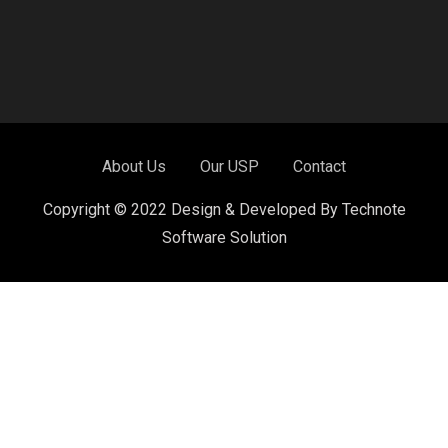
About Us
Our USP
Contact
Copyright © 2022 Design & Developed By Technote
Software Solution