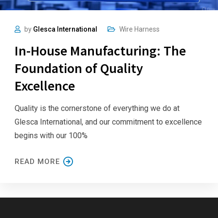
by
Glesca International
Wire Harness
In-House Manufacturing: The
Foundation of Quality
Excellence
Quality is the cornerstone of everything we do at
Glesca International, and our commitment to excellence
begins with our 100%
READ MORE