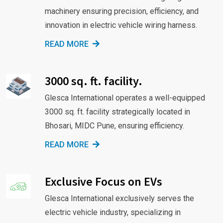
machinery ensuring precision, efficiency, and
innovation in electric vehicle wiring harness.
READ MORE
3000 sq. ft. facility.
Glesca International operates a well-equipped
3000 sq. ft. facility strategically located in
Bhosari, MIDC Pune, ensuring efficiency.
READ MORE
Exclusive Focus on EVs
Glesca International exclusively serves the
electric vehicle industry, specializing in