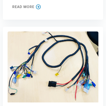
READ MORE