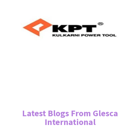
Latest Blogs From Glesca
International