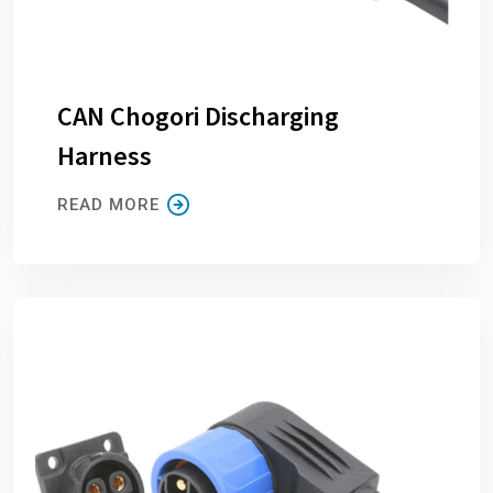
CAN Chogori Discharging
Harness
READ MORE