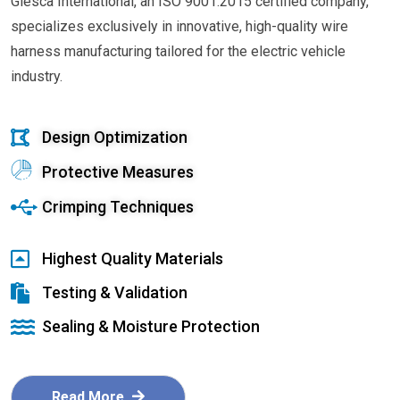
Glesca International, an ISO 9001:2015 certified company,
specializes exclusively in innovative, high-quality wire
harness manufacturing tailored for the electric vehicle
industry.
Design Optimization
Protective Measures
Crimping Techniques
Highest Quality Materials
Testing & Validation
Sealing & Moisture Protection
Read More