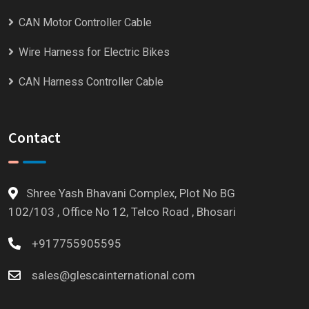
CAN Motor Controller Cable
Wire Harness for Electric Bikes
CAN Harness Controller Cable
Contact
Shree Yash Bhavani Complex, Plot No BG
102/103 , Office No 12, Telco Road , Bhosari
+917755905595
sales@glescainternational.com