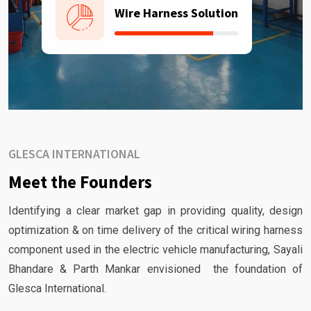
Wire Harness Solution
GLESCA INTERNATIONAL
Meet the Founders
Identifying a clear market gap in providing quality, design
optimization & on time delivery of the critical wiring harness
component used in the electric vehicle manufacturing, Sayali
Bhandare & Parth Mankar envisioned the foundation of
Glesca International.