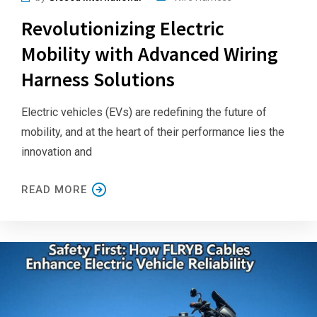
Revolutionizing Electric
Mobility with Advanced Wiring
Harness Solutions
Electric vehicles (EVs) are redefining the future of
mobility, and at the heart of their performance lies the
innovation and
READ MORE