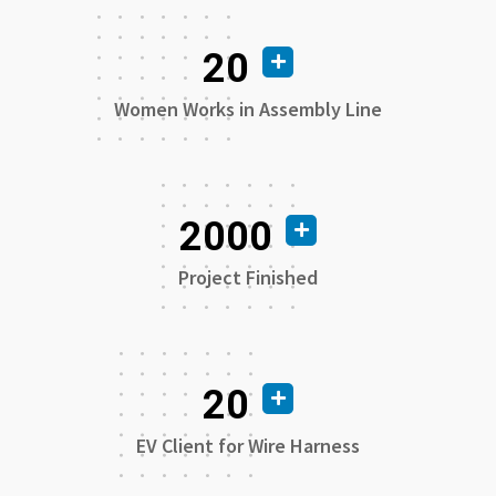
20
Women Works in Assembly Line
2000
Project Finished
20
EV Client for Wire Harness