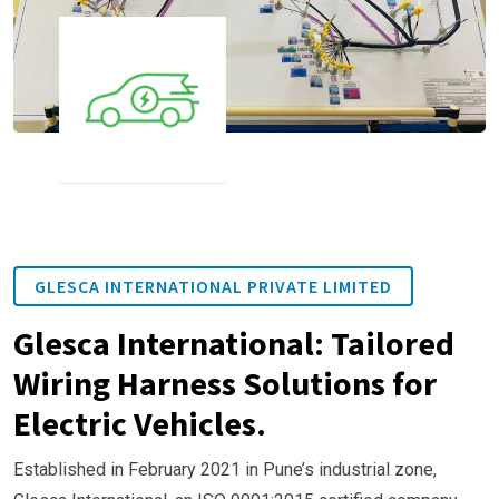
GLESCA INTERNATIONAL PRIVATE LIMITED
Glesca International: Tailored
Wiring Harness Solutions for
Electric Vehicles.
Established in February 2021 in Pune’s industrial zone,