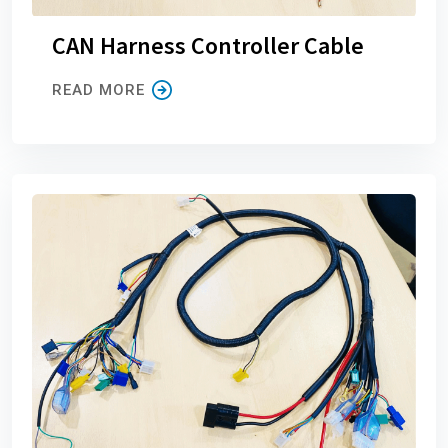
CAN Harness Controller Cable
READ MORE