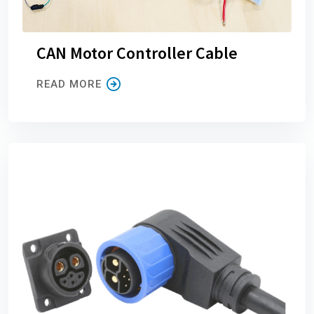
CAN Motor Controller Cable
READ MORE