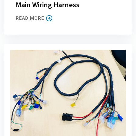
Main Wiring Harness
READ MORE