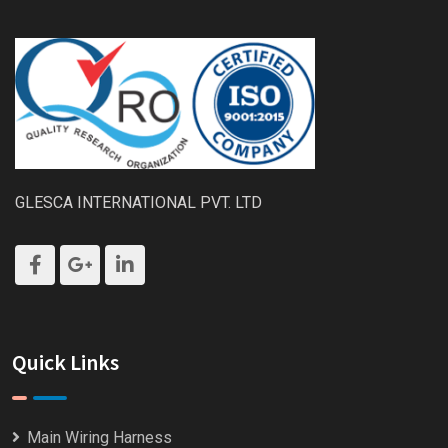
GLESCA INTERNATIONAL PVT. LTD
Quick Links
Main Wiring Harness