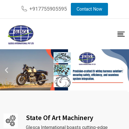
+917755905595
Contact Now
State Of Art Machinery
Glesca International boasts cutting-edge