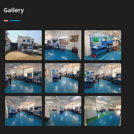
Gallery