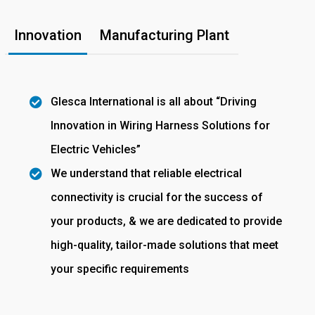
Innovation
Manufacturing Plant
Glesca International is all about “Driving
Innovation in Wiring Harness Solutions for
Electric Vehicles”
We understand that reliable electrical
connectivity is crucial for the success of
your products, & we are dedicated to provide
high-quality, tailor-made solutions that meet
your specific requirements