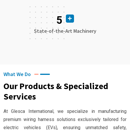
5
State-of-the-Art Machinery
What We Do
Our Products & Specialized
Services
At Glesca International, we specialize in manufacturing
premium wiring harness solutions exclusively tailored for
electric vehicles (EVs), ensuring unmatched safety,