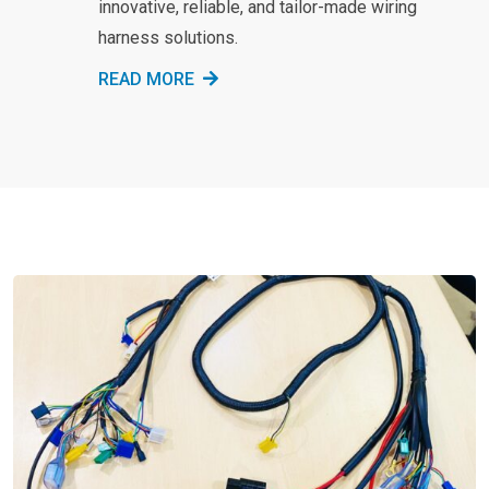
innovative, reliable, and tailor-made wiring
harness solutions.
READ MORE