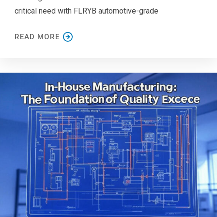
critical need with FLRYB automotive-grade
READ MORE