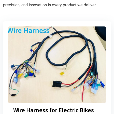
precision, and innovation in every product we deliver.
Wire Harness for Electric Bikes