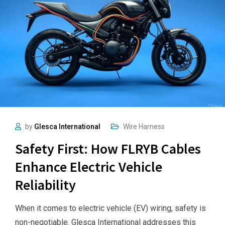
by
Glesca International
Wire Harness
Safety First: How FLRYB Cables
Enhance Electric Vehicle
Reliability
When it comes to electric vehicle (EV) wiring, safety is
non-negotiable. Glesca International addresses this