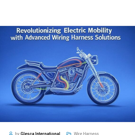
by
Glesca International
Wire Harness