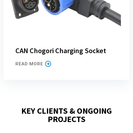
CAN Chogori Charging Socket
READ MORE
KEY CLIENTS & ONGOING
PROJECTS