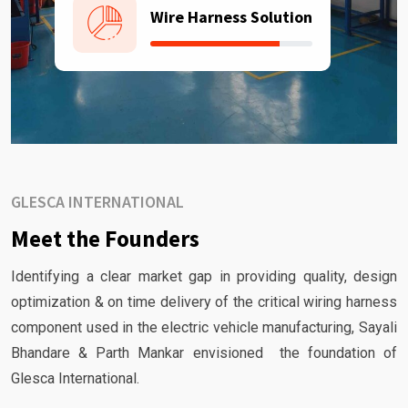
Wire Harness Solution
GLESCA INTERNATIONAL
Meet the Founders
Identifying a clear market gap in providing quality, design
optimization & on time delivery of the critical wiring harness
component used in the electric vehicle manufacturing, Sayali
Bhandare & Parth Mankar envisioned the foundation of
Glesca International.