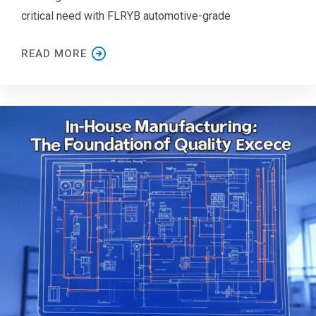
critical need with FLRYB automotive-grade
READ MORE