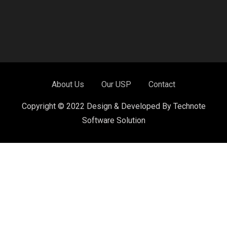
About Us
Our USP
Contact
Copyright © 2022 Design & Developed By Technote
Software Solution