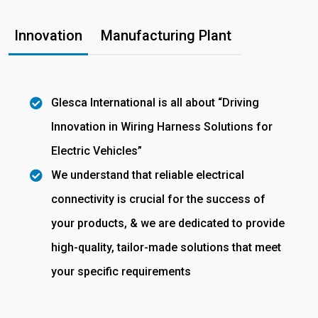
Innovation
Manufacturing Plant
Glesca International is all about “Driving
Innovation in Wiring Harness Solutions for
Electric Vehicles”
We understand that reliable electrical
connectivity is crucial for the success of
your products, & we are dedicated to provide
high-quality, tailor-made solutions that meet
your specific requirements