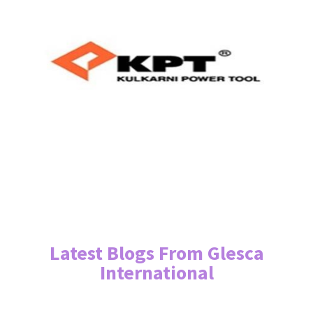
Latest Blogs From Glesca
International