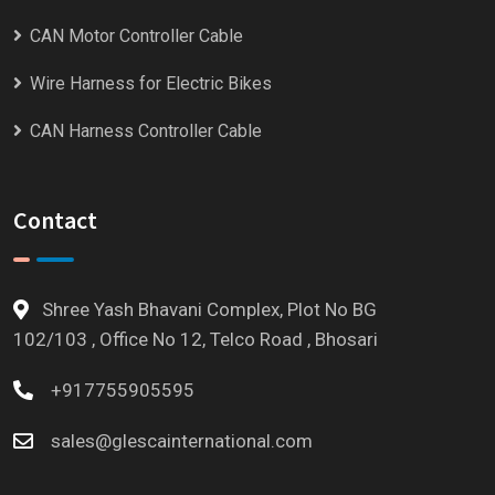
CAN Motor Controller Cable
Wire Harness for Electric Bikes
CAN Harness Controller Cable
Contact
Shree Yash Bhavani Complex, Plot No BG
102/103 , Office No 12, Telco Road , Bhosari
+917755905595
sales@glescainternational.com