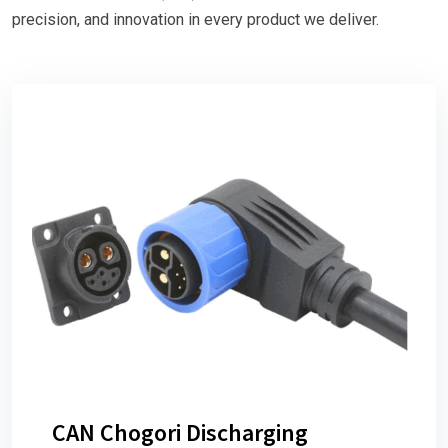
precision, and innovation in every product we deliver.
CAN Chogori Discharging