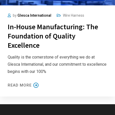
by
Glesca International
Wire Harness
In-House Manufacturing: The
Foundation of Quality
Excellence
Quality is the cornerstone of everything we do at
Glesca International, and our commitment to excellence
begins with our 100%
READ MORE