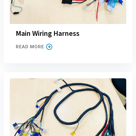
Main Wiring Harness
READ MORE