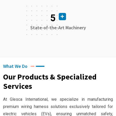
5
State-of-the-Art Machinery
What We Do
Our Products & Specialized
Services
At Glesca International, we specialize in manufacturing
premium wiring harness solutions exclusively tailored for
electric vehicles (EVs), ensuring unmatched safety,