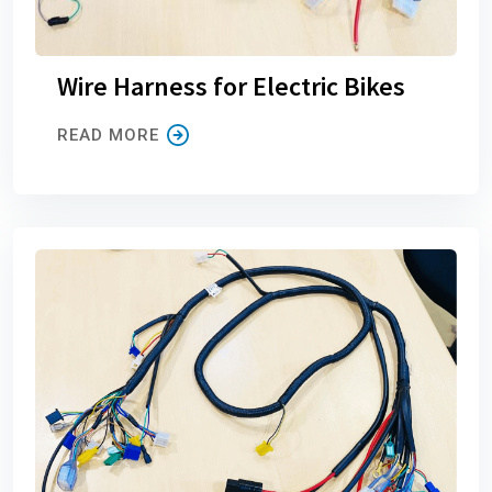
Wire Harness for Electric Bikes
READ MORE