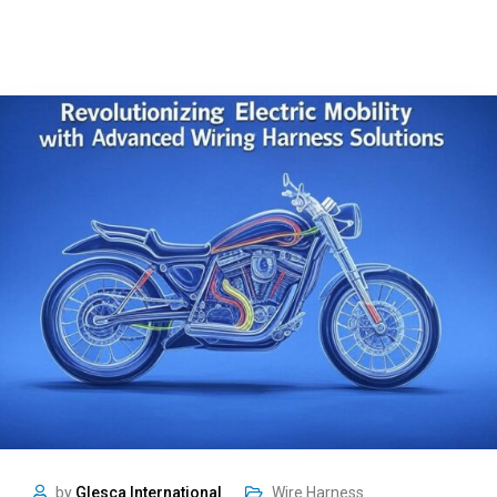
by
Glesca International
Wire Harness