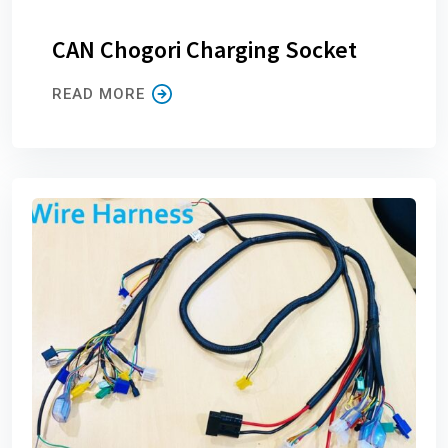
CAN Chogori Charging Socket
READ MORE