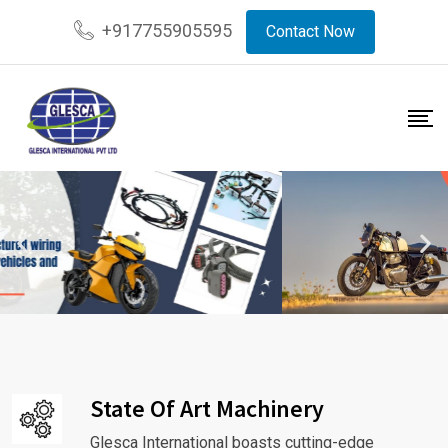
+917755905595
Contact Now
State Of Art Machinery
Glesca International boasts cutting-edge