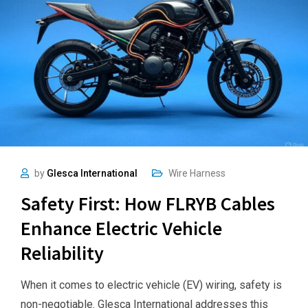
by
Glesca International
Wire Harness
Safety First: How FLRYB Cables
Enhance Electric Vehicle
Reliability
When it comes to electric vehicle (EV) wiring, safety is
non-negotiable. Glesca International addresses this