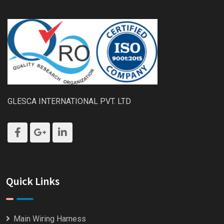
GLESCA INTERNATIONAL PVT. LTD
Quick Links
Main Wiring Harness