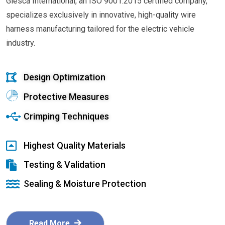
Glesca International, an ISO 9001:2015 certified company,
specializes exclusively in innovative, high-quality wire
harness manufacturing tailored for the electric vehicle
industry.
Design Optimization
Protective Measures
Crimping Techniques
Highest Quality Materials
Testing & Validation
Sealing & Moisture Protection
Read More