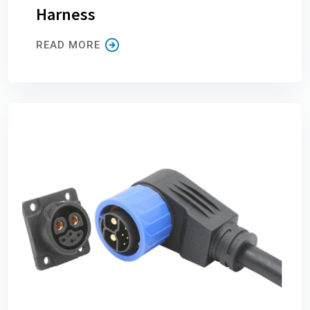
Harness
READ MORE