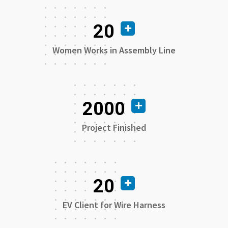
20
Women Works in Assembly Line
2000
Project Finished
20
EV Client for Wire Harness