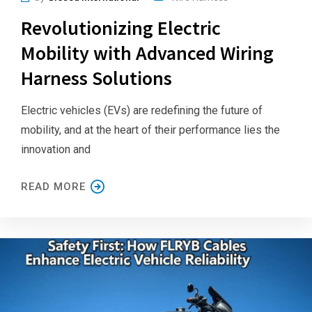
Revolutionizing Electric
Mobility with Advanced Wiring
Harness Solutions
Electric vehicles (EVs) are redefining the future of
mobility, and at the heart of their performance lies the
innovation and
READ MORE