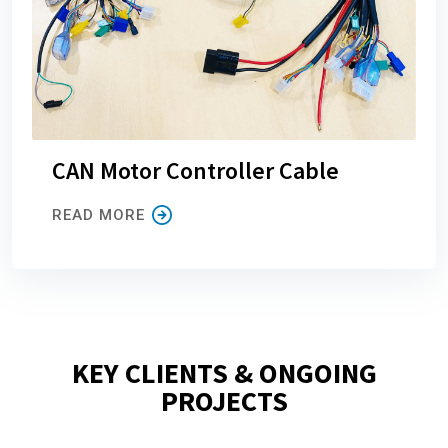
CAN Motor Controller Cable
READ MORE
KEY CLIENTS & ONGOING
PROJECTS