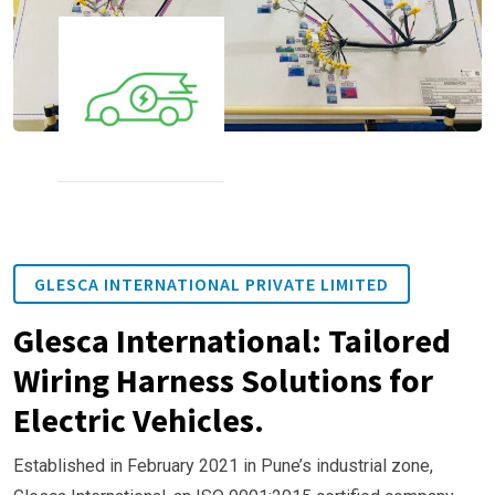
GLESCA INTERNATIONAL PRIVATE LIMITED
Glesca International: Tailored
Wiring Harness Solutions for
Electric Vehicles.
Established in February 2021 in Pune’s industrial zone,