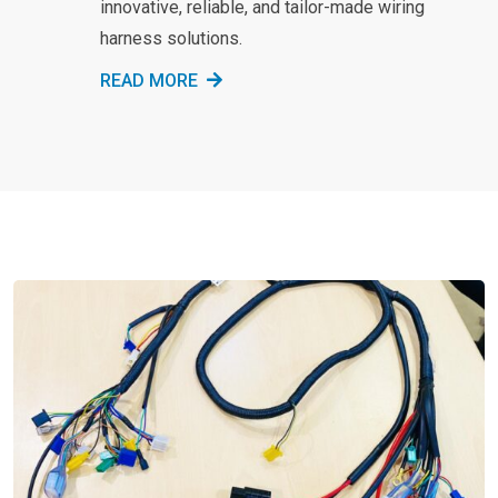
innovative, reliable, and tailor-made wiring
harness solutions.
READ MORE