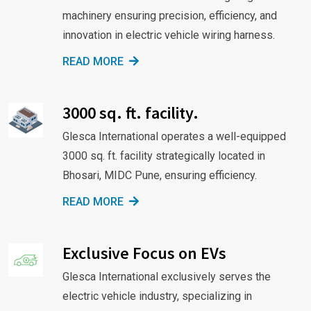
machinery ensuring precision, efficiency, and
innovation in electric vehicle wiring harness.
READ MORE
3000 sq. ft. facility.
Glesca International operates a well-equipped
3000 sq. ft. facility strategically located in
Bhosari, MIDC Pune, ensuring efficiency.
READ MORE
Exclusive Focus on EVs
Glesca International exclusively serves the
electric vehicle industry, specializing in