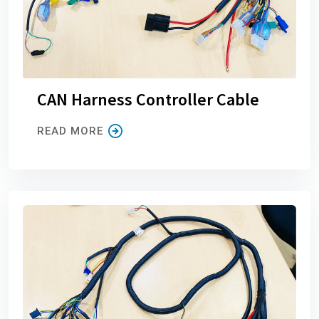
CAN Harness Controller Cable
READ MORE