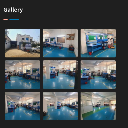
Gallery