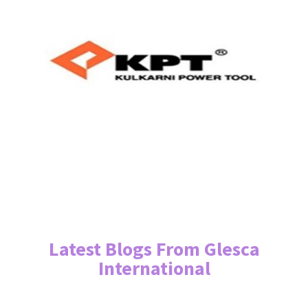
Latest Blogs From Glesca
International