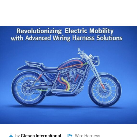
by
Glesca International
Wire Harness