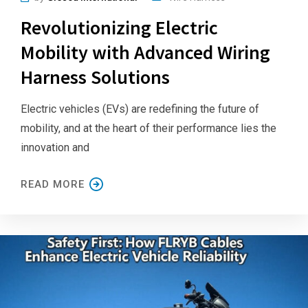
Revolutionizing Electric
Mobility with Advanced Wiring
Harness Solutions
Electric vehicles (EVs) are redefining the future of
mobility, and at the heart of their performance lies the
innovation and
READ MORE