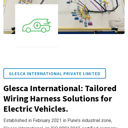
GLESCA INTERNATIONAL PRIVATE LIMITED
Glesca International: Tailored
Wiring Harness Solutions for
Electric Vehicles.
Established in February 2021 in Pune’s industrial zone,