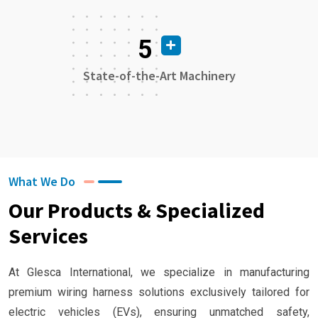
5
State-of-the-Art Machinery
What We Do
Our Products & Specialized
Services
At Glesca International, we specialize in manufacturing
premium wiring harness solutions exclusively tailored for
electric vehicles (EVs), ensuring unmatched safety,