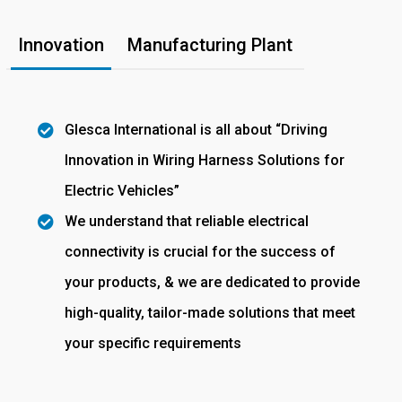
Innovation
Manufacturing Plant
Glesca International is all about “Driving
Innovation in Wiring Harness Solutions for
Electric Vehicles”
We understand that reliable electrical
connectivity is crucial for the success of
your products, & we are dedicated to provide
high-quality, tailor-made solutions that meet
your specific requirements