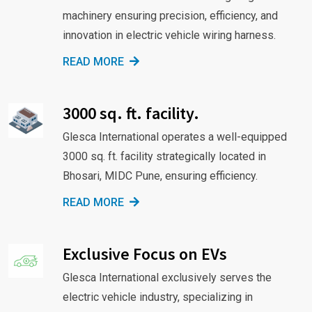
machinery ensuring precision, efficiency, and
innovation in electric vehicle wiring harness.
READ MORE
3000 sq. ft. facility.
Glesca International operates a well-equipped
3000 sq. ft. facility strategically located in
Bhosari, MIDC Pune, ensuring efficiency.
READ MORE
Exclusive Focus on EVs
Glesca International exclusively serves the
electric vehicle industry, specializing in