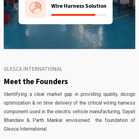
Wire Harness Solution
GLESCA INTERNATIONAL
Meet the Founders
Identifying a clear market gap in providing quality, design
optimization & on time delivery of the critical wiring harness
component used in the electric vehicle manufacturing, Sayali
Bhandare & Parth Mankar envisioned the foundation of
Glesca International.