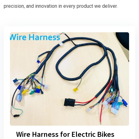
precision, and innovation in every product we deliver.
Wire Harness for Electric Bikes