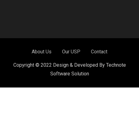
About Us
Our USP
Contact
Copyright © 2022 Design & Developed By Technote
Software Solution