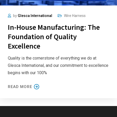
by
Glesca International
Wire Harness
In-House Manufacturing: The
Foundation of Quality
Excellence
Quality is the cornerstone of everything we do at
Glesca International, and our commitment to excellence
begins with our 100%
READ MORE