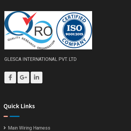
GLESCA INTERNATIONAL PVT. LTD
Quick Links
Main Wiring Harness