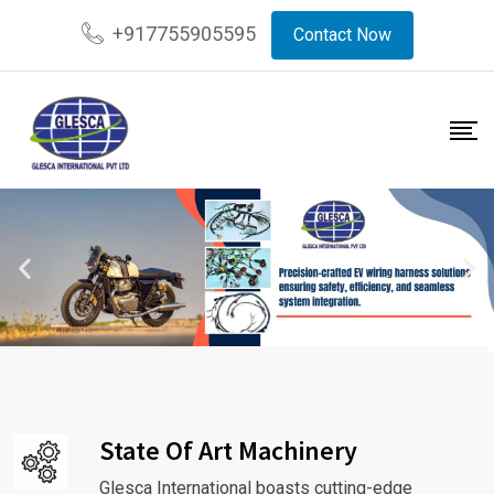
+917755905595
Contact Now
State Of Art Machinery
Glesca International boasts cutting-edge