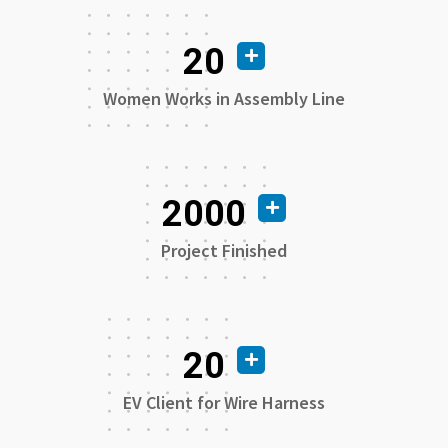
20
Women Works in Assembly Line
2000
Project Finished
20
EV Client for Wire Harness