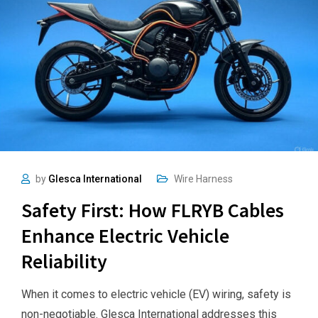
by
Glesca International
Wire Harness
Safety First: How FLRYB Cables
Enhance Electric Vehicle
Reliability
When it comes to electric vehicle (EV) wiring, safety is
non-negotiable. Glesca International addresses this