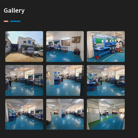
Gallery