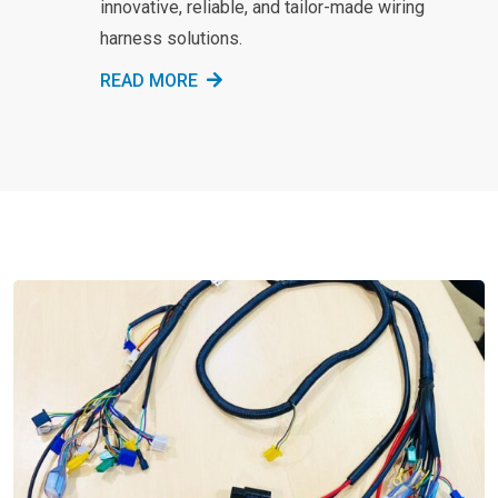
innovative, reliable, and tailor-made wiring
harness solutions.
READ MORE