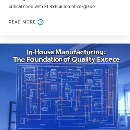
critical need with FLRYB automotive-grade
READ MORE