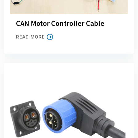
CAN Motor Controller Cable
READ MORE