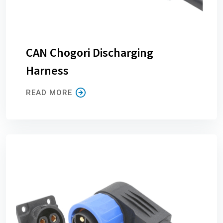
CAN Chogori Discharging
Harness
READ MORE