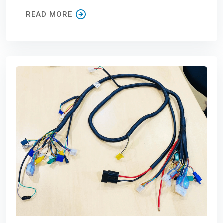
READ MORE