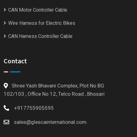
CAN Motor Controller Cable
Wire Harness for Electric Bikes
CAN Harness Controller Cable
Contact
Shree Yash Bhavani Complex, Plot No BG
102/103 , Office No 12, Telco Road , Bhosari
+917755905595
sales@glescainternational.com