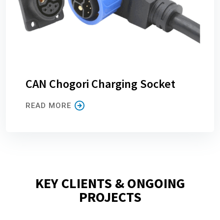
CAN Chogori Charging Socket
READ MORE
KEY CLIENTS & ONGOING
PROJECTS