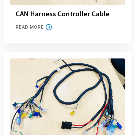
CAN Harness Controller Cable
READ MORE