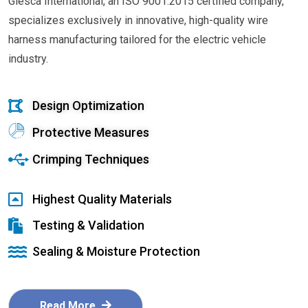
Glesca International, an ISO 9001:2015 certified company,
specializes exclusively in innovative, high-quality wire
harness manufacturing tailored for the electric vehicle
industry.
Design Optimization
Protective Measures
Crimping Techniques
Highest Quality Materials
Testing & Validation
Sealing & Moisture Protection
Read More