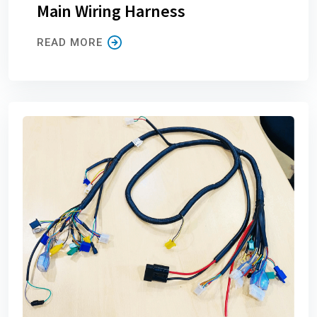
Main Wiring Harness
READ MORE