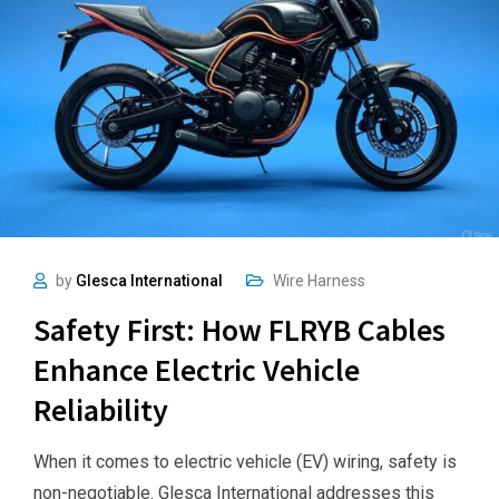
by
Glesca International
Wire Harness
Safety First: How FLRYB Cables
Enhance Electric Vehicle
Reliability
When it comes to electric vehicle (EV) wiring, safety is
non-negotiable. Glesca International addresses this