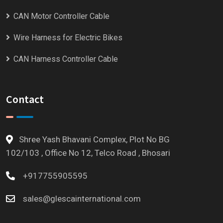
CAN Motor Controller Cable
Wire Harness for Electric Bikes
CAN Harness Controller Cable
Contact
Shree Yash Bhavani Complex, Plot No BG
102/103 , Office No 12, Telco Road , Bhosari
+917755905595
sales@glescainternational.com