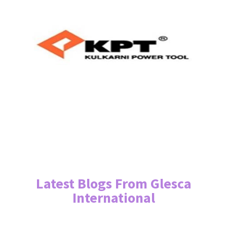
Latest Blogs From Glesca
International