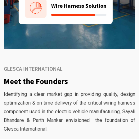
Wire Harness Solution
GLESCA INTERNATIONAL
Meet the Founders
Identifying a clear market gap in providing quality, design
optimization & on time delivery of the critical wiring harness
component used in the electric vehicle manufacturing, Sayali
Bhandare & Parth Mankar envisioned the foundation of
Glesca International.