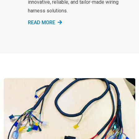
innovative, reliable, and tailor-made wiring
harness solutions.
READ MORE