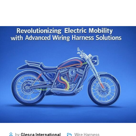
by
Glesca International
Wire Harness