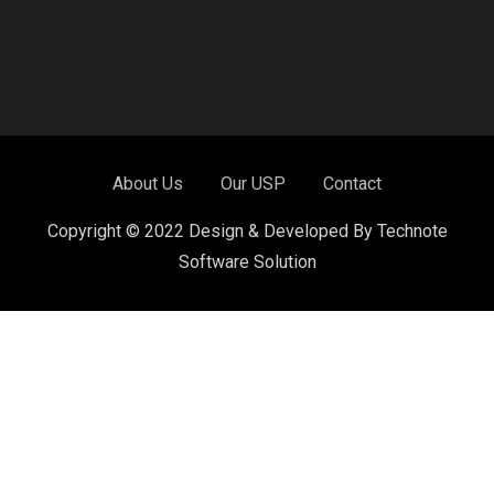
About Us
Our USP
Contact
Copyright © 2022 Design & Developed By Technote
Software Solution