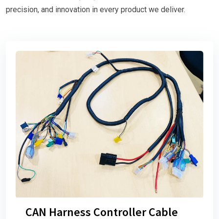
precision, and innovation in every product we deliver.
CAN Harness Controller Cable