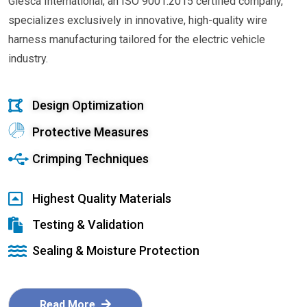
Glesca International, an ISO 9001:2015 certified company,
specializes exclusively in innovative, high-quality wire
harness manufacturing tailored for the electric vehicle
industry.
Design Optimization
Protective Measures
Crimping Techniques
Highest Quality Materials
Testing & Validation
Sealing & Moisture Protection
Read More