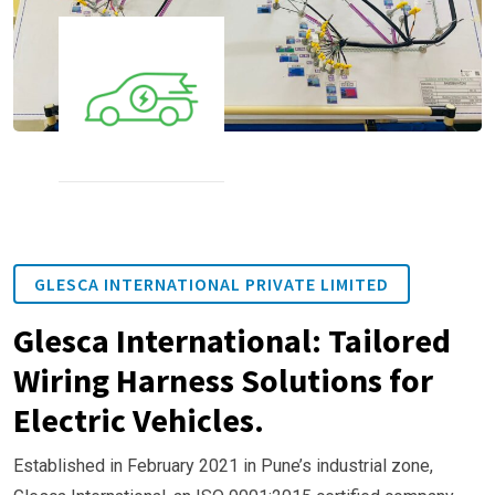
GLESCA INTERNATIONAL PRIVATE LIMITED
Glesca International: Tailored
Wiring Harness Solutions for
Electric Vehicles.
Established in February 2021 in Pune’s industrial zone,