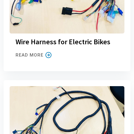
Wire Harness for Electric Bikes
READ MORE