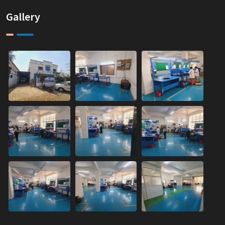
Gallery