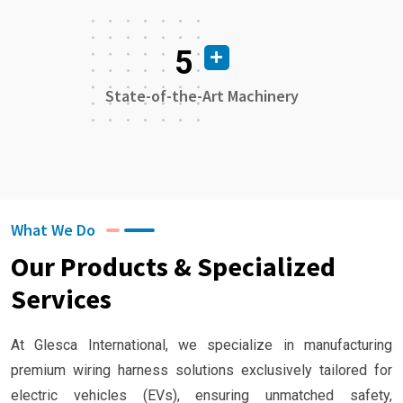
5
State-of-the-Art Machinery
What We Do
Our Products & Specialized
Services
At Glesca International, we specialize in manufacturing
premium wiring harness solutions exclusively tailored for
electric vehicles (EVs), ensuring unmatched safety,