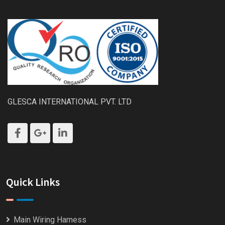
GLESCA INTERNATIONAL PVT. LTD
Quick Links
Main Wiring Harness