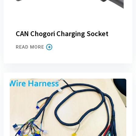
CAN Chogori Charging Socket
READ MORE