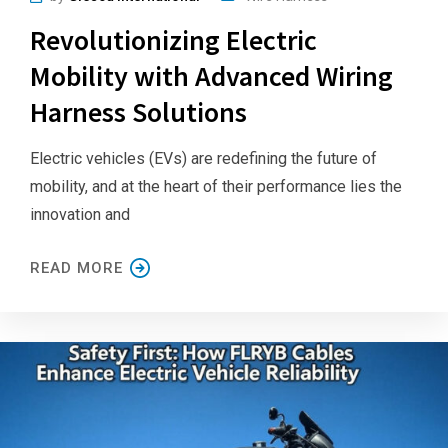
Revolutionizing Electric
Mobility with Advanced Wiring
Harness Solutions
Electric vehicles (EVs) are redefining the future of
mobility, and at the heart of their performance lies the
innovation and
READ MORE