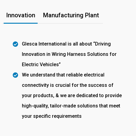
Innovation
Manufacturing Plant
Glesca International is all about “Driving
Innovation in Wiring Harness Solutions for
Electric Vehicles”
We understand that reliable electrical
connectivity is crucial for the success of
your products, & we are dedicated to provide
high-quality, tailor-made solutions that meet
your specific requirements