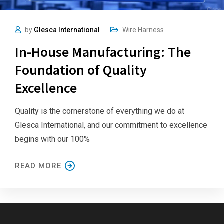
by
Glesca International
Wire Harness
In-House Manufacturing: The
Foundation of Quality
Excellence
Quality is the cornerstone of everything we do at
Glesca International, and our commitment to excellence
begins with our 100%
READ MORE