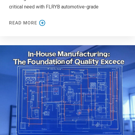
critical need with FLRYB automotive-grade
READ MORE