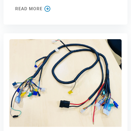
READ MORE