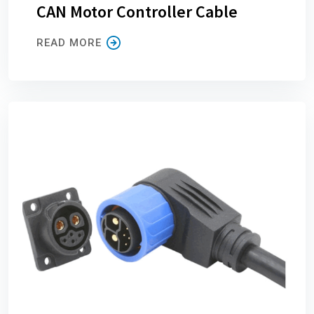
CAN Motor Controller Cable
READ MORE