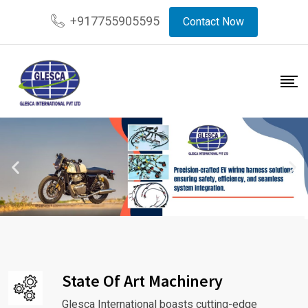
+917755905595
Contact Now
State Of Art Machinery
Glesca International boasts cutting-edge