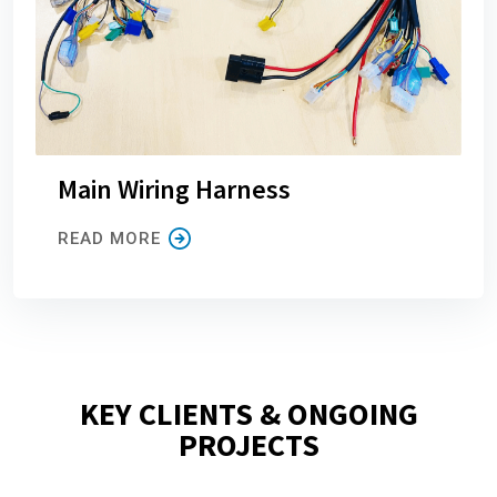
Main Wiring Harness
READ MORE
KEY CLIENTS & ONGOING
PROJECTS