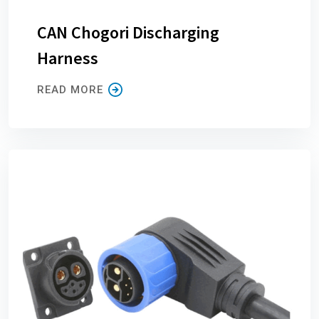
CAN Chogori Discharging
Harness
READ MORE