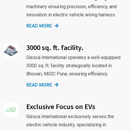
machinery ensuring precision, efficiency, and
innovation in electric vehicle wiring harness.
READ MORE
3000 sq. ft. facility.
Glesca International operates a well-equipped
3000 sq. ft. facility strategically located in
Bhosari, MIDC Pune, ensuring efficiency.
READ MORE
Exclusive Focus on EVs
Glesca International exclusively serves the
electric vehicle industry, specializing in