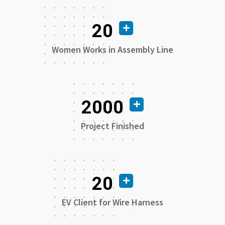
20
Women Works in Assembly Line
2000
Project Finished
20
EV Client for Wire Harness